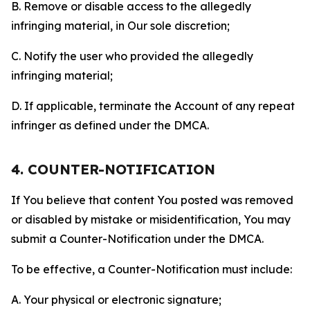
B. Remove or disable access to the allegedly
infringing material, in Our sole discretion;
C. Notify the user who provided the allegedly
infringing material;
D. If applicable, terminate the Account of any repeat
infringer as defined under the DMCA.
4. COUNTER-NOTIFICATION
If You believe that content You posted was removed
or disabled by mistake or misidentification, You may
submit a Counter-Notification under the DMCA.
To be effective, a Counter-Notification must include:
A. Your physical or electronic signature;