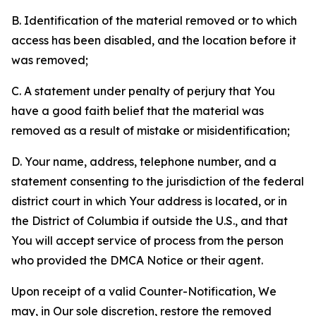
B. Identification of the material removed or to which
access has been disabled, and the location before it
was removed;
C. A statement under penalty of perjury that You
have a good faith belief that the material was
removed as a result of mistake or misidentification;
D. Your name, address, telephone number, and a
statement consenting to the jurisdiction of the federal
district court in which Your address is located, or in
the District of Columbia if outside the U.S., and that
You will accept service of process from the person
who provided the DMCA Notice or their agent.
Upon receipt of a valid Counter-Notification, We
may, in Our sole discretion, restore the removed