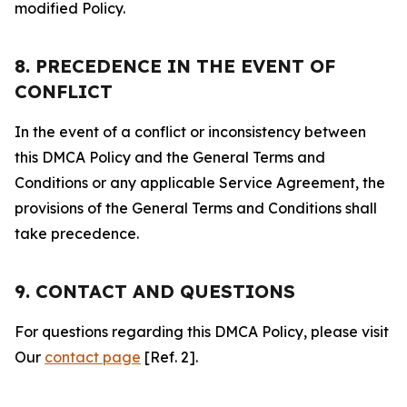
modified Policy.
8. PRECEDENCE IN THE EVENT OF
CONFLICT
In the event of a conflict or inconsistency between
this DMCA Policy and the General Terms and
Conditions or any applicable Service Agreement, the
provisions of the General Terms and Conditions shall
take precedence.
9. CONTACT AND QUESTIONS
For questions regarding this DMCA Policy, please visit
Our
contact page
[Ref. 2].