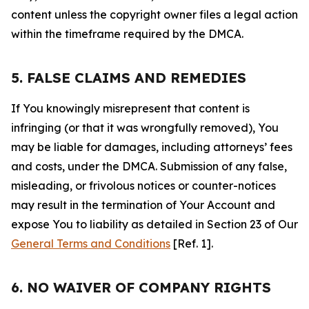
content unless the copyright owner files a legal action
within the timeframe required by the DMCA.
5. FALSE CLAIMS AND REMEDIES
If You knowingly misrepresent that content is
infringing (or that it was wrongfully removed), You
may be liable for damages, including attorneys’ fees
and costs, under the DMCA. Submission of any false,
misleading, or frivolous notices or counter-notices
may result in the termination of Your Account and
expose You to liability as detailed in Section 23 of Our
General Terms and Conditions
[Ref. 1].
6. NO WAIVER OF COMPANY RIGHTS