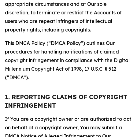
appropriate circumstances and at Our sole
discretion, to terminate or restrict the Accounts of
users who are repeat infringers of intellectual
property rights, including copyrights.
This DMCA Policy (“DMCA Policy”) outlines Our
procedures for handling notifications of claimed
copyright infringement in compliance with the Digital
Millennium Copyright Act of 1998, 17 U.S.C. § 512
(“DMCA”).
1. REPORTING CLAIMS OF COPYRIGHT
INFRINGEMENT
If You are a copyright owner or are authorized to act
on behalf of a copyright owner, You may submit a
DMCA Notice of Alleged Infringement to Our