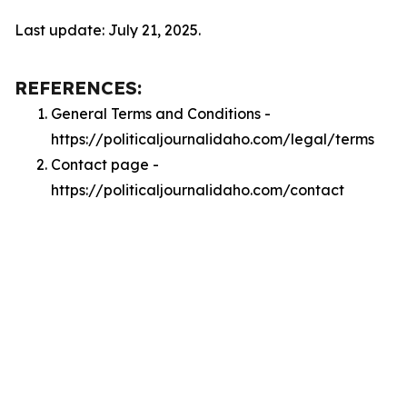
Last update: July 21, 2025.
REFERENCES:
General Terms and Conditions -
https://politicaljournalidaho.com/legal/terms
Contact page -
https://politicaljournalidaho.com/contact