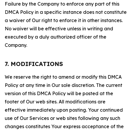
Failure by the Company to enforce any part of this
DMCA Policy in a specific instance does not constitute
a waiver of Our right to enforce it in other instances.
No waiver will be effective unless in writing and
executed by a duly authorized officer of the
Company.
7. MODIFICATIONS
We reserve the right to amend or modify this DMCA
Policy at any time in Our sole discretion. The current
version of this DMCA Policy will be posted at the
footer of Our web sites. All modifications are
effective immediately upon posting. Your continued
use of Our Services or web sites following any such
changes constitutes Your express acceptance of the