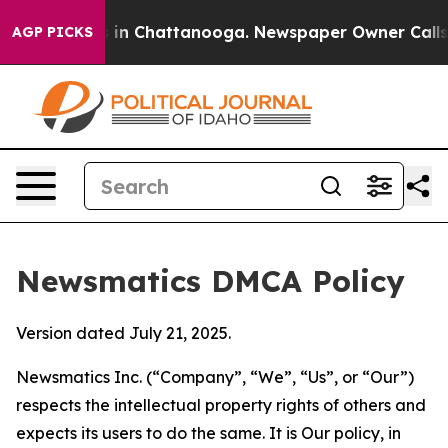
e
Chaos in Chattanooga. Newspaper Owner Calls the P
AGP PICKS
Newsmatics DMCA Policy
Version dated July 21, 2025.
Newsmatics Inc. (“Company”, “We”, “Us”, or “Our”)
respects the intellectual property rights of others and
expects its users to do the same. It is Our policy, in