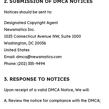
2. SUBMISSION OF DMCA NOTICES
Notices should be sent to:
Designated Copyright Agent
Newsmatics Inc.
1025 Connecticut Avenue NW, Suite 1000
Washington, DC 20036
United States
Email: dmca@newsmatics.com
Phone: (202) 335-9494
3. RESPONSE TO NOTICES
Upon receipt of a valid DMCA Notice, We will:
A. Review the notice for compliance with the DMCA;