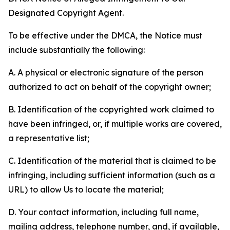
Designated Copyright Agent.
To be effective under the DMCA, the Notice must
include substantially the following:
A. A physical or electronic signature of the person
authorized to act on behalf of the copyright owner;
B. Identification of the copyrighted work claimed to
have been infringed, or, if multiple works are covered,
a representative list;
C. Identification of the material that is claimed to be
infringing, including sufficient information (such as a
URL) to allow Us to locate the material;
D. Your contact information, including full name,
mailing address, telephone number, and, if available,