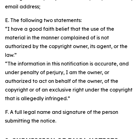
email address;
E. The following two statements:
“I have a good faith belief that the use of the
material in the manner complained of is not
authorized by the copyright owner, its agent, or the
law.”
“The information in this notification is accurate, and
under penalty of perjury, I am the owner, or
authorized to act on behalf of the owner, of the
copyright or of an exclusive right under the copyright
that is allegedly infringed.”
F. A full legal name and signature of the person
submitting the notice.