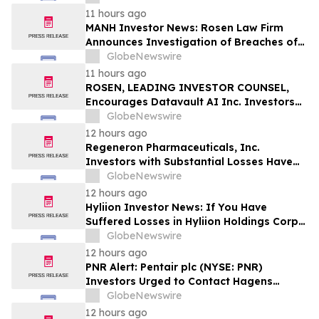
Action
11 hours ago
MANH Investor News: Rosen Law Firm
Announces Investigation of Breaches of
Fiduciary Duties by the Directors and
GlobeNewswire
Officers of Manhattan Associates, Inc. –
11 hours ago
MANH
ROSEN, LEADING INVESTOR COUNSEL,
Encourages Datavault AI Inc. Investors
to Secure Counsel Before Important
GlobeNewswire
Deadline in Securities Class Action - DVLT
12 hours ago
Regeneron Pharmaceuticals, Inc.
Investors with Substantial Losses Have
Opportunity to Lead Regeneron Class
GlobeNewswire
Action Lawsuit – Hagens Berman
12 hours ago
Hyliion Investor News: If You Have
Suffered Losses in Hyliion Holdings Corp.
(NYSE American: HYLN), You Are
GlobeNewswire
Encouraged to Contact The Rosen Law
12 hours ago
Firm About Your Rights
PNR Alert: Pentair plc (NYSE: PNR)
Investors Urged to Contact Hagens
Berman; Securities Fraud Class Action
GlobeNewswire
Filed, October 2, 2026 Lead Plaintiff
12 hours ago