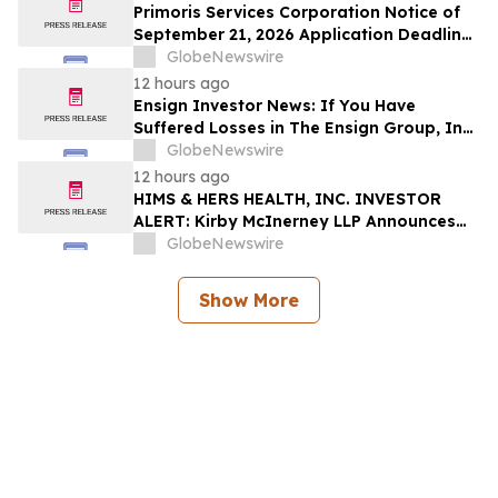
Deadline
Primoris Services Corporation Notice of
September 21, 2026 Application Deadline
for Class Action Lawsuit - Contact Reed
GlobeNewswire
Kathrein at Hagens Berman Sobol
12 hours ago
Shapiro LLP Before Application Deadline
Ensign Investor News: If You Have
Suffered Losses in The Ensign Group, Inc.
(NASDAQ: ENSG), You Are Encouraged to
GlobeNewswire
Contact The Rosen Law Firm About Your
12 hours ago
Rights
HIMS & HERS HEALTH, INC. INVESTOR
ALERT: Kirby McInerney LLP Announces
Investigation Into Potential Securities
GlobeNewswire
Fraud
Show More