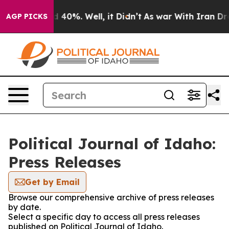
 Around 40%. Well, it Didn’t
As war With Iran Drove 
AGP PICKS
Political Journal of Idaho:
Press Releases
Get by Email
Browse our comprehensive archive of press releases
by date.
Select a specific day to access all press releases
published on Political Journal of Idaho.