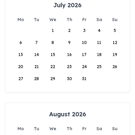
July 2026
Mo
Tu
We
Th
Fr
Sa
Su
1
2
3
4
5
6
7
8
9
10
11
12
13
14
15
16
17
18
19
20
21
22
23
24
25
26
27
28
29
30
31
August 2026
Mo
Tu
We
Th
Fr
Sa
Su