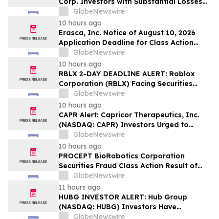
Corp. Investors with Substantial Losses
Have Opportunity to Lead Class Action
GlobeNewswire
Lawsuit – Hagens Berman
10 hours ago
Erasca, Inc. Notice of August 10, 2026
Application Deadline for Class Action
Lawsuit - Contact Reed Kathrein at
GlobeNewswire
Hagens Berman Sobol Shapiro LLP Before
10 hours ago
Application Deadline
RBLX 2-DAY DEADLINE ALERT: Roblox
Corporation (RBLX) Facing Securities
Class Action Amid Surprise Age
GlobeNewswire
Verification Impact, Investors with
10 hours ago
Losses Encouraged to Contact Hagens
CAPR Alert: Capricor Therapeutics, Inc.
Berman
(NASDAQ: CAPR) Investors Urged to
Contact Hagens Berman; Securities Fraud
GlobeNewswire
Class Action Filed, September 28, 2026
10 hours ago
Lead Plaintiff Deadline
PROCEPT BioRobotics Corporation
Securities Fraud Class Action Result of
Undisclosed Inventory Issues and
GlobeNewswire
approximately 18% Stock Decline -
11 hours ago
Investors may Contact Reed Kathrein at
HUBG INVESTOR ALERT: Hub Group
Hagens Berman Sobol Shapiro LLP
(NASDAQ: HUBG) Investors Have
Opportunity to Lead Shareholder Class
GlobeNewswire