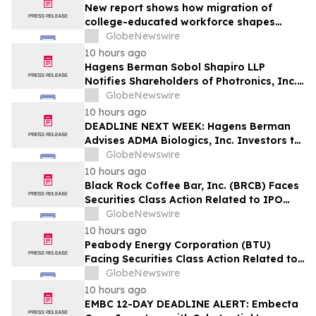
New report shows how migration of
college-educated workforce shapes
state talent pools
GlobeNewswire
10 hours ago
Hagens Berman Sobol Shapiro LLP
Notifies Shareholders of Photronics, Inc.
(PLAB) of a Securities Class Action
GlobeNewswire
Lawsuit and the Opportunity to Seek a
10 hours ago
Lead Plaintiff Position
DEADLINE NEXT WEEK: Hagens Berman
Advises ADMA Biologics, Inc. Investors to
Contact the Firm Before August 10, 2026
GlobeNewswire
10 hours ago
Black Rock Coffee Bar, Inc. (BRCB) Faces
Securities Class Action Related to IPO
Disclosures Regarding Adverse Impact of
GlobeNewswire
Sales Transfer Phenomenon – Hagens
10 hours ago
Berman
Peabody Energy Corporation (BTU)
Facing Securities Class Action Related to
Surprise Centurion Problems – HBSS
GlobeNewswire
10 hours ago
EMBC 12-DAY DEADLINE ALERT: Embecta