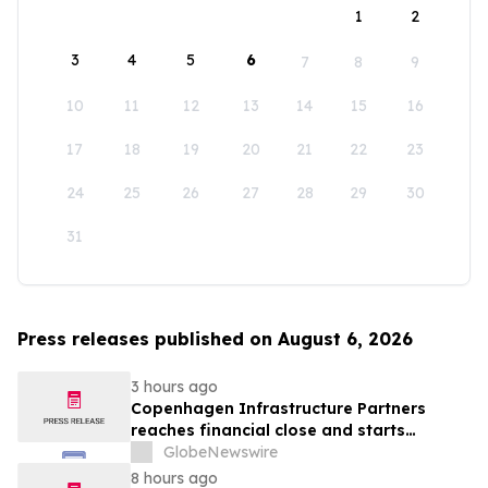
1
2
3
4
5
6
7
8
9
10
11
12
13
14
15
16
17
18
19
20
21
22
23
24
25
26
27
28
29
30
31
Press releases published on August 6, 2026
3 hours ago
Copenhagen Infrastructure Partners
reaches financial close and starts
construction on its first project in Mexico
GlobeNewswire
8 hours ago