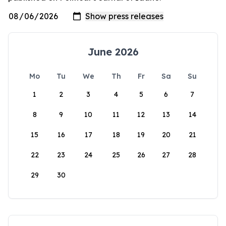
June 2026
Mo
Tu
We
Th
Fr
Sa
Su
1
2
3
4
5
6
7
8
9
10
11
12
13
14
15
16
17
18
19
20
21
22
23
24
25
26
27
28
29
30