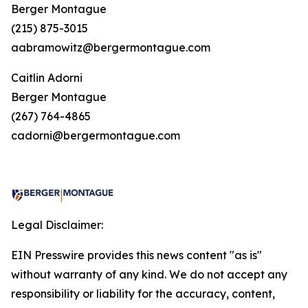
Berger Montague
(215) 875-3015
aabramowitz@bergermontague.com
Caitlin Adorni
Berger Montague
(267) 764-4865
cadorni@bergermontague.com
Legal Disclaimer:
EIN Presswire provides this news content "as is"
without warranty of any kind. We do not accept any
responsibility or liability for the accuracy, content,