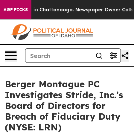
apse
Chaos in Chattanooga. Newspaper Owner Calls the
AGP PICKS
Berger Montague PC
Investigates Stride, Inc.’s
Board of Directors for
Breach of Fiduciary Duty
(NYSE: LRN)