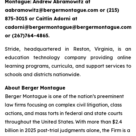
Montague: Andrew Abramowitz at
aabramowitz@bergermontague.com or (215)
875-3015 or Caitlin Adorni at
cadorni@bergermontague@bergermontague.com
or (267)764-4865.
Stride, headquartered in Reston, Virginia, is an
education technology company providing online
learning programs, curricula, and support services to
schools and districts nationwide.
About Berger Montague
Berger Montague is one of the nation’s preeminent
law firms focusing on complex civil litigation, class
actions, and mass torts in federal and state courts
throughout the United States. With more than $2.4
billion in 2025 post-trial judgments alone, the Firm is a