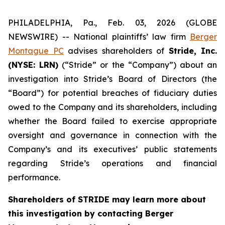
PHILADELPHIA, Pa., Feb. 03, 2026 (GLOBE
NEWSWIRE) -- National plaintiffs’ law firm
Berger
Montague PC
advises shareholders of
Stride, Inc.
(NYSE: LRN)
(“Stride” or the “Company”) about an
investigation into Stride’s Board of Directors (the
“Board”) for potential breaches of fiduciary duties
owed to the Company and its shareholders, including
whether the Board failed to exercise appropriate
oversight and governance in connection with the
Company’s and its executives’ public statements
regarding Stride’s operations and financial
performance.
Shareholders of STRIDE may learn more about
this investigation by contacting Berger