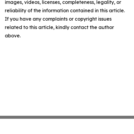
images, videos, licenses, completeness, legality, or
reliability of the information contained in this article.
If you have any complaints or copyright issues
related to this article, kindly contact the author
above.