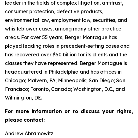
leader in the fields of complex litigation, antitrust,
consumer protection, defective products,
environmental law, employment law, securities, and
whistleblower cases, among many other practice
areas. For over 55 years, Berger Montague has
played leading roles in precedent-setting cases and
has recovered over $50 billion for its clients and the
classes they have represented. Berger Montague is
headquartered in Philadelphia and has offices in
Chicago; Malvern, PA; Minneapolis; San Diego; San
Francisco; Toronto, Canada; Washington, D.C., and
Wilmington, DE.
For more information or to discuss your rights,
please contact:
Andrew Abramowitz