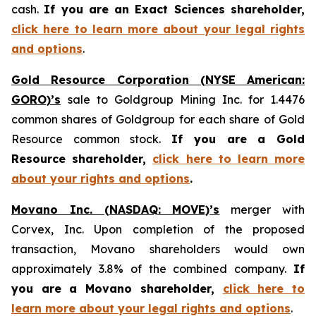
cash.
If you are an Exact Sciences shareholder,
click here to learn more about your legal rights
and options
.
Gold Resource Corporation (NYSE American:
GORO)’s
sale to Goldgroup Mining Inc. for 1.4476
common shares of Goldgroup for each share of Gold
Resource common stock.
If you are a Gold
Resource shareholder,
click here to learn more
about your rights and options
.
Movano Inc. (NASDAQ: MOVE)’s
merger with
Corvex, Inc. Upon completion of the proposed
transaction, Movano shareholders would own
approximately 3.8% of the combined company.
If
you are a Movano shareholder,
click here to
learn more about your legal rights and options
.