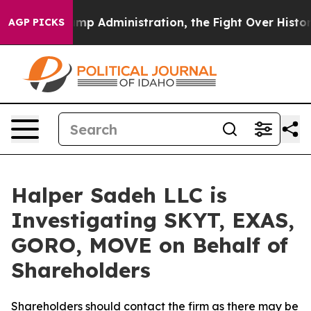
econd Trump Administration, the Fight Over History 
AGP PICKS
Halper Sadeh LLC is
Investigating SKYT, EXAS,
GORO, MOVE on Behalf of
Shareholders
Shareholders should contact the firm as there may be