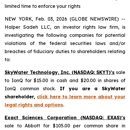
limited time to enforce your rights
NEW YORK, Feb. 03, 2026 (GLOBE NEWSWIRE) --
Halper Sadeh LLC, an investor rights law firm, is
investigating the following companies for potential
violations of the federal securities laws and/or
breaches of fiduciary duties to shareholders relating
to:
SkyWater Technology, Inc. (NASDAQ: SKYT)’s
sale
to IonQ for $15.00 in cash and $20.00 in shares of
IonQ common stock.
If you are a SkyWater
shareholder,
click here to learn more about your
legal rights and options
.
Exact Sciences Corporation (NASDAQ: EXAS)’s
sale to Abbott for $105.00 per common share in