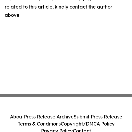
related to this article, kindly contact the author
above.
About
Press Release Archive
Submit Press Release
Terms & Conditions
Copyright/DMCA Policy
Privacy Policy
Contact