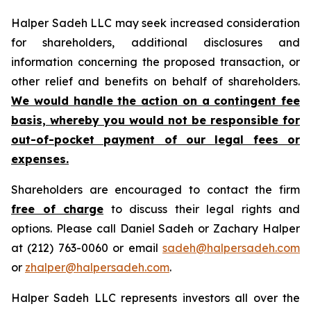
Halper Sadeh LLC may seek increased consideration
for shareholders, additional disclosures and
information concerning the proposed transaction, or
other relief and benefits on behalf of shareholders.
We would handle the action on a contingent fee
basis, whereby you would not be responsible for
out-of-pocket payment of our legal fees or
expenses.
Shareholders are encouraged to contact the firm
free of charge
to discuss their legal rights and
options. Please call Daniel Sadeh or Zachary Halper
at (212) 763-0060 or email
sadeh@halpersadeh.com
or
zhalper@halpersadeh.com
.
Halper Sadeh LLC represents investors all over the