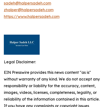
sadeh@halpersadeh.com
zhalper@halpersadeh.com
https://www.halpersadeh.com
Legal Disclaimer:
EIN Presswire provides this news content "as is"
without warranty of any kind. We do not accept any
responsibility or liability for the accuracy, content,
images, videos, licenses, completeness, legality, or
reliability of the information contained in this article.
If you have any complaints or copyright issues