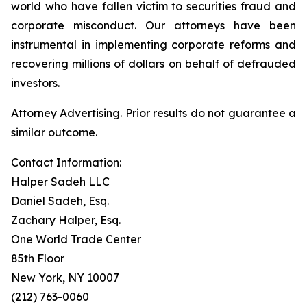
world who have fallen victim to securities fraud and
corporate misconduct. Our attorneys have been
instrumental in implementing corporate reforms and
recovering millions of dollars on behalf of defrauded
investors.
Attorney Advertising. Prior results do not guarantee a
similar outcome.
Contact Information:
Halper Sadeh LLC
Daniel Sadeh, Esq.
Zachary Halper, Esq.
One World Trade Center
85th Floor
New York, NY 10007
(212) 763-0060