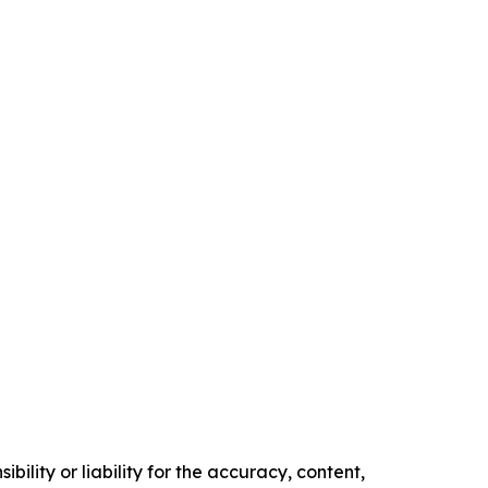
ility or liability for the accuracy, content,