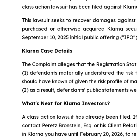
class action lawsuit has been filed against Klarn
This lawsuit seeks to recover damages against D
purchased or otherwise acquired Klarna secur
September 10, 2025 initial public offering ("IPO").
Klarna Case Details
The Complaint alleges that the Registration Sta
(1) defendants materially understated the risk 
should have known of given the risk profile of m
(2) as a result, defendants’ public statements we
What's Next for Klarna Investors?
A class action lawsuit has already been filed. If
contact Peretz Bronstein, Esq. or his Client Rel
in Klarna you have until February 20, 2026, to re