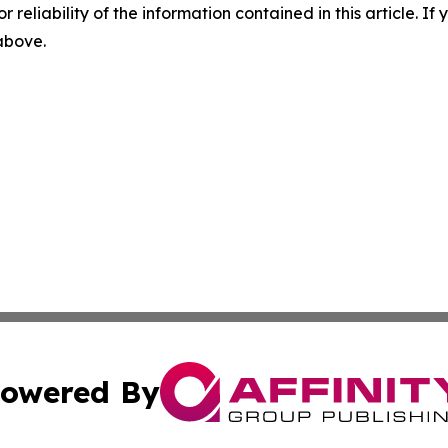
r reliability of the information contained in this article. I
 above.
owered By