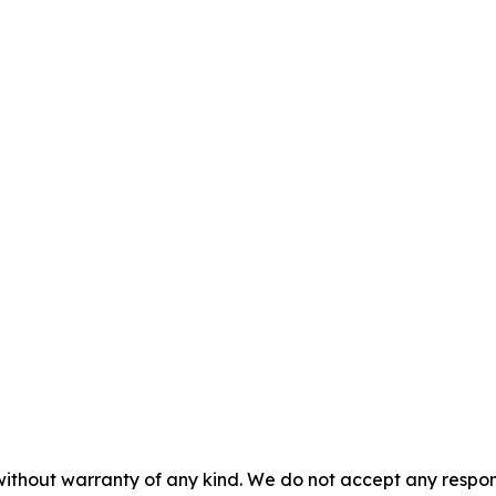
without warranty of any kind. We do not accept any responsib