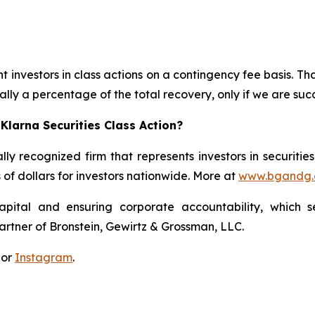
 investors in class actions on a contingency fee basis. Tha
lly a percentage of the total recovery, only if we are succ
Klarna Securities Class Action?
lly recognized firm that represents investors in securitie
s of dollars for investors nationwide. More at
www.bgandg
apital and ensuring corporate accountability, which s
artner of Bronstein, Gewirtz & Grossman, LLC.
 or
Instagram
.