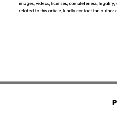
images, videos, licenses, completeness, legality, o
related to this article, kindly contact the author
P