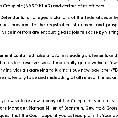
a Group plc (NYSE: KLAR) and certain of its officers.
efendants for alleged violations of the federal securities
ities pursuant to the registration statement and prosp
 Such investors are encouraged to join this case by visiting 
tement contained false and/or misleading statements and/or
that its loss reserves would materially go up within a few
any individuals agreeing to Klarna’s buy now, pay later (“
re materially false and misleading at all relevant times a
 you wish to review a copy of the Complaint, you can visit
ations Manager, Nathan Miller, of Bronstein, Gewirtz & Gro
quest that the Court appoint you as lead plaintiff. Your abi