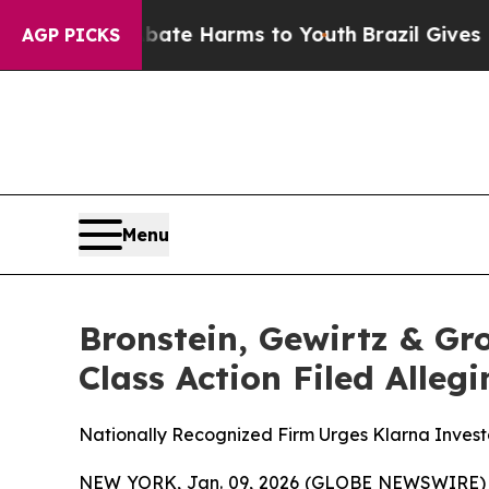
Fund to Abate Harms to Youth
Brazil Gives Parent
AGP PICKS
Menu
Bronstein, Gewirtz & Gr
Class Action Filed Alle
Nationally Recognized Firm Urges Klarna Investo
NEW YORK, Jan. 09, 2026 (GLOBE NEWSWIRE) -- B