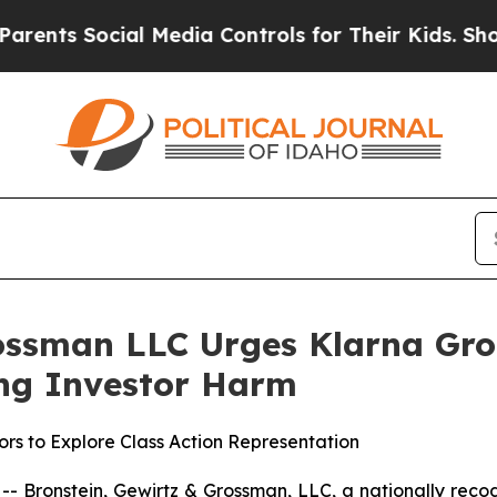
s Social Media Controls for Their Kids. Should th
ossman LLC Urges Klarna Grou
ging Investor Harm
rs to Explore Class Action Representation
ronstein, Gewirtz & Grossman, LLC, a nationally recogni