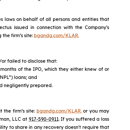
 laws on behalf of all persons and entities that
ectus issued in connection with the Company's
the firm’s site:
bgandg.com/KLAR.
 failed to disclose that:
 months of the IPO, which they either knew of or
BNPL”) loans; and
nd negligently prepared.
 the firm’s site:
bgandg.com/KLAR.
or you may
ssman, LLC at
917-590-0911
. If you suffered a loss
lity to share in any recovery doesn't require that