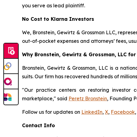
you serve as lead plaintiff.
No Cost to Klarna Investors
We, Bronstein, Gewirtz & Grossman LLC, represent
out-of-pocket expenses and attorneys’ fees, usua
Why Bronstein, Gewirtz & Grossman, LLC for 
Bronstein, Gewirtz & Grossman, LLC is a nationa
suits. Our firm has recovered hundreds of million
"Our practice centers on restoring investor c
marketplace," said
Peretz Bronstein
, Founding P
Follow us for updates on
LinkedIn
,
X
,
Facebook
,
Contact Info