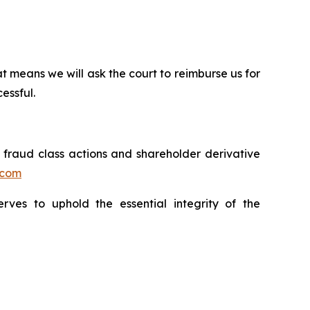
t means we will ask the court to reimburse us for
essful.
s fraud class actions and shareholder derivative
.com
erves to uphold the essential integrity of the