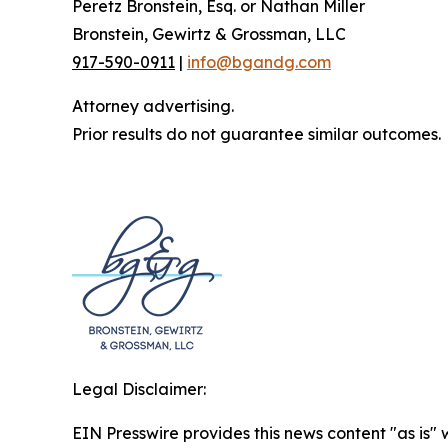
Peretz Bronstein, Esq. or Nathan Miller
Bronstein, Gewirtz & Grossman, LLC
917-590-0911
|
info@bgandg.com
Attorney advertising.
Prior results do not guarantee similar outcomes.
Legal Disclaimer:
EIN Presswire provides this news content "as is" 