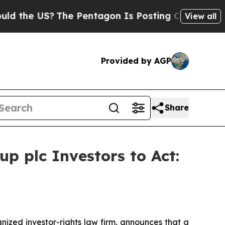
e US?
The Pentagon Is Posting Cryptic Biblical 
View all
Provided by AGP
Share
p plc Investors to Act:
zed investor-rights law firm, announces that a