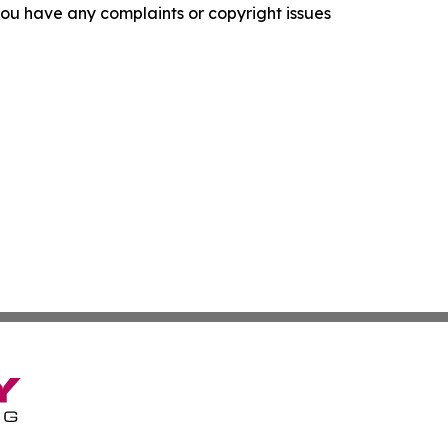
f you have any complaints or copyright issues