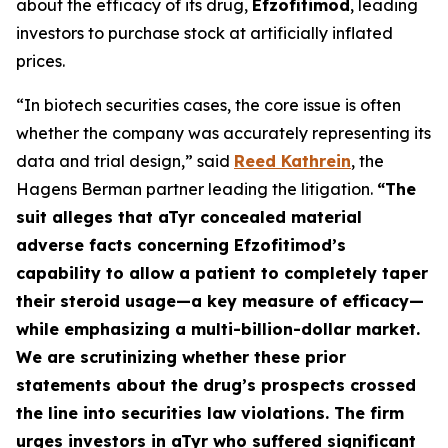
about the efficacy of its drug,
Efzofitimod
, leading
investors to purchase stock at artificially inflated
prices.
“In biotech securities cases, the core issue is often
whether the company was accurately representing its
data and trial design,” said
Reed Kathrein
, the
Hagens Berman partner leading the litigation.
“The
suit alleges that aTyr concealed material
adverse facts concerning Efzofitimod’s
capability to allow a patient to completely taper
their steroid usage—a key measure of efficacy—
while emphasizing a multi-billion-dollar market.
We are scrutinizing whether these prior
statements about the drug’s prospects crossed
the line into securities law violations. The firm
urges investors in aTyr who suffered significant