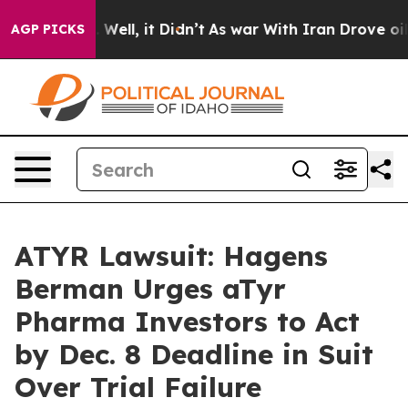
 40%. Well, it Didn’t
As war With Iran Drove oil Pric
AGP PICKS
ATYR Lawsuit: Hagens
Berman Urges aTyr
Pharma Investors to Act
by Dec. 8 Deadline in Suit
Over Trial Failure