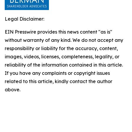
Legal Disclaimer:
EIN Presswire provides this news content "as is"
without warranty of any kind. We do not accept any
responsibility or liability for the accuracy, content,
images, videos, licenses, completeness, legality, or
reliability of the information contained in this article.
If you have any complaints or copyright issues
related to this article, kindly contact the author
above.