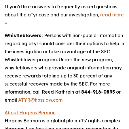
If you’d like answers to frequently asked questions
about the aTyr case and our investigation,
read more
»
Whistleblowers:
Persons with non-public information
regarding aTyr should consider their options to help in
the investigation or take advantage of the SEC
Whistleblower program. Under the new program,
whistleblowers who provide original information may
receive rewards totaling up to 30 percent of any
successful recovery made by the SEC. For more
information, call Reed Kathrein at
844-916-0895
or
email
ATYR@hbsslaw.com
.
About Hagens Berman
Hagens Berman is a global plaintiffs’ rights complex
litigation firm focusing on corporate accountability.