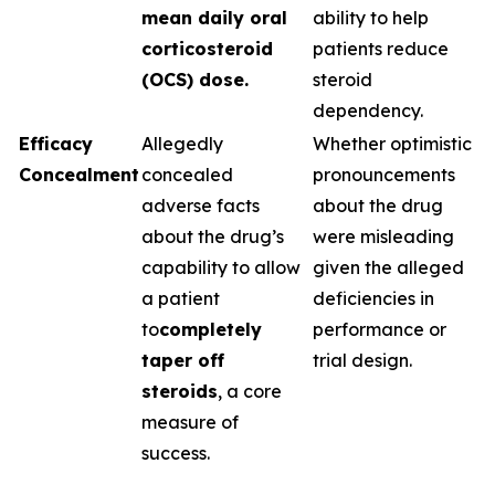
mean daily oral
ability to help
corticosteroid
patients reduce
(OCS) dose.
steroid
dependency.
Efficacy
Allegedly
Whether optimistic
Concealment
concealed
pronouncements
adverse facts
about the drug
about the drug’s
were misleading
capability to allow
given the alleged
a patient
deficiencies in
to
completely
performance or
taper off
trial design.
steroids
, a core
measure of
success.