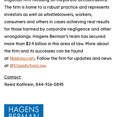
The firm is home to a robust practice and represents
investors as well as whistleblowers, workers,
consumers and others in cases achieving real results
for those harmed by corporate negligence and other
wrongdoings. Hagens Berman’s team has secured
more than $2.9 billion in this area of law. More about
the firm and its successes can be found
at
hbsslaw.com
. Follow the firm for updates and news
at
@ClassActionLaw
.
Contact:
Reed Kathrein, 844-916-0895