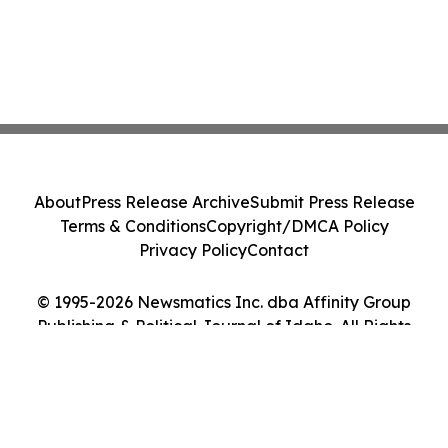
About
Press Release Archive
Submit Press Release
Terms & Conditions
Copyright/DMCA Policy
Privacy Policy
Contact
© 1995-2026 Newsmatics Inc. dba Affinity Group
Publishing & Political Journal of Idaho. All Rights
Reserved.
Cookie Settings / Your Privacy Choices