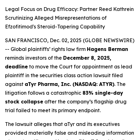
Legal Focus on Drug Efficacy: Partner Reed Kathrein
Scrutinizing Alleged Misrepresentations of
Efzofitimod's Steroid-Tapering Capability
SAN FRANCISCO, Dec. 02, 2025 (GLOBE NEWSWIRE)
-- Global plaintiffs’ rights law firm
Hagens Berman
reminds investors of the
December 8, 2025,
deadline
to move the Court for appointment as lead
plaintiff in the securities class action lawsuit filed
against
aTyr Pharma, Inc. (NASDAQ: ATYR)
. The
litigation follows a catastrophic
83% single-day
stock collapse
after the company’s flagship drug
trial failed to meet its primary endpoint.
The lawsuit alleges that aTyr and its executives
provided materially false and misleading information