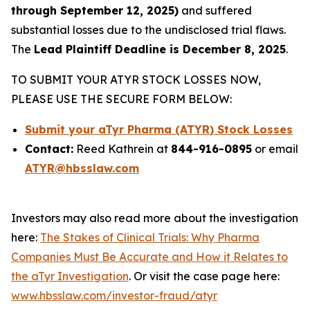
through September 12, 2025)
and suffered
substantial losses due to the undisclosed trial flaws.
The
Lead Plaintiff Deadline is December 8, 2025
.
TO SUBMIT YOUR ATYR STOCK LOSSES NOW,
PLEASE USE THE SECURE FORM BELOW:
Submit your aTyr Pharma (ATYR) Stock Losses
Contact:
Reed Kathrein at
844-916-0895
or email
ATYR@hbsslaw.com
Investors may also read more about the investigation
here:
The Stakes of Clinical Trials: Why Pharma
Companies Must Be Accurate and How it Relates to
the aTyr Investigation
. Or visit the case page here:
www.hbsslaw.com/investor-fraud/atyr