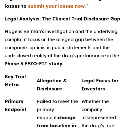
losses to
submit your losses now
.”
Legal Analysis: The Clinical Trial Disclosure Gap
Hagens Berman’s investigation and the underlying
complaint focus on the alleged gap between the
company's optimistic public statements and the
undisclosed reality of the drug's performance in the
Phase 3 EFZO-FIT study
.
Key Trial
Allegation &
Legal Focus for
Metric
Disclosure
Investors
Primary
Failed to meet the
Whether the
Endpoint
primary
company
endpoint:
change
misrepresented
from baseline in
the drug’s true