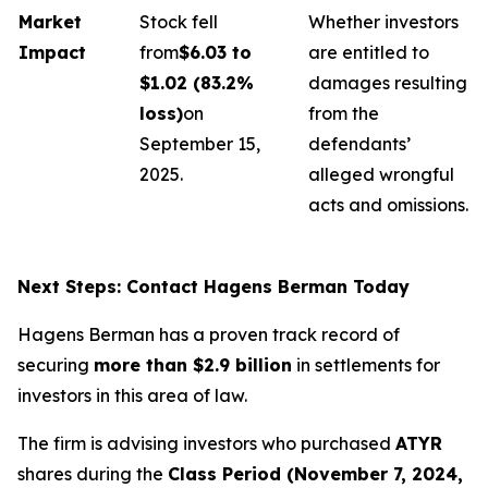
Market
Stock fell
Whether investors
Impact
from
$6.03 to
are entitled to
$1.02 (83.2%
damages resulting
loss)
on
from the
September 15,
defendants’
2025.
alleged wrongful
acts and omissions.
Next Steps: Contact Hagens Berman Today
Hagens Berman has a proven track record of
securing
more than $2.9 billion
in settlements for
investors in this area of law.
The firm is advising investors who purchased
ATYR
shares during the
Class Period (November 7, 2024,