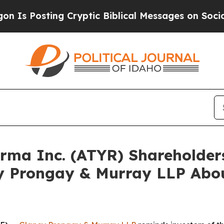
sting Cryptic Biblical Messages on Social Medi
harma Inc. (ATYR) Shareholde
y Prongay & Murray LLP Abou