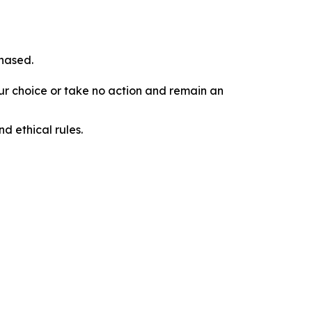
chased.
our choice or take no action and remain an
d ethical rules.