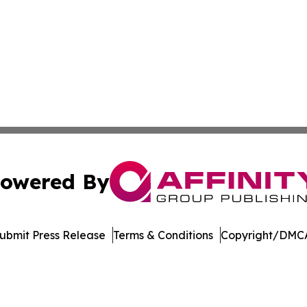
owered By
ubmit Press Release
Terms & Conditions
Copyright/DMCA
nc. dba Affinity Group Publishing & Political Journal of Id
Cookie Settings / Your Privacy Choices