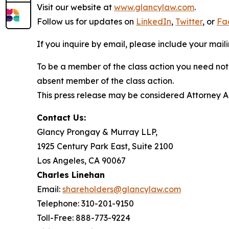
Visit our website at
www.glancylaw.com
.
Follow us for updates on
LinkedIn
,
Twitter
, or
Fa
If you inquire by email, please include your ma
To be a member of the class action you need not 
absent member of the class action.
This press release may be considered Attorney Adv
Contact Us:
Glancy Prongay & Murray LLP,
1925 Century Park East, Suite 2100
Los Angeles, CA 90067
Charles Linehan
Email:
shareholders@glancylaw.com
Telephone: 310-201-9150
Toll-Free: 888-773-9224