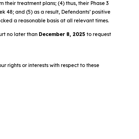
 their treatment plans; (4) thus, their Phase 3
 48; and (5) as a result, Defendants’ positive
ked a reasonable basis at all relevant times.
rt no later than
December 8, 2025
to request
r rights or interests with respect to these