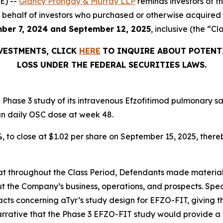
E) --
Glancy Prongay & Murray LLP
reminds investors of 
d on behalf of investors who purchased or otherwise acquir
ber 7, 2024 and September 12, 2025
, inclusive (the “Cl
NVESTMENTS, CLICK
HERE
TO INQUIRE ABOUT POTENT
LOSS UNDER THE FEDERAL SECURITIES LAWS.
Phase 3 study of its intravenous Efzofitimod pulmonary sa
an daily OSC dose at week 48.
2%, to close at $1.02 per share on September 15, 2025, thereb
 that throughout the Class Period, Defendants made materia
t the Company’s business, operations, and prospects. Speci
acts concerning aTyr’s study design for EFZO-FIT, giving t
arrative that the Phase 3 EFZO-FIT study would provide a 