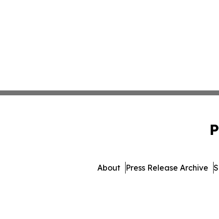
P
About
Press Release Archive
S
© 1995-2026 Newsmatics I