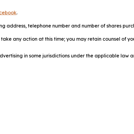
cebook
.
iling address, telephone number and number of shares pur
take any action at this time; you may retain counsel of y
ertising in some jurisdictions under the applicable law an