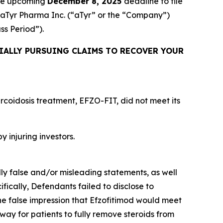
the upcoming
December 8, 2025
deadline to file
ed aTyr Pharma Inc. (“aTyr” or the “Company”)
ass Period”).
IALLY PURSUING CLAIMS TO RECOVER YOUR
rcoidosis treatment, EFZO-FIT, did not meet its
y injuring investors.
lly false and/or misleading statements, as well
fically, Defendants failed to disclose to
he false impression that Efzofitimod would meet
way for patients to fully remove steroids from