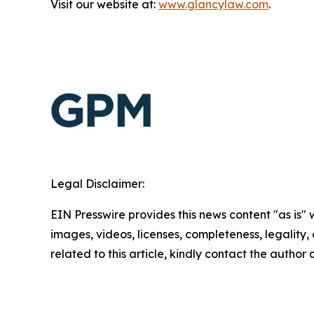
Visit our website at:
www.glancylaw.com
.
Legal Disclaimer:
EIN Presswire provides this news content "as is" 
images, videos, licenses, completeness, legality, o
related to this article, kindly contact the author