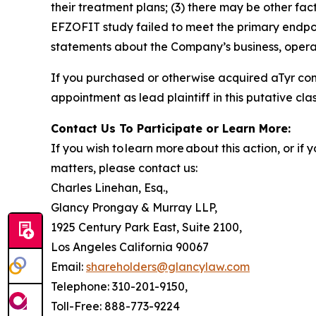
their treatment plans; (3) there may be other fac
EFZOFIT study failed to meet the primary endpoi
statements about the Company’s business, operat
If you purchased or otherwise acquired aTyr co
appointment as lead plaintiff in this putative clas
Contact Us To Participate or Learn More:
If you wish to learn more about this action, or i
matters, please contact us:
Charles Linehan, Esq.,
Glancy Prongay & Murray LLP,
1925 Century Park East, Suite 2100,
Los Angeles California 90067
Email:
shareholders@glancylaw.com
Telephone: 310-201-9150,
Toll-Free: 888-773-9224