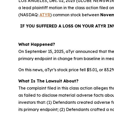
LOS ANGELES, Dec. 02, 2025 (GLOBE NEWSWIR
a lead plaintiff motion in the class action file
(NASDAQ:
ATYR
) common stock between
Novem
IF YOU SUFFERED A LOSS ON YOUR ATYR I
What Happened?
On September 15, 2025, aTyr announced that the 
primary endpoint in change from baseline in me
On this news, aTyr’s stock price fell $5.01, or 83.
What Is The Lawsuit About?
The complaint filed in this class action alleges
as failed to disclose material adverse facts abou
investors that: (1) Defendants created adverse f
its primary endpoint; (2) Defendants crafted a n