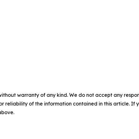
without warranty of any kind. We do not accept any responsib
r reliability of the information contained in this article. I
 above.