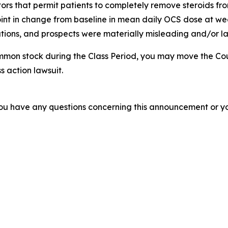
tors that permit patients to completely remove steroids from
nt in change from baseline in mean daily OCS dose at week
ions, and prospects were materially misleading and/or lac
mmon stock during the Class Period, you may move the Cou
s action lawsuit.
f you have any questions concerning this announcement or you