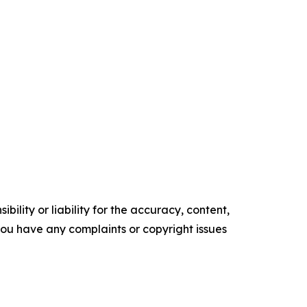
ility or liability for the accuracy, content,
f you have any complaints or copyright issues