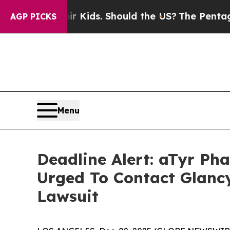
for Their Kids. Should the US?
The Pentagon Is Po
AGP PICKS
Menu
Deadline Alert: aTyr P
Urged To Contact Glanc
Lawsuit