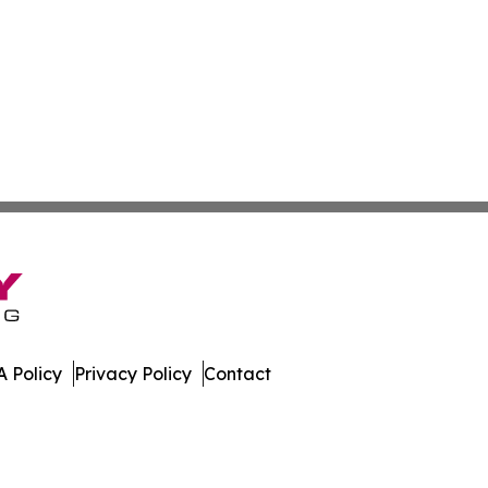
 Policy
Privacy Policy
Contact
aho. All Rights Reserved.