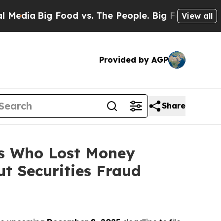
a
Big Food vs. The People. Big Food’s 239 Lawsuit
View all
Provided by AGP
Share
rs Who Lost Money
t Securities Fraud