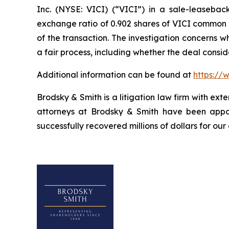
Inc. (NYSE: VICI) (“VICI”) in a sale-leasebac
exchange ratio of 0.902 shares of VICI common st
of the transaction. The investigation concerns 
a fair process, including whether the deal consi
Additional information can be found at
https://
Brodsky & Smith is a litigation law firm with ext
attorneys at Brodsky & Smith have been appoi
successfully recovered millions of dollars for our