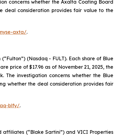
tion concerns whether the Axalta Coating Board
he deal consideration provides fair value to the
-nyse-axta/
.
 (“Fulton”) (Nasdaq - FULT). Each share of Blue
re price of $17.96 as of November 21, 2025, the
k. The investigation concerns whether the Blue
ing whether the deal consideration provides fair
aq-blfy/
.
affiliates (“Blake Sartini”) and VICI Properties