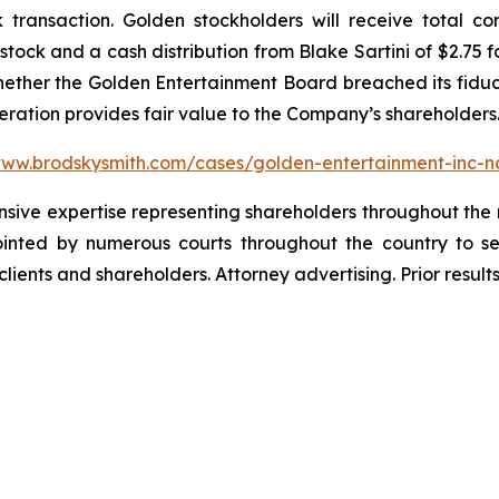
k transaction. Golden stockholders will receive total c
ock and a cash distribution from Blake Sartini of $2.75 f
whether the Golden Entertainment Board breached its fiduci
deration provides fair value to the Company’s shareholders
www.brodskysmith.com/cases/golden-entertainment-inc-
ensive expertise representing shareholders throughout the n
nted by numerous courts throughout the country to se
 clients and shareholders. Attorney advertising. Prior resu