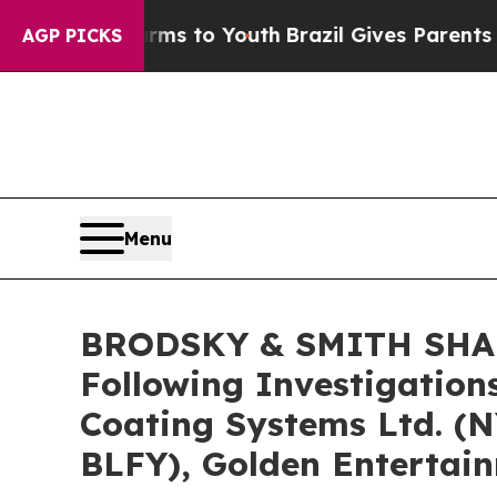
Abate Harms to Youth
Brazil Gives Parents Social
AGP PICKS
Menu
BRODSKY & SMITH SHARE
Following Investigation
Coating Systems Ltd. (
BLFY), Golden Entertai