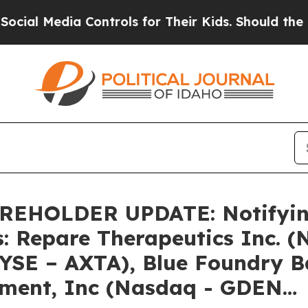
 Media Controls for Their Kids. Should the US?
The
HOLDER UPDATE: Notifying 
s: Repare Therapeutics Inc. 
NYSE – AXTA), Blue Foundry 
nment, Inc (Nasdaq - GDEN…