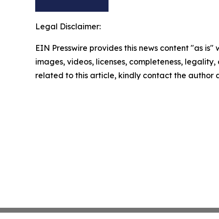
Legal Disclaimer:
EIN Presswire provides this news content "as is" 
images, videos, licenses, completeness, legality, o
related to this article, kindly contact the author