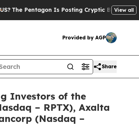
 Pentagon Is Posting Cryptic Biblical Messages 
View all
Provided by AGP
Share
Investors of the
(Nasdaq – RPTX), Axalta
Bancorp (Nasdaq –