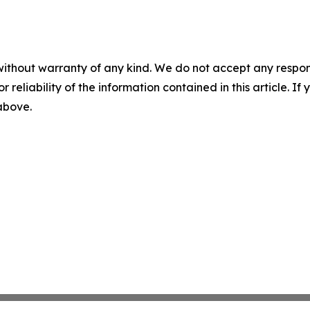
without warranty of any kind. We do not accept any responsib
r reliability of the information contained in this article. I
 above.