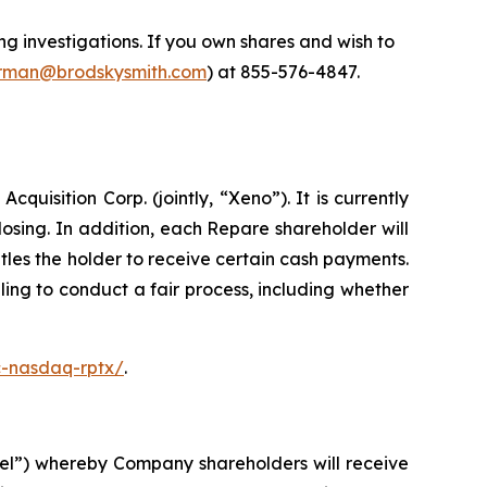
 investigations. If you own shares and wish to
man@brodskysmith.com
) at 855-576-4847.
isition Corp. (jointly, “Xeno”). It is currently
sing. In addition, each Repare shareholder will
les the holder to receive certain cash payments.
ing to conduct a fair process, including whether
c-nasdaq-rptx/
.
el”) whereby Company shareholders will receive