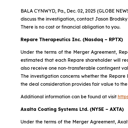
BALA CYNWYD, Pa., Dec. 02, 2025 (GLOBE NEWSWIR
discuss the investigation, contact Jason Brodsky
There is no cost or financial obligation to you.
Repare Therapeutics Inc. (Nasdaq – RPTX)
Under the terms of the Merger Agreement, Repare
estimated that each Repare shareholder will re
also receive one non-transferable contingent va
The investigation concerns whether the Repare B
the deal consideration provides fair value to th
Additional information can be found at visit
http
Axalta Coating Systems Ltd. (NYSE – AXTA)
Under the terms of the Merger Agreement, Axal