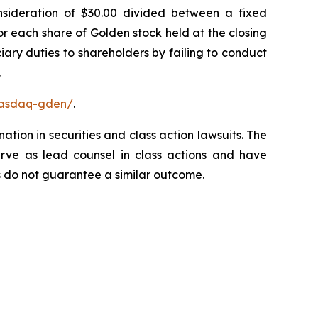
onsideration of $30.00 divided between a fixed
or each share of Golden stock held at the closing
ary duties to shareholders by failing to conduct
.
nasdaq-gden/
.
ation in securities and class action lawsuits. The
rve as lead counsel in class actions and have
lts do not guarantee a similar outcome.