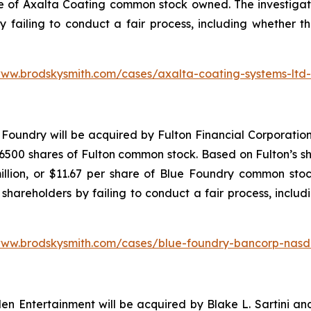
re of Axalta Coating common stock owned. The investiga
y failing to conduct a fair process, including whether t
www.brodskysmith.com/cases/axalta-coating-systems-ltd
Foundry will be acquired by Fulton Financial Corporation
500 shares of Fulton common stock. Based on Fulton’s sha
illion, or $11.67 per share of Blue Foundry common stoc
shareholders by failing to conduct a fair process, includ
www.brodskysmith.com/cases/blue-foundry-bancorp-nasd
 Entertainment will be acquired by Blake L. Sartini and 