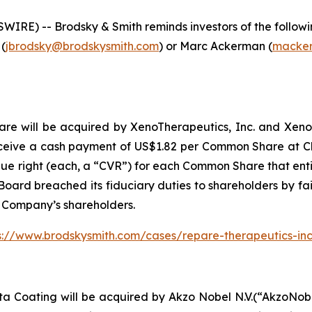
E) -- Brodsky & Smith reminds investors of the following
 (
jbrodsky@brodskysmith.com
) or Marc Ackerman (
macker
 will be acquired by XenoTherapeutics, Inc. and Xeno Acqu
ceive a cash payment of US$1.82 per Common Share at Clo
lue right (each, a “CVR”) for each Common Share that entit
oard breached its fiduciary duties to shareholders by fail
e Company’s shareholders.
s://www.brodskysmith.com/cases/repare-therapeutics-in
ta Coating will be acquired by Akzo Nobel N.V.(“AkzoNob