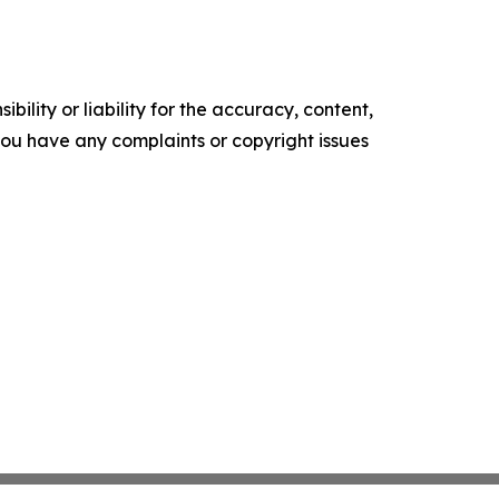
ility or liability for the accuracy, content,
f you have any complaints or copyright issues