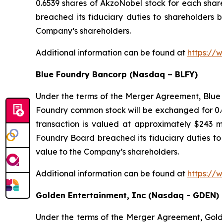
0.6539 shares of AkzoNobel stock for each sha
breached its fiduciary duties to shareholders b
Company’s shareholders.
Additional information can be found at
https://
Blue Foundry Bancorp (Nasdaq – BLFY)
Under the terms of the Merger Agreement, Blue 
Foundry common stock will be exchanged for 0.6
transaction is valued at approximately $243 m
Foundry Board breached its fiduciary duties to 
value to the Company’s shareholders.
Additional information can be found at
https://
Golden Entertainment, Inc (Nasdaq - GDEN)
Under the terms of the Merger Agreement, Golden