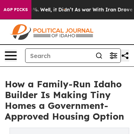
und 40%. Well, it Didn’t
As war With Iran Drove oil 
AGP PICKS
How a Family-Run Idaho
Builder Is Making Tiny
Homes a Government-
Approved Housing Option