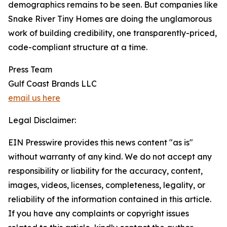
demographics remains to be seen. But companies like
Snake River Tiny Homes are doing the unglamorous
work of building credibility, one transparently-priced,
code-compliant structure at a time.
Press Team
Gulf Coast Brands LLC
email us here
Legal Disclaimer:
EIN Presswire provides this news content "as is"
without warranty of any kind. We do not accept any
responsibility or liability for the accuracy, content,
images, videos, licenses, completeness, legality, or
reliability of the information contained in this article.
If you have any complaints or copyright issues