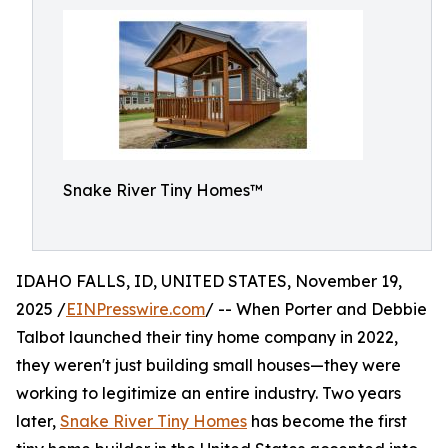
Snake River Tiny Homes™
IDAHO FALLS, ID, UNITED STATES, November 19,
2025 /
EINPresswire.com
/ -- When Porter and Debbie
Talbot launched their tiny home company in 2022,
they weren't just building small houses—they were
working to legitimize an entire industry. Two years
later,
Snake River Tiny Homes
has become the first