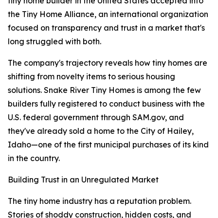
tiny home builder in the United States accepted into
the Tiny Home Alliance, an international organization
focused on transparency and trust in a market that's
long struggled with both.
The company's trajectory reveals how tiny homes are
shifting from novelty items to serious housing
solutions. Snake River Tiny Homes is among the few
builders fully registered to conduct business with the
U.S. federal government through SAM.gov, and
they've already sold a home to the City of Hailey,
Idaho—one of the first municipal purchases of its kind
in the country.
Building Trust in an Unregulated Market
The tiny home industry has a reputation problem.
Stories of shoddy construction, hidden costs, and