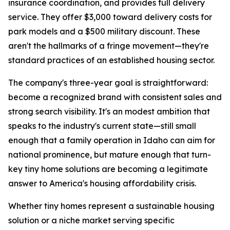
insurance coordination, and provides full delivery
service. They offer $3,000 toward delivery costs for
park models and a $500 military discount. These
aren't the hallmarks of a fringe movement—they're
standard practices of an established housing sector.
The company's three-year goal is straightforward:
become a recognized brand with consistent sales and
strong search visibility. It's an modest ambition that
speaks to the industry's current state—still small
enough that a family operation in Idaho can aim for
national prominence, but mature enough that turn-
key tiny home solutions are becoming a legitimate
answer to America's housing affordability crisis.
Whether tiny homes represent a sustainable housing
solution or a niche market serving specific