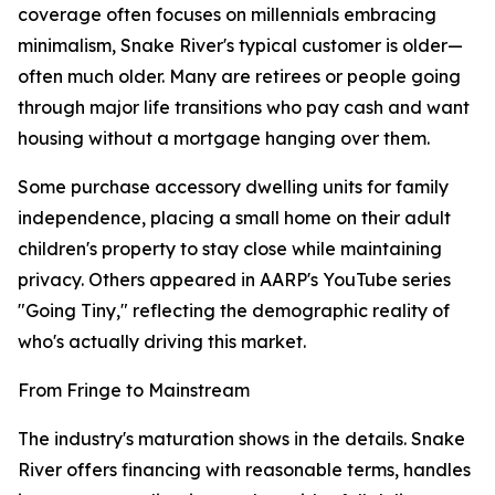
coverage often focuses on millennials embracing
minimalism, Snake River's typical customer is older—
often much older. Many are retirees or people going
through major life transitions who pay cash and want
housing without a mortgage hanging over them.
Some purchase accessory dwelling units for family
independence, placing a small home on their adult
children's property to stay close while maintaining
privacy. Others appeared in AARP's YouTube series
"Going Tiny," reflecting the demographic reality of
who's actually driving this market.
From Fringe to Mainstream
The industry's maturation shows in the details. Snake
River offers financing with reasonable terms, handles