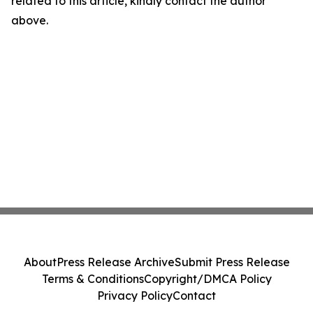
related to this article, kindly contact the author
above.
About
Press Release Archive
Submit Press Release
Terms & Conditions
Copyright/DMCA Policy
Privacy Policy
Contact