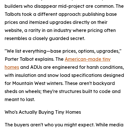
builders who disappear mid-project are common. The
Talbots took a different approach: publishing base
prices and itemized upgrades directly on their
website, a rarity in an industry where pricing often
resembles a closely guarded secret.
"We list everything—base prices, options, upgrades,"
Porter Talbot explains. The
American-made tiny
homes
and ADUs are engineered for harsh conditions,
with insulation and snow load specifications designed
for Mountain West winters. These aren't backyard
sheds on wheels; they're structures built to code and
meant to last.
Who's Actually Buying Tiny Homes
The buyers aren't who you might expect. While media