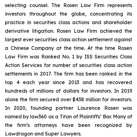
selecting counsel. The Rosen Law Firm represents
investors throughout the globe, concentrating its
practice in securities class actions and shareholder
derivative litigation. Rosen Law Firm achieved the
largest ever securities class action settlement against
a Chinese Company at the time. At the time Rosen
Law Firm was Ranked No. 1 by ISS Securities Class
Action Services for number of securities class action
settlements in 2017. The firm has been ranked in the
top 4 each year since 2013 and has recovered
hundreds of millions of dollars for investors. In 2019
alone the firm secured over $438 million for investors.
In 2020, founding partner Laurence Rosen was
named by law360 as a Titan of Plaintiffs’ Bar. Many of
the firm’s attorneys have been recognized by
Lawdragon and Super Lawyers.