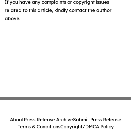
If you have any complaints or copyright issues
related to this article, kindly contact the author
above.
About
Press Release Archive
Submit Press Release
Terms & Conditions
Copyright/DMCA Policy