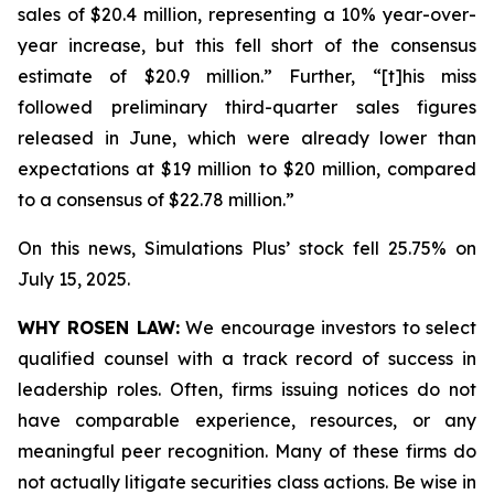
sales of $20.4 million, representing a 10% year-over-
year increase, but this fell short of the consensus
estimate of $20.9 million.” Further, “[t]his miss
followed preliminary third-quarter sales figures
released in June, which were already lower than
expectations at $19 million to $20 million, compared
to a consensus of $22.78 million.”
On this news, Simulations Plus’ stock fell 25.75% on
July 15, 2025.
WHY ROSEN LAW:
We encourage investors to select
qualified counsel with a track record of success in
leadership roles. Often, firms issuing notices do not
have comparable experience, resources, or any
meaningful peer recognition. Many of these firms do
not actually litigate securities class actions. Be wise in