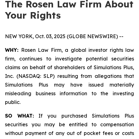
The Rosen Law Firm About
Your Rights
NEW YORK, Oct. 03, 2025 (GLOBE NEWSWIRE) --
WHY:
Rosen Law Firm, a global investor rights law
firm, continues to investigate potential securities
claims on behalf of shareholders of Simulations Plus,
Inc. (NASDAQ: SLP) resulting from allegations that
Simulations Plus may have issued materially
misleading business information to the investing
public.
SO WHAT:
If you purchased Simulations Plus
securities you may be entitled to compensation
without payment of any out of pocket fees or costs