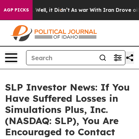
d 40%. Well, it Didn’t
As war With Iran Drove oil Pr
AGP PICKS
SLP Investor News: If You
Have Suffered Losses in
Simulations Plus, Inc.
(NASDAQ: SLP), You Are
Encouraged to Contact