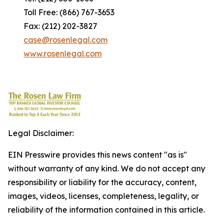
Toll Free: (866) 767-3653
Fax: (212) 202-3827
case@rosenlegal.com
www.rosenlegal.com
Legal Disclaimer:
EIN Presswire provides this news content "as is"
without warranty of any kind. We do not accept any
responsibility or liability for the accuracy, content,
images, videos, licenses, completeness, legality, or
reliability of the information contained in this article.