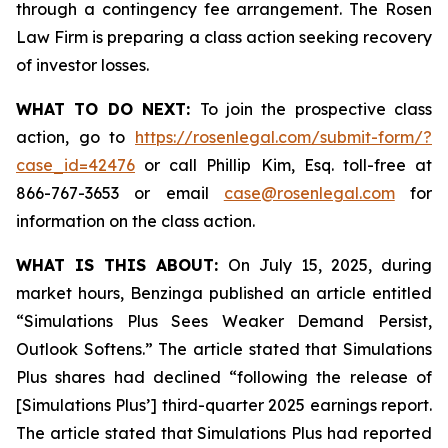
through a contingency fee arrangement. The Rosen
Law Firm is preparing a class action seeking recovery
of investor losses.
WHAT TO DO NEXT:
To join the prospective class
action, go to
https://rosenlegal.com/submit-form/?
case_id=42476
or call Phillip Kim, Esq. toll-free at
866-767-3653 or email
case@rosenlegal.com
for
information on the class action.
WHAT IS THIS ABOUT:
On July 15, 2025, during
market hours, Benzinga published an article entitled
“Simulations Plus Sees Weaker Demand Persist,
Outlook Softens.” The article stated that Simulations
Plus shares had declined “following the release of
[Simulations Plus’] third-quarter 2025 earnings report.
The article stated that Simulations Plus had reported