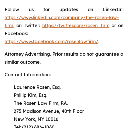
Follow us for updates on LinkedIn:
https://www.linkedin.com/company/the-rosen-law-
firm
, on Twitter:
https://twitter.com/rosen_firm
or on
Facebook:
https://www.facebook.com/rosenlawfirm/
.
Attorney Advertising. Prior results do not guarantee a
similar outcome.
Contact Information:
Laurence Rosen, Esq.
Phillip Kim, Esq.
The Rosen Law Firm, P.A.
275 Madison Avenue, 40th Floor
New York, NY 10016
Tel: (212) 686-1060