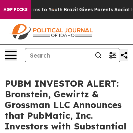
 Abate Harms to Youth
Brazil Gives Parents Social Medi
AGP PICKS
PUBM INVESTOR ALERT:
Bronstein, Gewirtz &
Grossman LLC Announces
that PubMatic, Inc.
Investors with Substantial