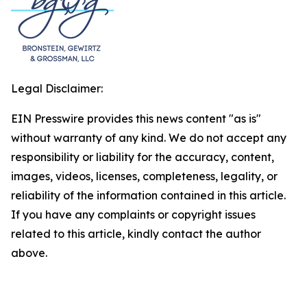
Legal Disclaimer:
EIN Presswire provides this news content "as is"
without warranty of any kind. We do not accept any
responsibility or liability for the accuracy, content,
images, videos, licenses, completeness, legality, or
reliability of the information contained in this article.
If you have any complaints or copyright issues
related to this article, kindly contact the author
above.