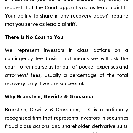
request that the Court appoint you as lead plaintiff.
Your ability to share in any recovery doesn't require
that you serve as lead plaintiff.
There is No Cost to You
We represent investors in class actions on a
contingency fee basis. That means we will ask the
court to reimburse us for out-of-pocket expenses and
attorneys’ fees, usually a percentage of the total
recovery, only if we are successful.
Why Bronstein, Gewirtz & Grossman
Bronstein, Gewirtz & Grossman, LLC is a nationally
recognized firm that represents investors in securities
fraud class actions and shareholder derivative suits.