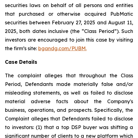
securities laws on behalf of all persons and entities
that purchased or otherwise acquired PubMatic
securities between February 27, 2025 and August 11,
2025, both dates inclusive (the “Class Period”). Such
investors are encouraged to join this case by visiting
the firm’s site:
bgandg.com/PUBM.
Case Details
The complaint alleges that throughout the Class
Period, Defendants made materially false and/or
misleading statements, as well as failed to disclose
material adverse facts about the Company's
business, operations, and prospects. Specifically, the
Complaint alleges that Defendants failed to disclose
to investors: (1) that a top DSP buyer was shifting a
significant number of clients to a new platform which