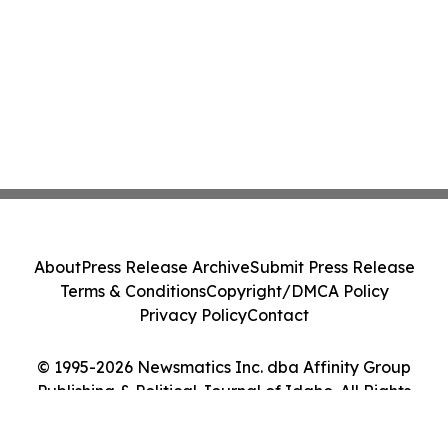
About
Press Release Archive
Submit Press Release
Terms & Conditions
Copyright/DMCA Policy
Privacy Policy
Contact
© 1995-2026 Newsmatics Inc. dba Affinity Group
Publishing & Political Journal of Idaho. All Rights
Reserved.