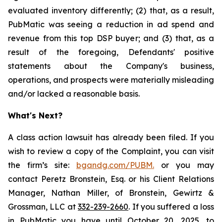
evaluated inventory differently; (2) that, as a result,
PubMatic was seeing a reduction in ad spend and
revenue from this top DSP buyer; and (3) that, as a
result of the foregoing, Defendants' positive
statements about the Company's business,
operations, and prospects were materially misleading
and/or lacked a reasonable basis.
What's Next?
A class action lawsuit has already been filed. If you
wish to review a copy of the Complaint, you can visit
the firm’s site:
bgandg.com/PUBM.
or you may
contact Peretz Bronstein, Esq. or his Client Relations
Manager, Nathan Miller, of Bronstein, Gewirtz &
Grossman, LLC at
332-239-2660
. If you suffered a loss
in PubMatic you have until October 20, 2025, to