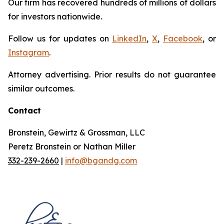
Our firm has recovered hundreds of millions of dollars
for investors nationwide.
Follow us for updates on
LinkedIn
,
X
,
Facebook
, or
Instagram
.
Attorney advertising. Prior results do not guarantee
similar outcomes.
Contact
Bronstein, Gewirtz & Grossman, LLC
Peretz Bronstein or Nathan Miller
332-239-2660
|
info@bgandg.com