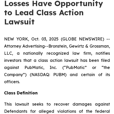
Losses Have Opportunity
to Lead Class Action
Lawsuit
NEW YORK, Oct. 03, 2025 (GLOBE NEWSWIRE) --
Attorney Advertising--Bronstein, Gewirtz & Grossman,
LLC, a nationally recognized law firm, notifies
investors that a class action lawsuit has been filed
against PubMatic, Inc. (“PubMatic” or “the
Company”) (NASDAQ: PUBM) and certain of its
officers.
Class Definition
This lawsuit seeks to recover damages against
Defendants for alleged violations of the federal