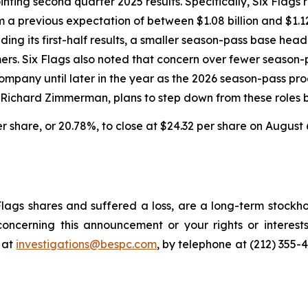
inting second quarter 2025 results. Specifically, Six Fla
om a previous expectation of between $1.08 billion and $1.1
ing its first-half results, a smaller season-pass base head
omers. Six Flags also noted that concern over fewer seaso
pany until later in the year as the 2026 season-pass prog
, Richard Zimmerman, plans to step down from these roles b
per share, or 20.78%, to close at $24.32 per share on August 
lags shares and suffered a loss, are a long-term stockho
oncerning this announcement or your rights or interests
 at
investigations@bespc.com
, by telephone at (212) 355-