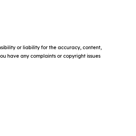
ility or liability for the accuracy, content,
f you have any complaints or copyright issues