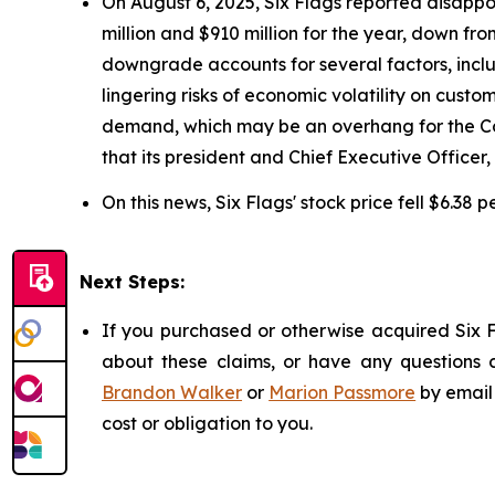
On August 6, 2025, Six Flags reported disappo
million and $910 million for the year, down fr
downgrade accounts for several factors, includ
lingering risks of economic volatility on cust
demand, which may be an overhang for the Com
that its president and Chief Executive Officer
On this news, Six Flags' stock price fell $6.38 
Next Steps:
If you purchased or otherwise acquired Six F
about these claims, or have any questions c
Brandon Walker
or
Marion Passmore
by email
cost or obligation to you.