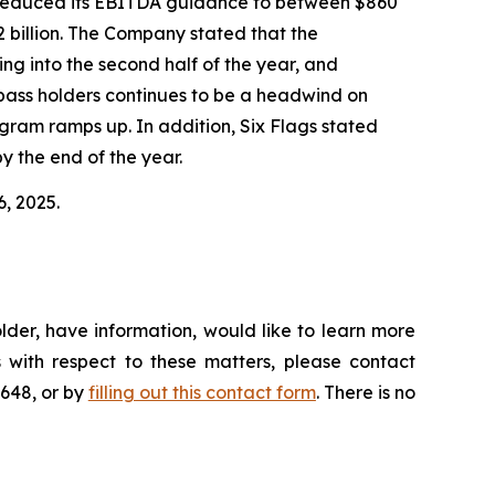
gs reduced its EBITDA guidance to between $860
2 billion. The Company stated that the
ing into the second half of the year, and
n-pass holders continues to be a headwind on
ram ramps up. In addition, Six Flags stated
y the end of the year.
6, 2025.
lder, have information, would like to learn more
 with respect to these matters, please contact
4648, or by
filling out this contact form
. There is no