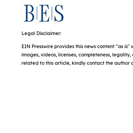
Legal Disclaimer:
EIN Presswire provides this news content "as is" 
images, videos, licenses, completeness, legality, o
related to this article, kindly contact the author