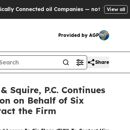
Connected oil Companies — not Taxpayers — the C
View all
Provided by AGP
Share
 Squire, P.C. Continues
on on Behalf of Six
tact the Firm