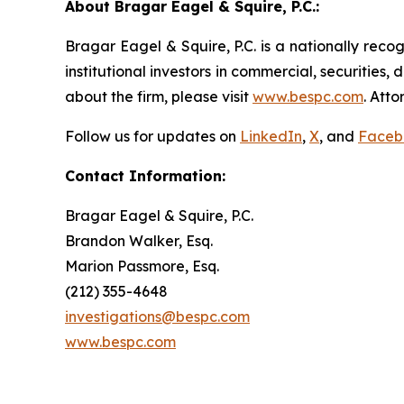
About Bragar Eagel & Squire, P.C.:
Bragar Eagel & Squire, P.C. is a nationally reco
institutional investors in commercial, securities,
about the firm, please visit
www.bespc.com
. Att
Follow us for updates on
LinkedIn
,
X
, and
Faceb
Contact Information:
Bragar Eagel & Squire, P.C.
Brandon Walker, Esq.
Marion Passmore, Esq.
(212) 355-4648
investigations@bespc.com
www.bespc.com