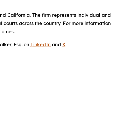
nd California. The firm represents individual and
ral courts across the country. For more information
tcomes.
lker, Esq. on
LinkedIn
and
X
.