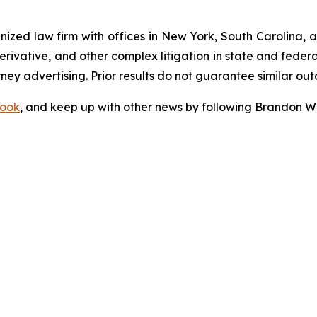
gnized law firm with offices in New York, South Carolina, a
 derivative, and other complex litigation in state and fede
orney advertising. Prior results do not guarantee similar ou
ook
, and keep up with other news by following Brandon Wa