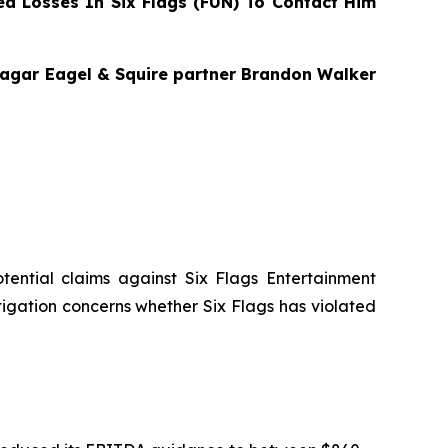
d Losses In Six Flags (FUN) To Contact Him
 Bragar Eagel & Squire partner Brandon Walker
potential claims against Six Flags Entertainment
stigation concerns whether Six Flags has violated