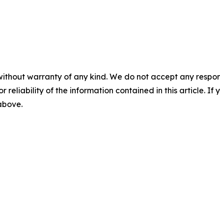
without warranty of any kind. We do not accept any responsib
r reliability of the information contained in this article. I
 above.