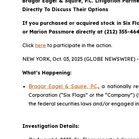
Bragar Eagel & Squire, P.C.
Litigation Partn
Directly To Discuss Their Options
If you purchased or acquired stock in Six Fl
or Marion Passmore directly at (212) 355-464
Click
here
to participate in the action.
NEW YORK, Oct. 03, 2025 (GLOBE NEWSWIRE) -
What’s Happening:
Bragar Eagel & Squire, P.C
., a nationally r
Corporation (“Six Flags” or the “Company”) 
the federal securities laws and/or engaged in 
Investigation Details: