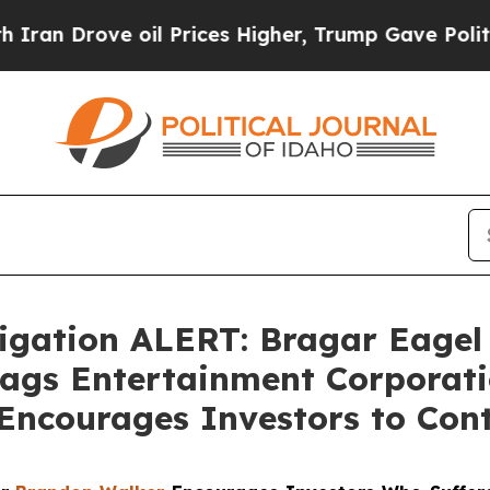
rove oil Prices Higher, Trump Gave Politically 
gation ALERT: Bragar Eagel &
Flags Entertainment Corporati
Encourages Investors to Con