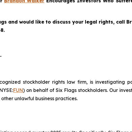
er
Brandon Walker
Encourages Investors Who Suffere
ags and would like to discuss your legal rights, call
8.
-
ecognized stockholder rights law firm, is investigating 
(NYSE:
FUN
) on behalf of Six Flags stockholders. Our inve
other unlawful business practices.