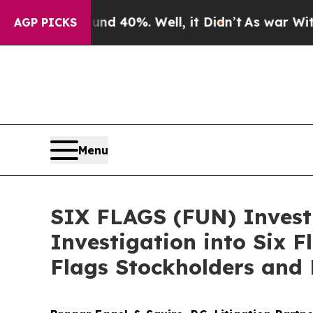
 Around 40%. Well, it Didn’t
As war With Iran D
AGP PICKS
Menu
SIX FLAGS (FUN) Investi
Investigation into Six 
Flags Stockholders and 