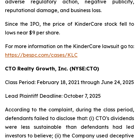
adverse regulatory action, negative publicity,
reputational damage, and business loss.
Since the IPO, the price of KinderCare stock fell to
lows near $9 per share.
For more information on the KinderCare lawsuit go to:
https://bespc.com/cases/KLC
CTO Realty Growth, Inc. (NYSE:CTO)
Class Period: February 18, 2021 through June 24, 2025
Lead Plaintiff Deadline: October 7, 2025
According to the complaint, during the class period,
defendants failed to disclose that: (i) CTO's dividends
were less sustainable than defendants had led
investors to believe; (ii) the Company used deceptive