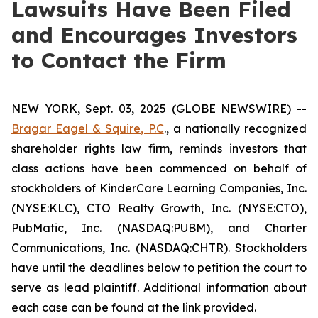
Lawsuits Have Been Filed
and Encourages Investors
to Contact the Firm
NEW YORK, Sept. 03, 2025 (GLOBE NEWSWIRE) --
Bragar Eagel & Squire, P.C
., a nationally recognized
shareholder rights law firm, reminds investors that
class actions have been commenced on behalf of
stockholders of KinderCare Learning Companies, Inc.
(NYSE:KLC), CTO Realty Growth, Inc. (NYSE:CTO),
PubMatic, Inc. (NASDAQ:PUBM), and Charter
Communications, Inc. (NASDAQ:CHTR). Stockholders
have until the deadlines below to petition the court to
serve as lead plaintiff. Additional information about
each case can be found at the link provided.