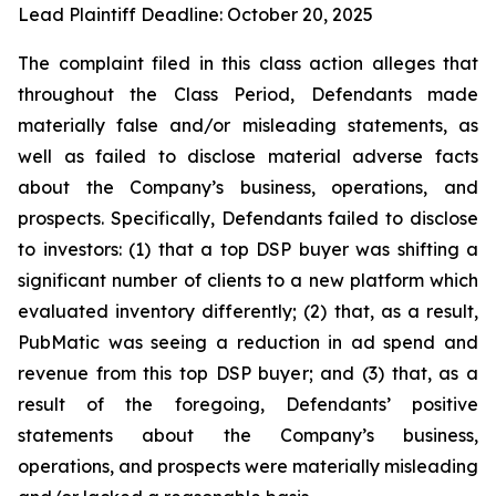
Lead Plaintiff Deadline: October 20, 2025
The complaint filed in this class action alleges that
throughout the Class Period, Defendants made
materially false and/or misleading statements, as
well as failed to disclose material adverse facts
about the Company’s business, operations, and
prospects. Specifically, Defendants failed to disclose
to investors: (1) that a top DSP buyer was shifting a
significant number of clients to a new platform which
evaluated inventory differently; (2) that, as a result,
PubMatic was seeing a reduction in ad spend and
revenue from this top DSP buyer; and (3) that, as a
result of the foregoing, Defendants’ positive
statements about the Company’s business,
operations, and prospects were materially misleading