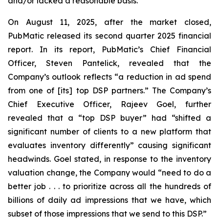
and/or lacked a reasonable basis.
On August 11, 2025, after the market closed,
PubMatic released its second quarter 2025 financial
report. In its report, PubMatic’s Chief Financial
Officer, Steven Pantelick, revealed that the
Company’s outlook reflects “a reduction in ad spend
from one of [its] top DSP partners.” The Company’s
Chief Executive Officer, Rajeev Goel, further
revealed that a “top DSP buyer” had “shifted a
significant number of clients to a new platform that
evaluates inventory differently” causing significant
headwinds. Goel stated, in response to the inventory
valuation change, the Company would “need to do a
better job . . . to prioritize across all the hundreds of
billions of daily ad impressions that we have, which
subset of those impressions that we send to this DSP.”