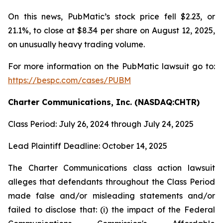
On this news, PubMatic’s stock price fell $2.23, or
21.1%, to close at $8.34 per share on August 12, 2025,
on unusually heavy trading volume.
For more information on the PubMatic lawsuit go to:
https://bespc.com/cases/PUBM
Charter Communications, Inc. (NASDAQ:CHTR)
Class Period: July 26, 2024 through July 24, 2025
Lead Plaintiff Deadline: October 14, 2025
The Charter Communications class action lawsuit
alleges that defendants throughout the Class Period
made false and/or misleading statements and/or
failed to disclose that: (i) the impact of the Federal