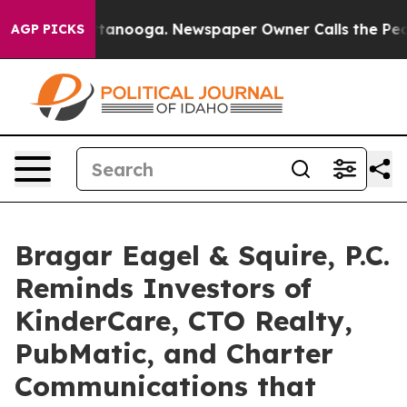
n Chattanooga. Newspaper Owner Calls the People Abr
AGP PICKS
Bragar Eagel & Squire, P.C.
Reminds Investors of
KinderCare, CTO Realty,
PubMatic, and Charter
Communications that