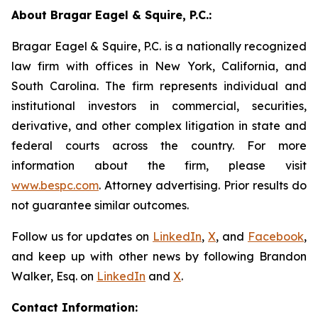
About Bragar Eagel & Squire, P.C.:
Bragar Eagel & Squire, P.C. is a nationally recognized
law firm with offices in New York, California, and
South Carolina. The firm represents individual and
institutional investors in commercial, securities,
derivative, and other complex litigation in state and
federal courts across the country. For more
information about the firm, please visit
www.bespc.com
. Attorney advertising. Prior results do
not guarantee similar outcomes.
Follow us for updates on
LinkedIn
,
X
, and
Facebook
,
and keep up with other news by following Brandon
Walker, Esq. on
LinkedIn
and
X
.
Contact Information: