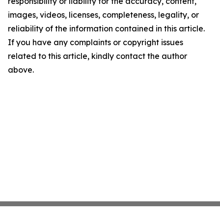
responsibility or liability for the accuracy, content,
images, videos, licenses, completeness, legality, or
reliability of the information contained in this article.
If you have any complaints or copyright issues
related to this article, kindly contact the author
above.