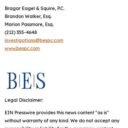
Bragar Eagel & Squire, P.C.
Brandon Walker, Esq.
Marion Passmore, Esq.
(212) 355-4648
investigations@bespc.com
www.bespc.com
Legal Disclaimer:
EIN Presswire provides this news content "as is"
without warranty of any kind. We do not accept any