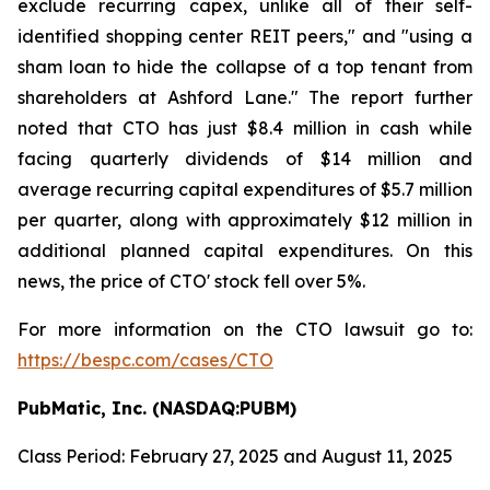
exclude recurring capex, unlike all of their self-
identified shopping center REIT peers," and "using a
sham loan to hide the collapse of a top tenant from
shareholders at Ashford Lane." The report further
noted that CTO has just $8.4 million in cash while
facing quarterly dividends of $14 million and
average recurring capital expenditures of $5.7 million
per quarter, along with approximately $12 million in
additional planned capital expenditures. On this
news, the price of CTO' stock fell over 5%.
For more information on the CTO lawsuit go to:
https://bespc.com/cases/CTO
PubMatic, Inc. (NASDAQ:PUBM)
Class Period: February 27, 2025 and August 11, 2025