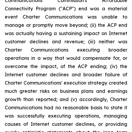
Communications Commission's Affordable
Connectivity Program ("ACP") end was a material
event Charter Communications was unable to
manage or promptly move beyond; (ii) the ACP end
was actually having a sustaining impact on Internet
customer declines and revenue; (iii) neither was
Charter Communications executing broader
operations in a way that would compensate for, or
overcome the impact, of the ACP ending; (iv) the
Internet customer declines and broader failure of
Charter Communications' execution strategy created
much greater risks on business plans and earnings
growth than reported; and (v) accordingly, Charter
Communications had no reasonable basis to state it
was successfully executing operations, managing
causes of Internet customer declines, or providing