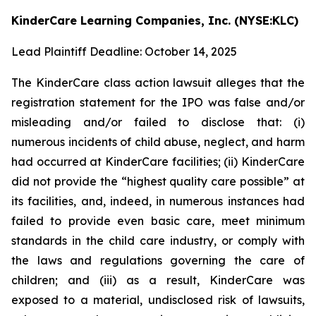
KinderCare Learning Companies, Inc. (NYSE:KLC)
Lead Plaintiff Deadline: October 14, 2025
The KinderCare class action lawsuit alleges that the
registration statement for the IPO was false and/or
misleading and/or failed to disclose that: (i)
numerous incidents of child abuse, neglect, and harm
had occurred at KinderCare facilities; (ii) KinderCare
did not provide the “highest quality care possible” at
its facilities, and, indeed, in numerous instances had
failed to provide even basic care, meet minimum
standards in the child care industry, or comply with
the laws and regulations governing the care of
children; and (iii) as a result, KinderCare was
exposed to a material, undisclosed risk of lawsuits,