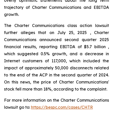
overly optimistic statements about the long term
trajectory of Charter Communications and EBITDA
growth.
The Charter Communications class action lawsuit
further alleges that on July 25, 2025 , Charter
Communications announced second quarter 2025
financial results, reporting EBITDA of $5.7 billion ,
which suggested 0.5% growth, and a decrease in
Internet customers of 117,000, which included the
impact of approximately 50,000 disconnects related
to the end of the ACP in the second quarter of 2024.
On this news, the price of Charter Communications'
stock fell more than 18%, according to the complaint.
For more information on the Charter Communications
lawsuit go to:
https://bespc.com/cases/CHTR