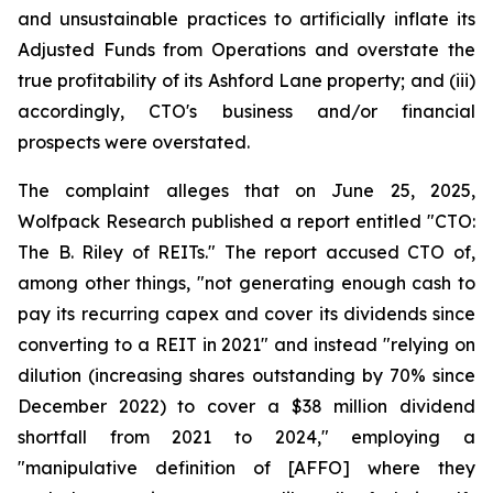
and unsustainable practices to artificially inflate its
Adjusted Funds from Operations and overstate the
true profitability of its Ashford Lane property; and (iii)
accordingly, CTO's business and/or financial
prospects were overstated.
The complaint alleges that on June 25, 2025,
Wolfpack Research published a report entitled "CTO:
The B. Riley of REITs." The report accused CTO of,
among other things, "not generating enough cash to
pay its recurring capex and cover its dividends since
converting to a REIT in 2021" and instead "relying on
dilution (increasing shares outstanding by 70% since
December 2022) to cover a $38 million dividend
shortfall from 2021 to 2024," employing a
"manipulative definition of [AFFO] where they