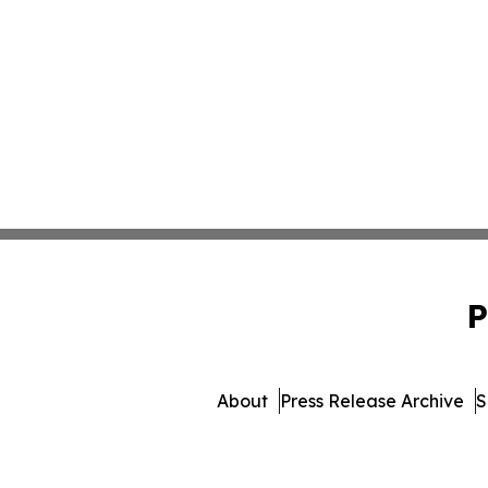
P
About
Press Release Archive
S
© 1995-2026 Newsmatics I