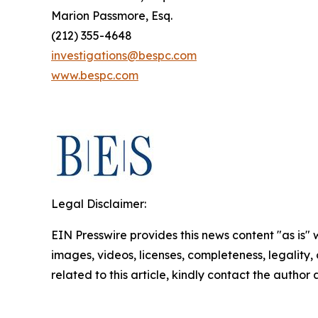
Marion Passmore, Esq.
(212) 355-4648
investigations@bespc.com
www.bespc.com
Legal Disclaimer:
EIN Presswire provides this news content "as is" 
images, videos, licenses, completeness, legality, o
related to this article, kindly contact the author