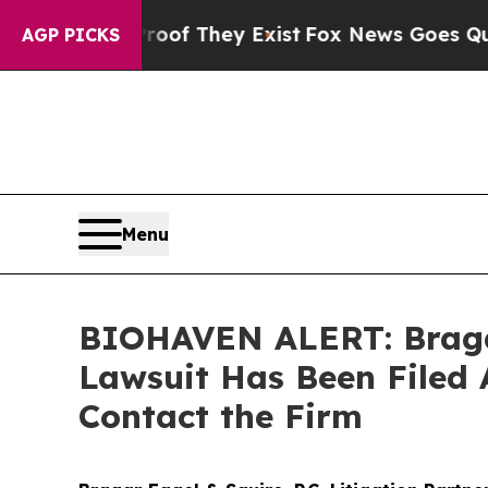
rs no Proof They Exist
Fox News Goes Quiet as '
AGP PICKS
Menu
BIOHAVEN ALERT: Bragar 
Lawsuit Has Been Filed 
Contact the Firm