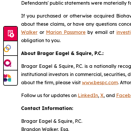
Defendants' public statements were materially fa
If you purchased or otherwise acquired Biohave
about these claims, or have any questions conce
Walker
or
Marion Passmore
by email at
inves
obligation to you.
About Bragar Eagel & Squire, P.C.:
Bragar Eagel & Squire, P.C. is a nationally reco
institutional investors in commercial, securities,
about the firm, please visit
www.bespc.com
. Att
Follow us for updates on
LinkedIn
,
X
, and
Faceb
Contact Information:
Bragar Eagel & Squire, P.C.
Brandon Walker, Esq.