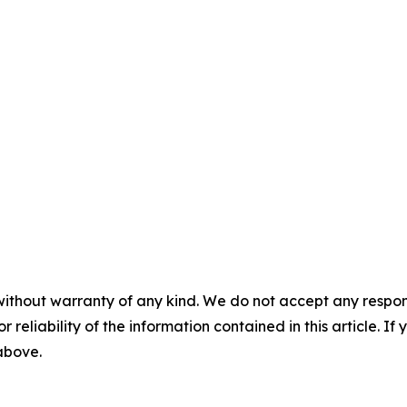
without warranty of any kind. We do not accept any responsib
r reliability of the information contained in this article. I
 above.