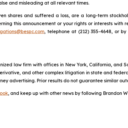
lse and misleading at all relevant times.
n shares and suffered a loss, are a long-term stockhol
rning this announcement or your rights or interests with 
tigations@bespc.com
, telephone at (212) 355-4648, or b
gnized law firm with offices in New York, California, and S
 derivative, and other complex litigation in state and fede
orney advertising. Prior results do not guarantee similar ou
ook
, and keep up with other news by following Brandon Wa