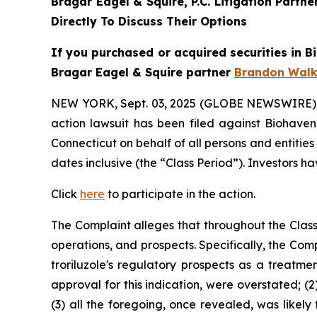
Bragar Eagel & Squire, P.C.
Litigation Partn
Directly To Discuss Their Options
If you purchased or acquired securities in
B
Bragar Eagel & Squire partner
Brandon Walk
NEW YORK, Sept. 03, 2025 (GLOBE NEWSWIRE)
action lawsuit has been filed against Biohaven
Connecticut on behalf of all persons and entiti
dates inclusive (the “Class Period”). Investors ha
Click
here
to participate in the action.
The Complaint alleges that throughout the Clas
operations, and prospects. Specifically, the Com
troriluzole's regulatory prospects as a treatme
approval for this indication, were overstated; (
(3) all the foregoing, once revealed, was likely