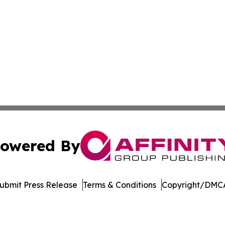
owered By
ubmit Press Release
Terms & Conditions
Copyright/DMCA
nc. dba Affinity Group Publishing & Political Journal of Id