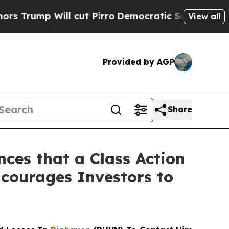
p Will cut Pirro
Democratic Socialists of Amer
View all
Provided by AGP
Share
ces that a Class Action
courages Investors to