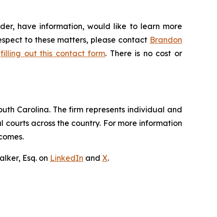
der, have information, would like to learn more
respect to these matters, please contact
Brandon
y
filling out this contact form
. There is no cost or
outh Carolina. The firm represents individual and
ral courts across the country. For more information
tcomes.
lker, Esq. on
LinkedIn
and
X
.