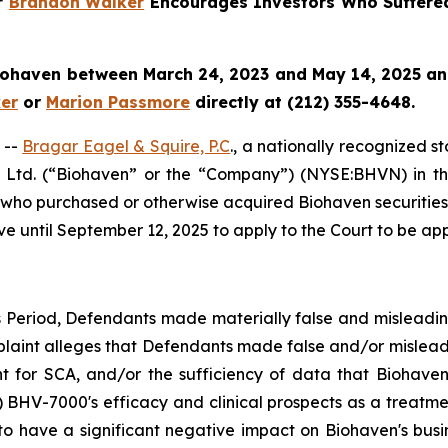
er
Brandon Walker
Encourages Investors Who Suffere
iohaven
between March 24, 2023 and May 14, 2025 and w
er
or
Marion Passmore
directly at (212) 355-4648.
 --
Bragar Eagel & Squire, P.C
., a nationally recognized s
 Ltd. (“Biohaven” or the “Company”) (NYSE:BHVN) in the U
es who purchased or otherwise acquired Biohaven securiti
ve until September 12, 2025 to apply to the Court to be appo
s Period, Defendants made materially false and misleadi
plaint alleges that Defendants made false and/or misleadi
nt for SCA, and/or the sufficiency of data that Biohaven 
2) BHV-7000's efficacy and clinical prospects as a treatme
 to have a significant negative impact on Biohaven's busin