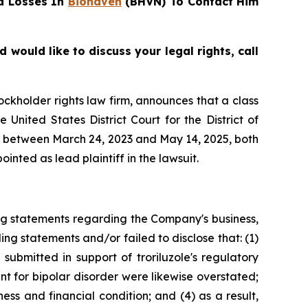
d Losses In
Biohaven
(BHVN) To Contact Him
ould like to discuss your legal rights, call
tockholder rights law firm, announces that a class
nited States District Court for the District of
es between March 24, 2023 and May 14, 2025, both
inted as lead plaintiff in the lawsuit.
ng statements regarding the Company's business,
ng statements and/or failed to disclose that: (1)
submitted in support of troriluzole's regulatory
nt for bipolar disorder were likewise overstated;
ess and financial condition; and (4) as a result,