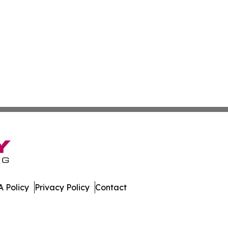
 Policy
Privacy Policy
Contact
aho. All Rights Reserved.