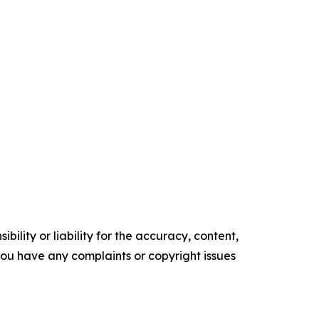
ility or liability for the accuracy, content,
f you have any complaints or copyright issues