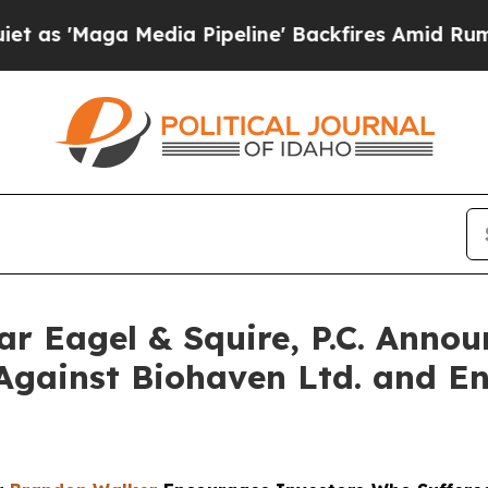
Maga Media Pipeline' Backfires Amid Rumors Trum
Eagel & Squire, P.C. Announ
Against Biohaven Ltd. and En