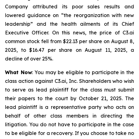
Company attributed its poor sales results and
lowered guidance on “the reorganization with new
leadership” and the health ailments of its Chief
Executive Officer. On this news, the price of C3.ai
common stock fell from $22.13 per share on August 8,
2025, to $16.47 per share on August 11, 2025, a
decline of over 25%.
What Now
: You may be eligible to participate in the
class action against C3.ai, Inc. Shareholders who wish
to serve as lead plaintiff for the class must submit
their papers to the court by October 21, 2025. The
lead plaintiff is a representative party who acts on
behalf of other class members in directing the
litigation. You do not have to participate in the case
to be eligible for a recovery. If you choose to take no