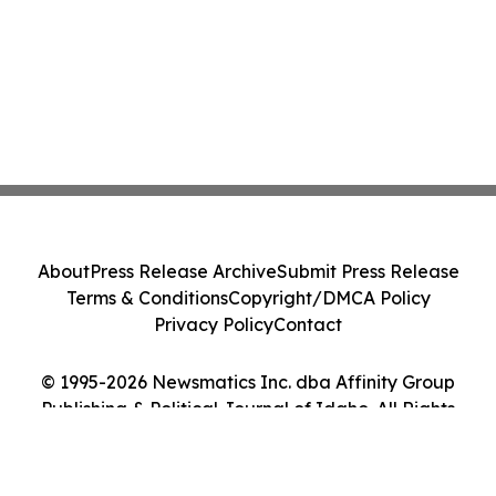
About
Press Release Archive
Submit Press Release
Terms & Conditions
Copyright/DMCA Policy
Privacy Policy
Contact
© 1995-2026 Newsmatics Inc. dba Affinity Group
Publishing & Political Journal of Idaho. All Rights
Reserved.
Cookie Settings / Your Privacy Choices