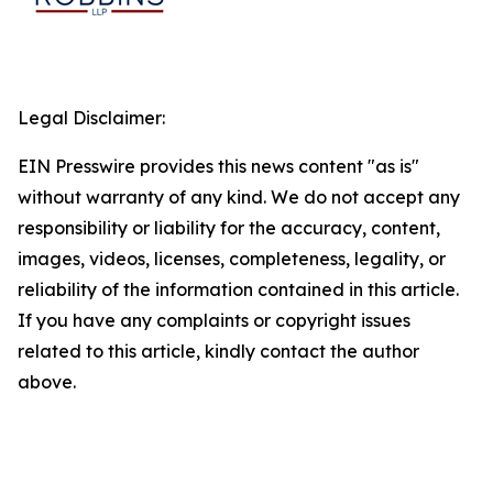
Legal Disclaimer:
EIN Presswire provides this news content "as is"
without warranty of any kind. We do not accept any
responsibility or liability for the accuracy, content,
images, videos, licenses, completeness, legality, or
reliability of the information contained in this article.
If you have any complaints or copyright issues
related to this article, kindly contact the author
above.