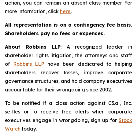
action, you can remain an absent class member. For
more information, click
here
.
All representation is on a contingency fee basis.
Shareholders pay no fees or expenses.
About Robbins LLP
: A recognized leader in
shareholder rights litigation, the attorneys and staff
of
Robbins LLP
have been dedicated to helping
shareholders recover losses, improve corporate
governance structures, and hold company executives
accountable for their wrongdoing since 2002.
To be notified if a class action against C3.ai, Inc.
settles or to receive free alerts when corporate
executives engage in wrongdoing, sign up for
Stock
Watch
today.