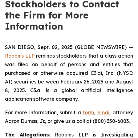
Stockholders to Contact
the Firm for More
Information
SAN DIEGO, Sept. 02, 2025 (GLOBE NEWSWIRE) --
Robbins LLP
reminds stockholders that a class action
was filed on behalf of persons and entities that
purchased or otherwise acquired C3.ai, Inc. (NYSE:
AI) securities between February 26, 2025 and August
8, 2025. C3.ai is a global artificial intelligence
application software company.
For more information, submit a
form
,
email
attorney
Aaron Dumas, Jr., or give us a call at (800) 350-6003.
The Allegations
: Robbins LLP is Investigating