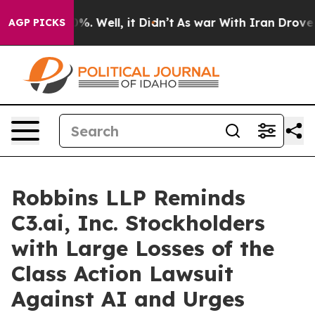
ound 40%. Well, it Didn’t
As war With Iran Drove oil 
AGP PICKS
Robbins LLP Reminds
C3.ai, Inc. Stockholders
with Large Losses of the
Class Action Lawsuit
Against AI and Urges