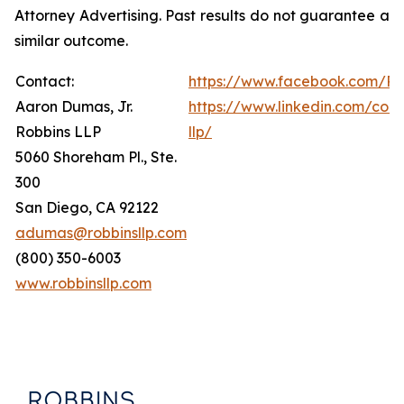
Attorney Advertising. Past results do not guarantee a
similar outcome.
Contact:
https://www.facebook.com/Ro
Aaron Dumas, Jr.
https://www.linkedin.com/com
Robbins LLP
llp/
5060 Shoreham Pl., Ste.
300
San Diego, CA 92122
adumas@robbinsllp.com
(800) 350-6003
www.robbinsllp.com