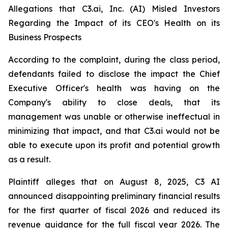
Allegations that C3.ai, Inc. (AI) Misled Investors
Regarding the Impact of its CEO's Health on its
Business Prospects
According to the complaint, during the class period,
defendants failed to disclose the impact the Chief
Executive Officer's health was having on the
Company's ability to close deals, that its
management was unable or otherwise ineffectual in
minimizing that impact, and that C3.ai would not be
able to execute upon its profit and potential growth
as a result.
Plaintiff alleges that on August 8, 2025, C3 AI
announced disappointing preliminary financial results
for the first quarter of fiscal 2026 and reduced its
revenue guidance for the full fiscal year 2026. The