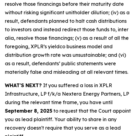
resolve those financings before their maturity date
without risking significant unitholder dilution; (iv) as a
result, defendants planned to halt cash distributions
to investors and instead redirect those funds to, inter
alia, resolve those financings; (v) as a result of all the
foregoing, XPLR’s yieldco business model and
distribution growth rate was unsustainable; and (vi)
as a result, defendants’ public statements were
materially false and misleading at all relevant times.
WHAT'S NEXT?
If you suffered a loss in XPLR
Infrastructure, LP f/k/a Nextera Energy Partners, LP
during the relevant time frame, you have until
September 8, 2025
to request that the Court appoint
you as lead plaintiff. Your ability to share in any
recovery doesn't require that you serve as a lead