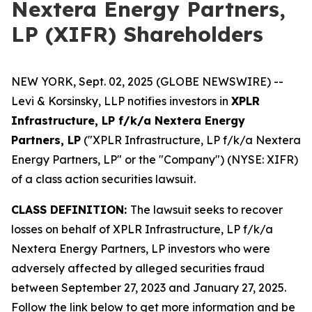
Nextera Energy Partners,
LP (XIFR) Shareholders
NEW YORK, Sept. 02, 2025 (GLOBE NEWSWIRE) --
Levi & Korsinsky, LLP notifies investors in
XPLR
Infrastructure, LP f/k/a Nextera Energy
Partners, LP
("XPLR Infrastructure, LP f/k/a Nextera
Energy Partners, LP" or the "Company") (NYSE: XIFR)
of a class action securities lawsuit.
CLASS DEFINITION:
The lawsuit seeks to recover
losses on behalf of XPLR Infrastructure, LP f/k/a
Nextera Energy Partners, LP investors who were
adversely affected by alleged securities fraud
between September 27, 2023 and January 27, 2025.
Follow the link below to get more information and be