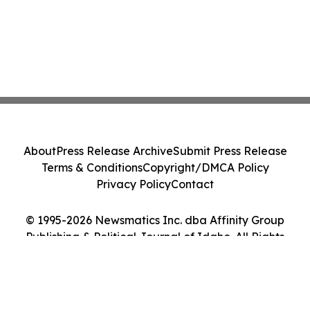
About
Press Release Archive
Submit Press Release
Terms & Conditions
Copyright/DMCA Policy
Privacy Policy
Contact
© 1995-2026 Newsmatics Inc. dba Affinity Group
Publishing & Political Journal of Idaho. All Rights
Reserved.
Cookie Settings / Your Privacy Choices