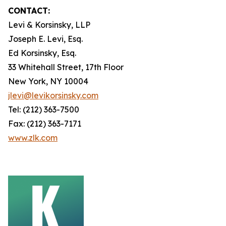
CONTACT:
Levi & Korsinsky, LLP
Joseph E. Levi, Esq.
Ed Korsinsky, Esq.
33 Whitehall Street, 17th Floor
New York, NY 10004
jlevi@levikorsinsky.com
Tel: (212) 363-7500
Fax: (212) 363-7171
www.zlk.com