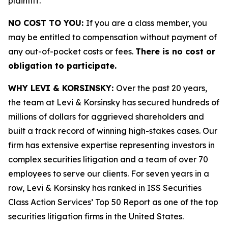
plaintiff.
NO COST TO YOU:
If you are a class member, you
may be entitled to compensation without payment of
any out-of-pocket costs or fees.
There is no cost or
obligation to participate.
WHY LEVI & KORSINSKY:
Over the past 20 years,
the team at Levi & Korsinsky has secured hundreds of
millions of dollars for aggrieved shareholders and
built a track record of winning high-stakes cases. Our
firm has extensive expertise representing investors in
complex securities litigation and a team of over 70
employees to serve our clients. For seven years in a
row, Levi & Korsinsky has ranked in ISS Securities
Class Action Services’ Top 50 Report as one of the top
securities litigation firms in the United States.