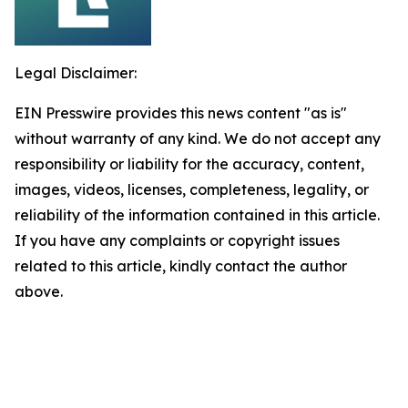
Legal Disclaimer:
EIN Presswire provides this news content "as is"
without warranty of any kind. We do not accept any
responsibility or liability for the accuracy, content,
images, videos, licenses, completeness, legality, or
reliability of the information contained in this article.
If you have any complaints or copyright issues
related to this article, kindly contact the author
above.