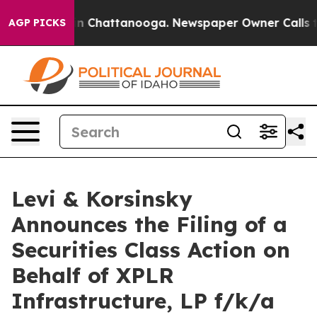
pse
Chaos in Chattanooga. Newspaper Owner Calls the 
AGP PICKS
Levi & Korsinsky
Announces the Filing of a
Securities Class Action on
Behalf of XPLR
Infrastructure, LP f/k/a