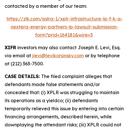
contacted by a member of our team:
https://zlk.com/pslra-1/xplr-infrastructure-lp-f-k-a-
nextera-energy-partners-lp-lawsuit-submission-
form?prid=164181&wire=3
XIFR
investors may also contact Joseph E. Levi, Esq.
via email at
jlevi@levikorsinsky.com
or by telephone
at (212) 363-7500.
CASE DETAILS:
The filed complaint alleges that
defendants made false statements and/or
concealed that: (i) XPLR was struggling to maintain
its operations as a yieldco; (ii) defendants
temporarily relieved this issue by entering into certain
financing arrangements, described herein, while
downplaying the attendant risks; (iii) XPLR could not