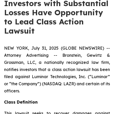
Investors with Substantial
Losses Have Opportunity
to Lead Class Action
Lawsuit
NEW YORK, July 31, 2025 (GLOBE NEWSWIRE) --
Attorney Advertising -- Bronstein, Gewirtz &
Grossman, LLC, a nationally recognized law firm,
notifies investors that a class action lawsuit has been
filed against Luminar Technologies, Inc. (“Luminar”
or “the Company”) (NASDAQ: LAZR) and certain of its
officers.
Class Definition
This lawsuit seeks to recover damages against