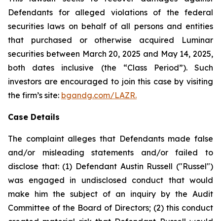
Defendants for alleged violations of the federal
securities laws on behalf of all persons and entities
that purchased or otherwise acquired Luminar
securities between March 20, 2025 and May 14, 2025,
both dates inclusive (the “Class Period”). Such
investors are encouraged to join this case by visiting
the firm’s site:
bgandg.com/LAZR.
Case Details
The complaint alleges that Defendants made false
and/or misleading statements and/or failed to
disclose that: (1) Defendant Austin Russell ("Russel")
was engaged in undisclosed conduct that would
make him the subject of an inquiry by the Audit
Committee of the Board of Directors; (2) this conduct