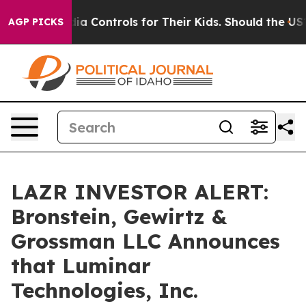
Social Media Controls for Their Kids. Should the US?
T
AGP PICKS
LAZR INVESTOR ALERT:
Bronstein, Gewirtz &
Grossman LLC Announces
that Luminar
Technologies, Inc.