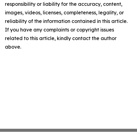
responsibility or liability for the accuracy, content,
images, videos, licenses, completeness, legality, or
reliability of the information contained in this article.
If you have any complaints or copyright issues
related to this article, kindly contact the author
above.