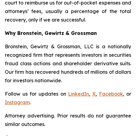
court to reimburse us for out-of-pocket expenses and
attorneys’ fees, usually a percentage of the total
recovery, only if we are successful.
Why Bronstein, Gewirtz & Grossman
Bronstein, Gewirtz & Grossman, LLC is a nationally
recognized firm that represents investors in securities
fraud class actions and shareholder derivative suits.
Our firm has recovered hundreds of millions of dollars
for investors nationwide.
Follow us for updates on
LinkedIn
,
X
,
Facebook
, or
Instagram
.
Attorney advertising. Prior results do not guarantee
similar outcomes.