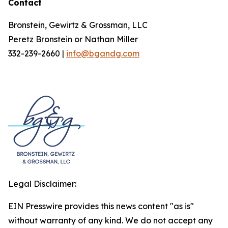
Contact
Bronstein, Gewirtz & Grossman, LLC
Peretz Bronstein or Nathan Miller
332-239-2660 |
info@bgandg.com
Legal Disclaimer:
EIN Presswire provides this news content "as is"
without warranty of any kind. We do not accept any