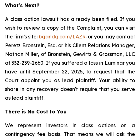
What's Next?
A class action lawsuit has already been filed. If you
wish to review a copy of the Complaint, you can visit
the firm’s site:
bgandg.com/LAZR.
or you may contact
Peretz Bronstein, Esq. or his Client Relations Manager,
Nathan Miller, of Bronstein, Gewirtz & Grossman, LLC
at 332-239-2660. If you suffered a loss in Luminar you
have until September 22, 2025, to request that the
Court appoint you as lead plaintiff. Your ability to
share in any recovery doesn't require that you serve
as lead plaintiff.
There is No Cost to You
We represent investors in class actions on a
contingency fee basis. That means we will ask the