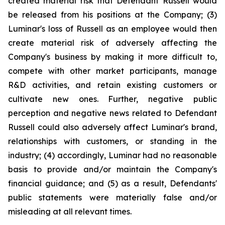
created material risk that Defendant Russell would
be released from his positions at the Company; (3)
Luminar's loss of Russell as an employee would then
create material risk of adversely affecting the
Company's business by making it more difficult to,
compete with other market participants, manage
R&D activities, and retain existing customers or
cultivate new ones. Further, negative public
perception and negative news related to Defendant
Russell could also adversely affect Luminar's brand,
relationships with customers, or standing in the
industry; (4) accordingly, Luminar had no reasonable
basis to provide and/or maintain the Company's
financial guidance; and (5) as a result, Defendants'
public statements were materially false and/or
misleading at all relevant times.