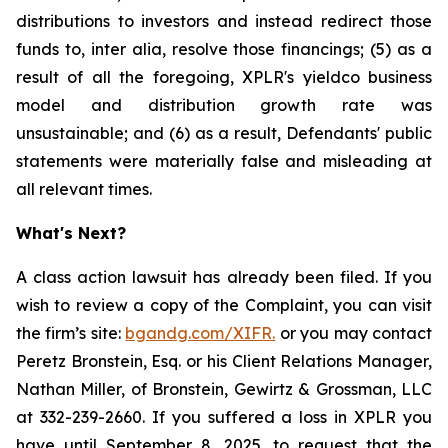
distributions to investors and instead redirect those
funds to, inter alia, resolve those financings; (5) as a
result of all the foregoing, XPLR's yieldco business
model and distribution growth rate was
unsustainable; and (6) as a result, Defendants' public
statements were materially false and misleading at
all relevant times.
What's Next?
A class action lawsuit has already been filed. If you
wish to review a copy of the Complaint, you can visit
the firm’s site:
bgandg.com/XIFR.
or you may contact
Peretz Bronstein, Esq. or his Client Relations Manager,
Nathan Miller, of Bronstein, Gewirtz & Grossman, LLC
at 332-239-2660. If you suffered a loss in XPLR you
have until September 8, 2025, to request that the