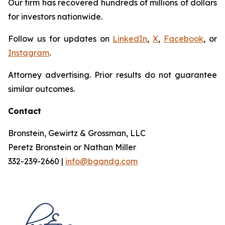
Our firm has recovered hundreds of millions of dollars
for investors nationwide.
Follow us for updates on
LinkedIn
,
X
,
Facebook
, or
Instagram
.
Attorney advertising. Prior results do not guarantee
similar outcomes.
Contact
Bronstein, Gewirtz & Grossman, LLC
Peretz Bronstein or Nathan Miller
332-239-2660 |
info@bgandg.com