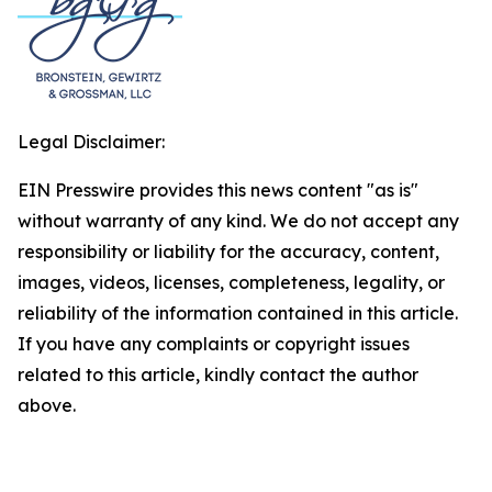
Legal Disclaimer:
EIN Presswire provides this news content "as is"
without warranty of any kind. We do not accept any
responsibility or liability for the accuracy, content,
images, videos, licenses, completeness, legality, or
reliability of the information contained in this article.
If you have any complaints or copyright issues
related to this article, kindly contact the author
above.