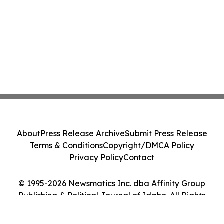
About
Press Release Archive
Submit Press Release
Terms & Conditions
Copyright/DMCA Policy
Privacy Policy
Contact
© 1995-2026 Newsmatics Inc. dba Affinity Group
Publishing & Political Journal of Idaho. All Rights
Reserved.