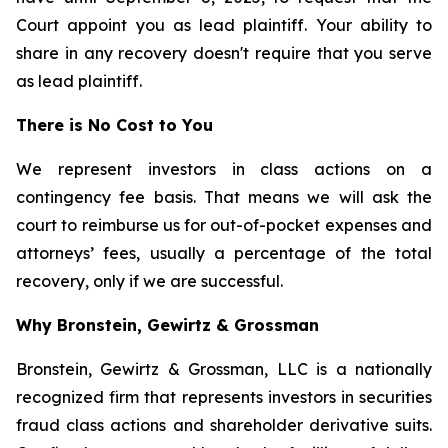
Court appoint you as lead plaintiff. Your ability to
share in any recovery doesn't require that you serve
as lead plaintiff.
There is No Cost to You
We represent investors in class actions on a
contingency fee basis. That means we will ask the
court to reimburse us for out-of-pocket expenses and
attorneys’ fees, usually a percentage of the total
recovery, only if we are successful.
Why Bronstein, Gewirtz & Grossman
Bronstein, Gewirtz & Grossman, LLC is a nationally
recognized firm that represents investors in securities
fraud class actions and shareholder derivative suits.