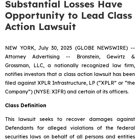
Substantial Losses Have
Opportunity to Lead Class
Action Lawsuit
NEW YORK, July 30, 2025 (GLOBE NEWSWIRE) --
Attorney Advertising -- Bronstein, Gewirtz &
Grossman, LLC, a nationally recognized law firm,
notifies investors that a class action lawsuit has been
filed against XPLR Infrastructure, LP (“XPLR” or “the
Company”) (NYSE: XIFR) and certain of its officers.
Class Definition
This lawsuit seeks to recover damages against
Defendants for alleged violations of the federal
securities laws on behalf of all persons and entities