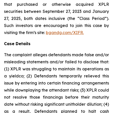
that purchased or otherwise acquired XPLR
securities between September 27, 2023 and January
27, 2025, both dates inclusive (the “Class Period”).
Such investors are encouraged to join this case by
visiting the firm’s site:
bgandg.com/XIFR.
Case Details
The complaint alleges defendants made false and/or
misleading statements and/or failed to disclose that:
(1) XPLR was struggling to maintain its operations as
a yieldco; (2) Defendants temporarily relieved this
issue by entering into certain financing arrangements
while downplaying the attendant risks; (3) XPLR could
not resolve those financings before their maturity
date without risking significant unitholder dilution; (4)
as a result, Defendants planned to halt cash