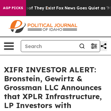
ers no Proof They Exist
Fox News Goes Quiet as 'Maga 
AGP PICKS
XIFR INVESTOR ALERT:
Bronstein, Gewirtz &
Grossman LLC Announces
that XPLR Infrastructure,
LP Investors with