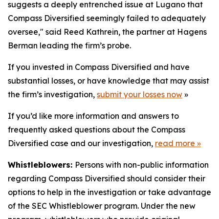
suggests a deeply entrenched issue at Lugano that
Compass Diversified seemingly failed to adequately
oversee," said Reed Kathrein, the partner at Hagens
Berman leading the firm’s probe.
If you invested in Compass Diversified and have
substantial losses, or have knowledge that may assist
the firm’s investigation,
submit your losses now
»
If you’d like more information and answers to
frequently asked questions about the Compass
Diversified case and our investigation,
read more
»
Whistleblowers:
Persons with non-public information
regarding Compass Diversified should consider their
options to help in the investigation or take advantage
of the SEC Whistleblower program. Under the new