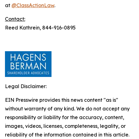
at
@ClassActionLaw
.
Contact:
Reed Kathrein, 844-916-0895
Legal Disclaimer:
EIN Presswire provides this news content "as is"
without warranty of any kind. We do not accept any
responsibility or liability for the accuracy, content,
images, videos, licenses, completeness, legality, or
reliability of the information contained in this article.