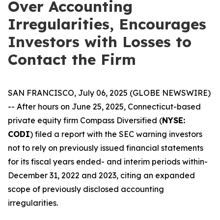
Over Accounting
Irregularities, Encourages
Investors with Losses to
Contact the Firm
SAN FRANCISCO, July 06, 2025 (GLOBE NEWSWIRE)
-- After hours on June 25, 2025, Connecticut-based
private equity firm Compass Diversified (
NYSE:
CODI
) filed a report with the SEC warning investors
not to rely on previously issued financial statements
for its fiscal years ended- and interim periods within-
December 31, 2022 and 2023, citing an expanded
scope of previously disclosed accounting
irregularities.