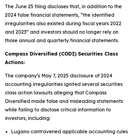
The June 25 filing discloses that, in addition to the
2024 false financial statements, “the identified
irregularities also existed during fiscal years 2022
and 2023” and investors should no longer rely on
those annual and quarterly financial statements.
Compass Diversified (CODI) Securities Class
Actions:
The company’s May 7, 2025 disclosure of 2024
accounting irregularities ignited several securities
class action lawsuits alleging that Compass
Diversified made false and misleading statements
while failing to disclose critical information to
investors, including:
Lugano contravened applicable accounting rules