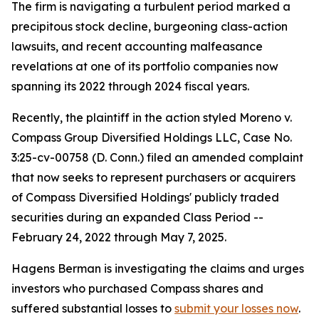
The firm is navigating a turbulent period marked a
precipitous stock decline, burgeoning class-action
lawsuits, and recent accounting malfeasance
revelations at one of its portfolio companies now
spanning its 2022 through 2024 fiscal years.
Recently, the plaintiff in the action styled
Moreno v.
Compass Group Diversified Holdings LLC
, Case No.
3:25-cv-00758 (D. Conn.) filed an amended complaint
that now seeks to represent purchasers or acquirers
of Compass Diversified Holdings' publicly traded
securities during an expanded Class Period --
February 24, 2022 through May 7, 2025.
Hagens Berman is investigating the claims and urges
investors who purchased Compass shares and
suffered substantial losses to
submit your losses now
.