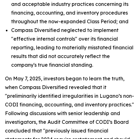
and acceptable industry practices concerning its
financing, accounting, and inventory procedures
throughout the now-expanded Class Period; and
Compass Diversified neglected to implement
"effective internal controls" over its financial
reporting, leading to materially misstated financial
results that did not accurately reflect the
company's true financial standing.
On May 7, 2025, investors began to learn the truth,
when Compass Diversified revealed that it
"preliminarily identified irregularities in Lugano’s non-
CODI financing, accounting, and inventory practices."
Following discussions with senior leadership and
investigators, the Audit Committee of CODI’s Board
concluded that "previously issued financial