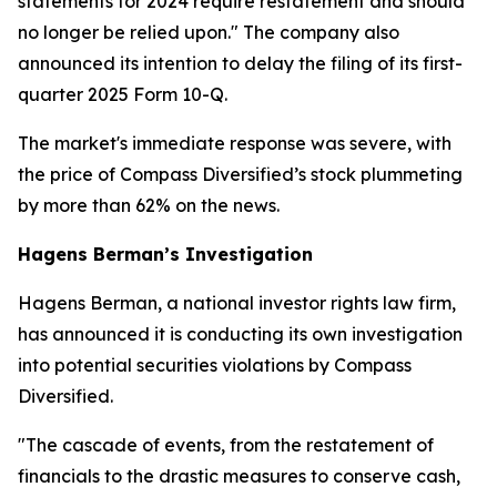
statements for 2024 require restatement and should
no longer be relied upon." The company also
announced its intention to delay the filing of its first-
quarter 2025 Form 10-Q.
The market's immediate response was severe, with
the price of Compass Diversified’s stock plummeting
by more than 62% on the news.
Hagens Berman’s Investigation
Hagens Berman, a national investor rights law firm,
has announced it is conducting its own investigation
into potential securities violations by Compass
Diversified.
"The cascade of events, from the restatement of
financials to the drastic measures to conserve cash,