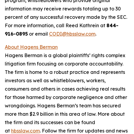
program, whistleblowers who provide original
information may receive rewards totaling up to 30
percent of any successful recovery made by the SEC.
For more information, call Reed Kathrein at
844-
916-0895
or email
CODI@hbsslaw.com
.
About Hagens Berman
Hagens Berman is a global plaintiffs’ rights complex
litigation firm focusing on corporate accountability.
The firm is home to a robust practice and represents
investors as well as whistleblowers, workers,
consumers and others in cases achieving real results
for those harmed by corporate negligence and other
wrongdoings. Hagens Berman’s team has secured
more than $2.9 billion in this area of law. More about
the firm and its successes can be found
at
hbsslaw.com
. Follow the firm for updates and news