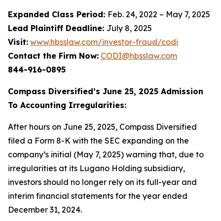
Expanded Class Period:
Feb. 24, 2022 – May 7, 2025
Lead Plaintiff Deadline:
July 8, 2025
Visit:
www.hbsslaw.com/investor-fraud/codi
Contact the Firm Now:
CODI@hbsslaw.com
844-916-0895
Compass Diversified’s June 25, 2025 Admission
To Accounting Irregularities:
After hours on June 25, 2025, Compass Diversified
filed a Form 8-K with the SEC expanding on the
company’s initial (May 7, 2025) warning that, due to
irregularities at its Lugano Holding subsidiary,
investors should no longer rely on its full-year and
interim financial statements for the year ended
December 31, 2024.