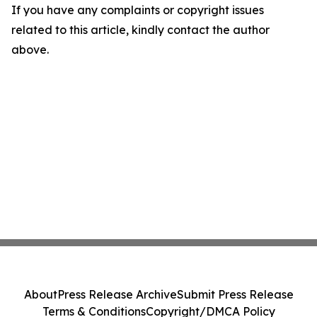
If you have any complaints or copyright issues
related to this article, kindly contact the author
above.
About
Press Release Archive
Submit Press Release
Terms & Conditions
Copyright/DMCA Policy