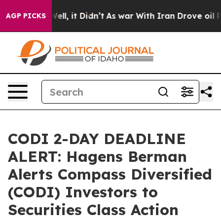
0%. Well, it Didn’t
As war With Iran Drove oil Prices
AGP PICKS
CODI 2-DAY DEADLINE
ALERT: Hagens Berman
Alerts Compass Diversified
(CODI) Investors to
Securities Class Action