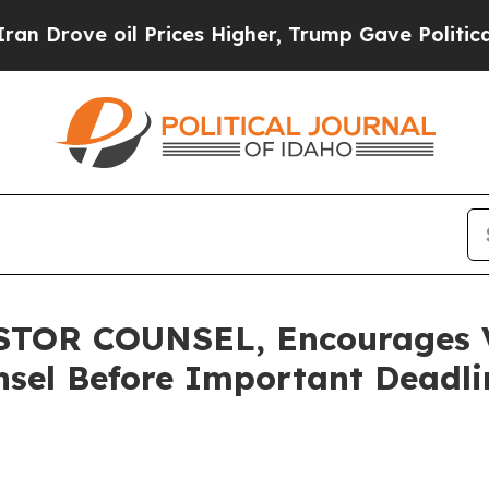
ve oil Prices Higher, Trump Gave Politically Co
OR COUNSEL, Encourages Ve
sel Before Important Deadlin