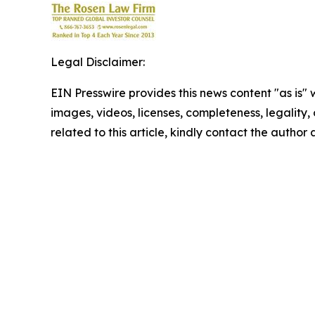
Legal Disclaimer:
EIN Presswire provides this news content "as is" 
images, videos, licenses, completeness, legality, o
related to this article, kindly contact the author