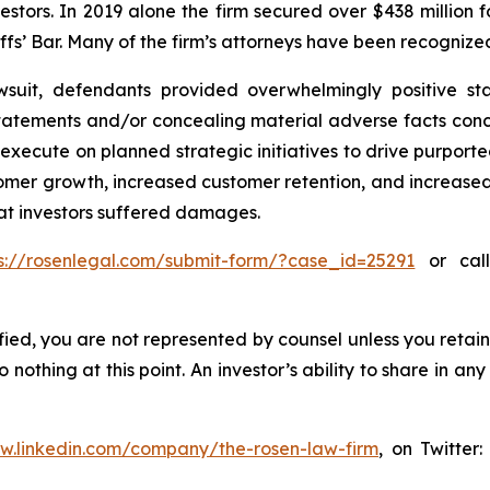
vestors. In 2019 alone the firm secured over $438 million 
iffs’ Bar. Many of the firm’s attorneys have been recogn
wsuit, defendants provided overwhelmingly positive sta
atements and/or concealing material adverse facts concern
o execute on planned strategic initiatives to drive purpo
stomer growth, increased customer retention, and increase
hat investors suffered damages.
s://rosenlegal.com/submit-form/?case_id=25291
or call
tified, you are not represented by counsel unless you reta
thing at this point. An investor’s ability to share in an
ww.linkedin.com/company/the-rosen-law-firm
, on Twitter