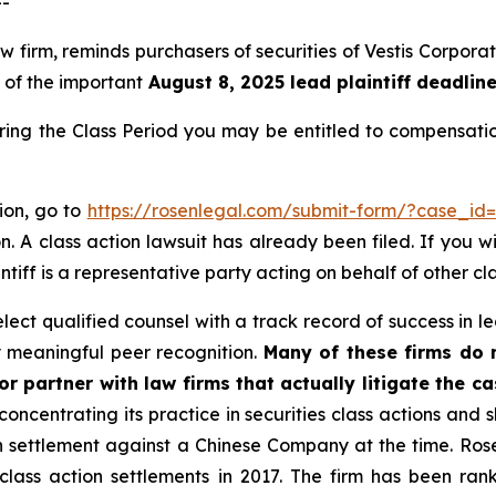
--
 law firm, reminds purchasers of securities of Vestis Corp
, of the important
August 8, 2025 lead plaintiff deadlin
during the Class Period you may be entitled to compensat
tion, go to
https://rosenlegal.com/submit-form/?case_id
. A class action lawsuit has already been filed. If you w
ntiff is a representative party acting on behalf of other cl
ect qualified counsel with a track record of success in lea
 meaningful peer recognition.
Many of these firms do no
r partner with law firms that actually litigate the c
concentrating its practice in securities class actions and 
ion settlement against a Chinese Company at the time. Ro
 class action settlements in 2017. The firm has been r