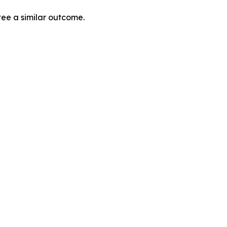
tee a similar outcome.