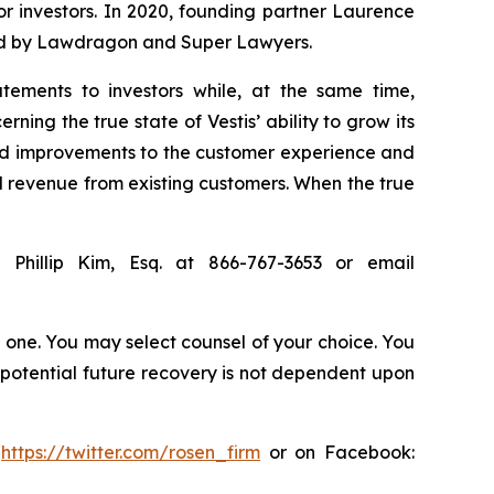
for investors. In 2020, founding partner Laurence
ized by Lawdragon and Super Lawyers.
tements to investors while, at the same time,
ing the true state of Vestis’ ability to grow its
rted improvements to the customer experience and
d revenue from existing customers. When the true
 Phillip Kim, Esq. at 866-767-3653 or email
in one. You may select counsel of your choice. You
y potential future recovery is not dependent upon
:
https://twitter.com/rosen_firm
or on Facebook: