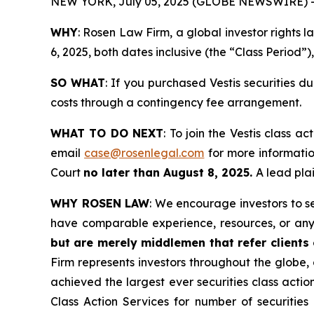
NEW YORK, July 05, 2025 (GLOBE NEWSWIRE) 
WHY
: Rosen Law Firm, a global investor rights
6, 2025, both dates inclusive (the “Class Period”)
SO WHAT
: If you purchased Vestis securities 
costs through a contingency fee arrangement.
WHAT TO DO NEXT
: To join the Vestis class ac
email
case@rosenlegal.com
for more information
Court
no later than August 8, 2025.
A lead plai
WHY ROSEN LAW
: We encourage investors to sel
have comparable experience, resources, or any
but are merely middlemen that refer clients o
Firm represents investors throughout the globe, 
achieved the largest ever securities class act
Class Action Services for number of securities