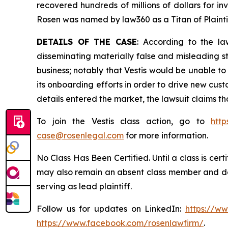
recovered hundreds of millions of dollars for in
Rosen was named by law360 as a Titan of Plaint
DETAILS OF THE CASE
: According to the la
disseminating materially false and misleading st
business; notably that Vestis would be unable t
its onboarding efforts in order to drive new cu
details entered the market, the lawsuit claims t
To join the Vestis class action, go to
http
case@rosenlegal.com
for more information.
No Class Has Been Certified. Until a class is cer
may also remain an absent class member and do no
serving as lead plaintiff.
Follow us for updates on LinkedIn:
https://w
https://www.facebook.com/rosenlawfirm/
.