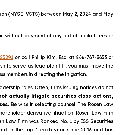
oration (NYSE: VSTS) between May 2, 2024 and May
e
.
ion without payment of any out of pocket fees or
=25291
or call Phillip Kim, Esq. at 866-767-3653 or
ish to serve as lead plaintiff, you must move the
ass members in directing the litigation.
dership roles. Often, firms issuing notices do not
t actually litigate securities class actions,
ases.
Be wise in selecting counsel. The Rosen Law
shareholder derivative litigation. Rosen Law Firm
sen Law Firm was Ranked No. 1 by ISS Securities
anked in the top 4 each year since 2013 and has