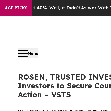
round 40%. Well, it Didn’t
As war With Iran Dro
AGP PICKS
Menu
ROSEN, TRUSTED INVEST
Investors to Secure Coun
Action – VSTS