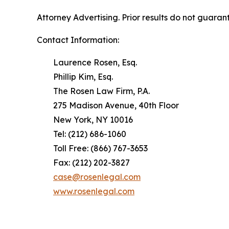
Attorney Advertising. Prior results do not guaran
Contact Information:
Laurence Rosen, Esq.
Phillip Kim, Esq.
The Rosen Law Firm, P.A.
275 Madison Avenue, 40th Floor
New York, NY 10016
Tel: (212) 686-1060
Toll Free: (866) 767-3653
Fax: (212) 202-3827
case@rosenlegal.com
www.rosenlegal.com