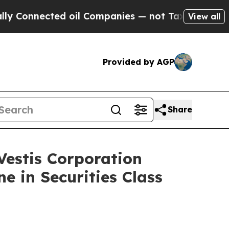
nnected oil Companies — not Taxpayers — the Cha
View all
Provided by AGP
Share
stis Corporation
e in Securities Class