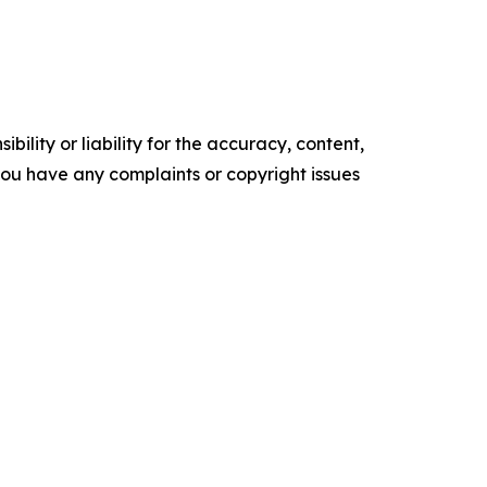
ility or liability for the accuracy, content,
f you have any complaints or copyright issues