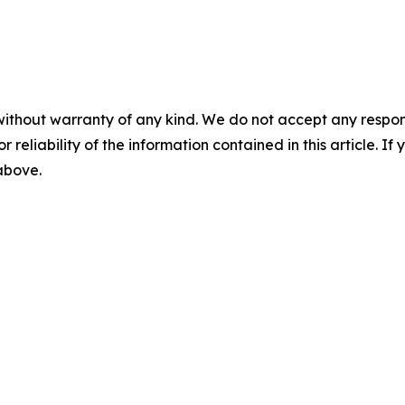
without warranty of any kind. We do not accept any responsib
r reliability of the information contained in this article. I
 above.