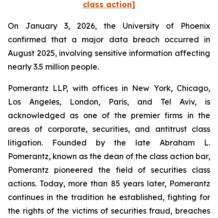
class action]
On January 3, 2026, the University of Phoenix
confirmed that a major data breach occurred in
August 2025, involving sensitive information affecting
nearly 3.5 million people.
Pomerantz LLP, with offices in New York, Chicago,
Los Angeles, London, Paris, and Tel Aviv, is
acknowledged as one of the premier firms in the
areas of corporate, securities, and antitrust class
litigation. Founded by the late Abraham L.
Pomerantz, known as the dean of the class action bar,
Pomerantz pioneered the field of securities class
actions. Today, more than 85 years later, Pomerantz
continues in the tradition he established, fighting for
the rights of the victims of securities fraud, breaches