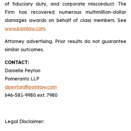
of fiduciary duty, and corporate misconduct. The
Firm has recovered numerous multimillion-dollar
damages awards on behalf of class members. See
www.pomlaw.com
.
Attorney advertising. Prior results do not guarantee
similar outcomes.
CONTACT:
Danielle Peyton
Pomerantz LLP
dpeyton@pomlaw.com
646-581-9980 ext. 7980
Legal Disclaimer: