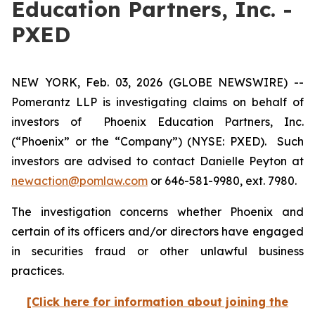
Education Partners, Inc. -
PXED
NEW YORK, Feb. 03, 2026 (GLOBE NEWSWIRE) --
Pomerantz LLP is investigating claims on behalf of
investors of Phoenix Education Partners, Inc.
(“Phoenix” or the “Company”) (NYSE: PXED). Such
investors are advised to contact Danielle Peyton at
newaction@pomlaw.com
or 646-581-9980, ext. 7980.
The investigation concerns whether Phoenix and
certain of its officers and/or directors have engaged
in securities fraud or other unlawful business
practices.
[Click here for information about joining the