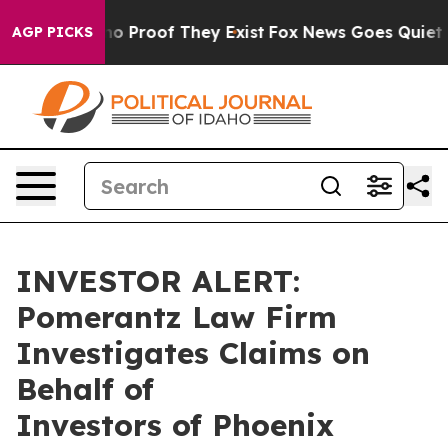
ut Offers no Proof They Exist
Fox News Goes Quiet as 
AGP PICKS
INVESTOR ALERT:
Pomerantz Law Firm
Investigates Claims on
Behalf of
Investors of Phoenix