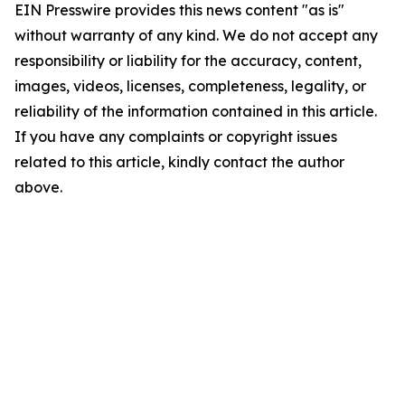
EIN Presswire provides this news content "as is"
without warranty of any kind. We do not accept any
responsibility or liability for the accuracy, content,
images, videos, licenses, completeness, legality, or
reliability of the information contained in this article.
If you have any complaints or copyright issues
related to this article, kindly contact the author
above.