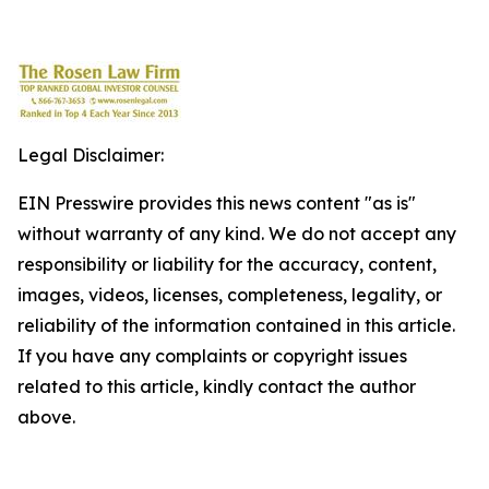
Legal Disclaimer:
EIN Presswire provides this news content "as is"
without warranty of any kind. We do not accept any
responsibility or liability for the accuracy, content,
images, videos, licenses, completeness, legality, or
reliability of the information contained in this article.
If you have any complaints or copyright issues
related to this article, kindly contact the author
above.