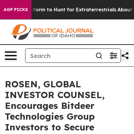
 Alien Lifeform to Hunt for Extraterrestrials
About Thre
AGP PICKS
ROSEN, GLOBAL
INVESTOR COUNSEL,
Encourages Bitdeer
Technologies Group
Investors to Secure