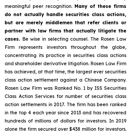
meaningful peer recognition.
Many of these firms
do not actually handle securities class actions,
but are merely middlemen that refer clients or
partner with law firms that actually litigate the
cases.
Be wise in selecting counsel. The Rosen Law
Firm represents investors throughout the globe,
concentrating its practice in securities class actions
and shareholder derivative litigation. Rosen Law Firm
has achieved, at that time, the largest ever securities
class action settlement against a Chinese Company.
Rosen Law Firm was Ranked No. 1 by ISS Securities
Class Action Services for number of securities class
action settlements in 2017. The firm has been ranked
in the top 4 each year since 2013 and has recovered
hundreds of millions of dollars for investors. In 2019
alone the firm secured over $438 million for investors.