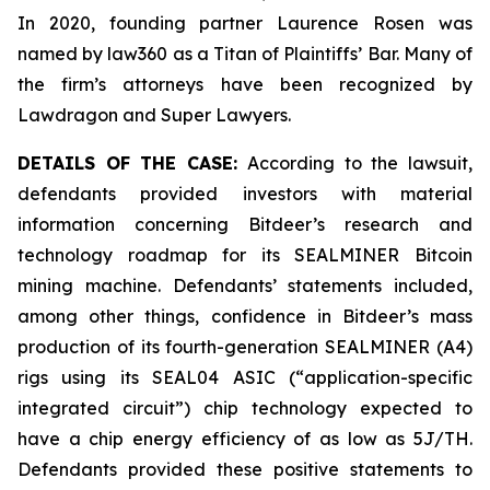
In 2020, founding partner Laurence Rosen was
named by law360 as a Titan of Plaintiffs’ Bar. Many of
the firm’s attorneys have been recognized by
Lawdragon and Super Lawyers.
DETAILS OF THE CASE:
According to the lawsuit,
defendants provided investors with material
information concerning Bitdeer’s research and
technology roadmap for its SEALMINER Bitcoin
mining machine. Defendants’ statements included,
among other things, confidence in Bitdeer’s mass
production of its fourth-generation SEALMINER (A4)
rigs using its SEAL04 ASIC (“application-specific
integrated circuit”) chip technology expected to
have a chip energy efficiency of as low as 5J/TH.
Defendants provided these positive statements to