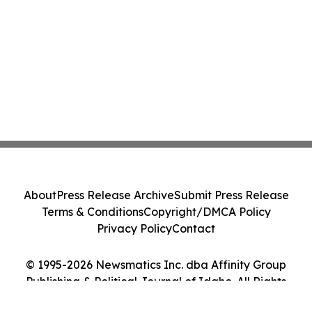
About
Press Release Archive
Submit Press Release
Terms & Conditions
Copyright/DMCA Policy
Privacy Policy
Contact
© 1995-2026 Newsmatics Inc. dba Affinity Group
Publishing & Political Journal of Idaho. All Rights
Reserved.