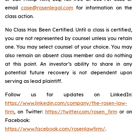
email
case@rosenlegal.com
for information on the
class action.
No Class Has Been Certified. Until a class is certified,
you are not represented by counsel unless you retain
one. You may select counsel of your choice. You may
also remain an absent class member and do nothing
at this point. An investor’s ability to share in any
potential future recovery is not dependent upon
serving as lead plaintiff.
Follow us for updates on LinkedIn:
https://www.linkedin.com/company/the-rosen-law-
firm
, on Twitter:
https://twitter.com/rosen_firm
or on
Facebook:
https://www.facebook.com/rosenlawfirm/
.