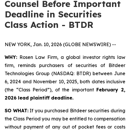
Counsel Before Important
Deadline in Securities
Class Action - BTDR
NEW YORK, Jan. 10, 2026 (GLOBE NEWSWIRE) --
WHY:
Rosen Law Firm, a global investor rights law
firm, reminds purchasers of securities of Bitdeer
Technologies Group (NASDAQ: BTDR) between June
6, 2024 and November 10, 2025, both dates inclusive
(the “Class Period”), of the important
February 2,
2026 lead plaintiff deadline.
SO WHAT:
If you purchased Bitdeer securities during
the Class Period you may be entitled to compensation
without payment of any out of pocket fees or costs