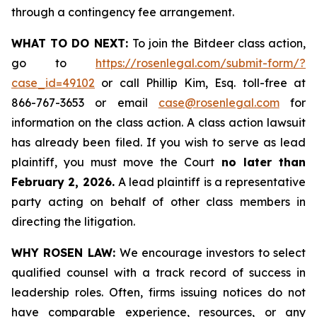
through a contingency fee arrangement.
WHAT TO DO NEXT:
To join the Bitdeer class action,
go to
https://rosenlegal.com/submit-form/?
case_id=49102
or call Phillip Kim, Esq. toll-free at
866-767-3653 or email
case@rosenlegal.com
for
information on the class action. A class action lawsuit
has already been filed. If you wish to serve as lead
plaintiff, you must move the Court
no later than
February 2, 2026.
A lead plaintiff is a representative
party acting on behalf of other class members in
directing the litigation.
WHY ROSEN LAW:
We encourage investors to select
qualified counsel with a track record of success in
leadership roles. Often, firms issuing notices do not
have comparable experience, resources, or any