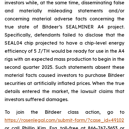
investors while, at the same time, disseminating false
and materially misleading statements and/or
concerning material adverse facts concerning the
true state of Bitdeer’s SEALMINER A4 project.
Specifically, defendants failed to disclose that the
SEAL04 chip projected to have a chip-level energy
efficiency of 5 J/TH would be ready for use in the A4
rigs with an expected mass production to begin in the
second quarter 2025. Such statements absent these
material facts caused investors to purchase Bitdeer
securities at artificially inflated prices. When the true
details entered the market, the lawsuit claims that
investors suffered damages.
To join the Bitdeer class action, go to
https://rosenlegal.com/submit-form/?case_id=49102
or call Phillip Kim, Esq. toll-free at 866-767-3653 or