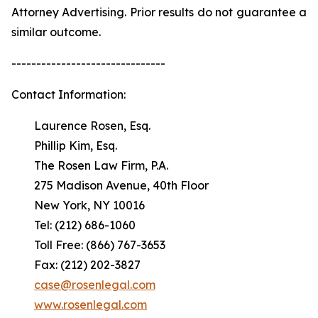
Attorney Advertising. Prior results do not guarantee a
similar outcome.
-------------------------------
Contact Information:
Laurence Rosen, Esq.
Phillip Kim, Esq.
The Rosen Law Firm, P.A.
275 Madison Avenue, 40th Floor
New York, NY 10016
Tel: (212) 686-1060
Toll Free: (866) 767-3653
Fax: (212) 202-3827
case@rosenlegal.com
www.rosenlegal.com