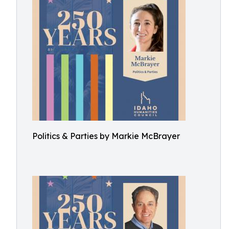
Politics & Parties by Markie McBrayer