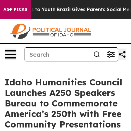
te Harms to Youth
Brazil Gives Parents Social Media Co
AGP PICKS
Idaho Humanities Council
Launches A250 Speakers
Bureau to Commemorate
America’s 250th with Free
Community Presentations