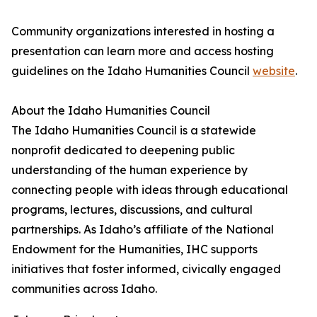
Community organizations interested in hosting a
presentation can learn more and access hosting
guidelines on the Idaho Humanities Council
website
.
About the Idaho Humanities Council
The Idaho Humanities Council is a statewide
nonprofit dedicated to deepening public
understanding of the human experience by
connecting people with ideas through educational
programs, lectures, discussions, and cultural
partnerships. As Idaho’s affiliate of the National
Endowment for the Humanities, IHC supports
initiatives that foster informed, civically engaged
communities across Idaho.