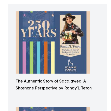
The Authentic Story of Sacajawea: A
Shoshone Perspective by Randy'L Teton