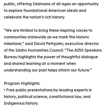
public, offering Idahoans of all ages an opportunity
to explore foundational American ideals and
celebrate the nation’s rich history.
“We are thrilled to bring these inspiring voices to
communities statewide as we mark this historic
milestone,” said David Pettyjohn, executive director
of the Idaho Humanities Council. “The A250 Speakers
Bureau highlights the power of thoughtful dialogue
and shared learning at a moment when
understanding our past helps inform our future.”
Program Highlights:
• Free public presentations by leading experts in
history, political science, constitutional law, and
Indigenous history.