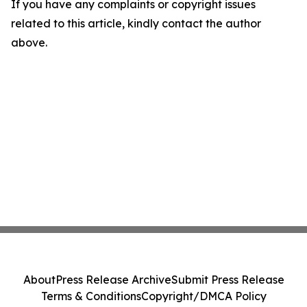
If you have any complaints or copyright issues
related to this article, kindly contact the author
above.
About
Press Release Archive
Submit Press Release
Terms & Conditions
Copyright/DMCA Policy