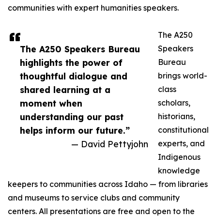
communities with expert humanities speakers.
The A250
The A250 Speakers Bureau
Speakers
highlights the power of
Bureau
thoughtful dialogue and
brings world-
shared learning at a
class
moment when
scholars,
understanding our past
historians,
helps inform our future.”
constitutional
— David Pettyjohn
experts, and
Indigenous
knowledge
keepers to communities across Idaho — from libraries
and museums to service clubs and community
centers. All presentations are free and open to the