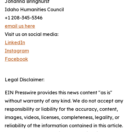
Johanna Bringhurst
Idaho Humanities Council
+1 208-345-5346
email us here
Visit us on social media:
LinkedIn
Instagram
Facebook
Legal Disclaimer:
EIN Presswire provides this news content "as is"
without warranty of any kind. We do not accept any
responsibility or liability for the accuracy, content,
images, videos, licenses, completeness, legality, or
reliability of the information contained in this article.