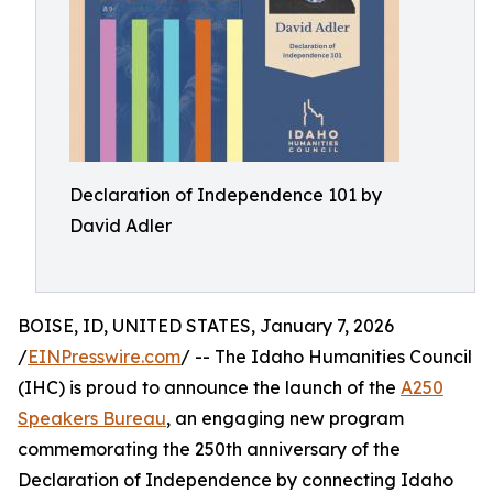
Declaration of Independence 101 by
David Adler
BOISE, ID, UNITED STATES, January 7, 2026
/
EINPresswire.com
/ -- The Idaho Humanities Council
(IHC) is proud to announce the launch of the
A250
Speakers Bureau
, an engaging new program
commemorating the 250th anniversary of the
Declaration of Independence by connecting Idaho