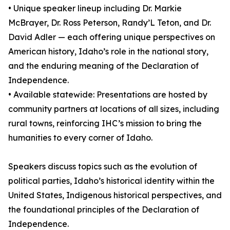
• Unique speaker lineup including Dr. Markie
McBrayer, Dr. Ross Peterson, Randy’L Teton, and Dr.
David Adler — each offering unique perspectives on
American history, Idaho’s role in the national story,
and the enduring meaning of the Declaration of
Independence.
• Available statewide: Presentations are hosted by
community partners at locations of all sizes, including
rural towns, reinforcing IHC’s mission to bring the
humanities to every corner of Idaho.
Speakers discuss topics such as the evolution of
political parties, Idaho’s historical identity within the
United States, Indigenous historical perspectives, and
the foundational principles of the Declaration of
Independence.