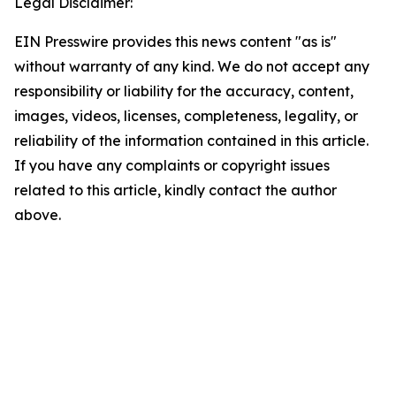
Legal Disclaimer:
EIN Presswire provides this news content "as is"
without warranty of any kind. We do not accept any
responsibility or liability for the accuracy, content,
images, videos, licenses, completeness, legality, or
reliability of the information contained in this article.
If you have any complaints or copyright issues
related to this article, kindly contact the author
above.