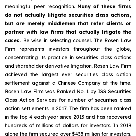
meaningful peer recognition.
Many of these firms
do not actually litigate securities class actions,
but are merely middlemen that refer clients or
partner with law firms that actually litigate the
cases.
Be wise in selecting counsel. The Rosen Law
Firm represents investors throughout the globe,
concentrating its practice in securities class actions
and shareholder derivative litigation. Rosen Law Firm
achieved the largest ever securities class action
settlement against a Chinese Company at the time.
Rosen Law Firm was Ranked No. 1 by ISS Securities
Class Action Services for number of securities class
action settlements in 2017. The firm has been ranked
in the top 4 each year since 2013 and has recovered
hundreds of millions of dollars for investors. In 2019
alone the firm secured over $438 million for investors.