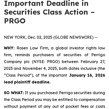
Important Deadline in
Securities Class Action –
PRGO
NEW YORK, Dec. 02, 2025 (GLOBE NEWSWIRE) --
WHY:
Rosen Law Firm, a global investor rights law
firm, reminds purchasers of securities of Perrigo
Company plc (NYSE: PRGO) between February 27,
2023 and November 4, 2025, both dates inclusive (the
“Class Period”), of the important
January 16, 2026
lead plaintiff deadline.
SO WHAT:
If you purchased Perrigo securities during
the Class Period you may be entitled to compensation
without payment of any out of pocket fees or costs