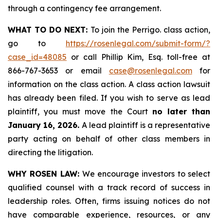
through a contingency fee arrangement.
WHAT TO DO NEXT:
To join the Perrigo. class action,
go to
https://rosenlegal.com/submit-form/?
case_id=48085
or call Phillip Kim, Esq. toll-free at
866-767-3653 or email
case@rosenlegal.com
for
information on the class action. A class action lawsuit
has already been filed. If you wish to serve as lead
plaintiff, you must move the Court
no later than
January 16, 2026.
A lead plaintiff is a representative
party acting on behalf of other class members in
directing the litigation.
WHY ROSEN LAW:
We encourage investors to select
qualified counsel with a track record of success in
leadership roles. Often, firms issuing notices do not
have comparable experience, resources, or any