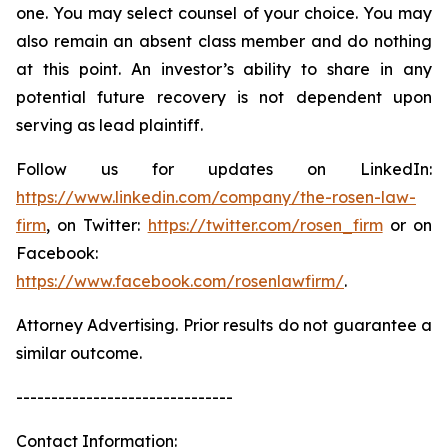
one. You may select counsel of your choice. You may
also remain an absent class member and do nothing
at this point. An investor’s ability to share in any
potential future recovery is not dependent upon
serving as lead plaintiff.
Follow us for updates on LinkedIn:
https://www.linkedin.com/company/the-rosen-law-
firm
, on Twitter:
https://twitter.com/rosen_firm
or on
Facebook:
https://www.facebook.com/rosenlawfirm/
.
Attorney Advertising. Prior results do not guarantee a
similar outcome.
-------------------------------
Contact Information: