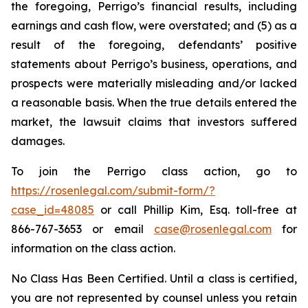
the foregoing, Perrigo’s financial results, including
earnings and cash flow, were overstated; and (5) as a
result of the foregoing, defendants’ positive
statements about Perrigo’s business, operations, and
prospects were materially misleading and/or lacked
a reasonable basis. When the true details entered the
market, the lawsuit claims that investors suffered
damages.
To join the Perrigo class action, go to
https://rosenlegal.com/submit-form/?
case_id=48085
or call Phillip Kim, Esq. toll-free at
866-767-3653 or email
case@rosenlegal.com
for
information on the class action.
No Class Has Been Certified. Until a class is certified,
you are not represented by counsel unless you retain