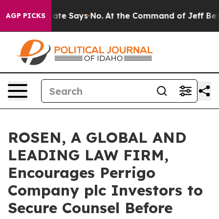
s. The State Says No.
At the Command of Jeff Bezos, h
AGP PICKS
ROSEN, A GLOBAL AND
LEADING LAW FIRM,
Encourages Perrigo
Company plc Investors to
Secure Counsel Before