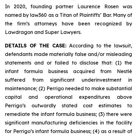
In 2020, founding partner Laurence Rosen was
named by law360 as a Titan of Plaintiffs’ Bar. Many of
the firm’s attorneys have been recognized by
Lawdragon and Super Lawyers.
DETAILS OF THE CASE:
According to the lawsuit,
defendants made materially false and/or misleading
statements and or failed to disclose that: (1) the
infant formula business acquired from Nestlé
suffered from significant underinvestment in
maintenance; (2) Perrigo needed to make substantial
capital and operational expenditures above
Perrigo’s outwardly stated cost estimates to
remediate the infant formula business; (3) there were
significant manufacturing deficiencies in the facility
for Perrigo’s infant formula business; (4) as a result of