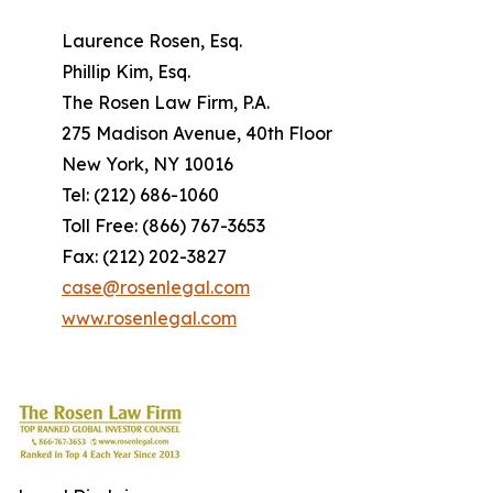
Laurence Rosen, Esq.
Phillip Kim, Esq.
The Rosen Law Firm, P.A.
275 Madison Avenue, 40th Floor
New York, NY 10016
Tel: (212) 686-1060
Toll Free: (866) 767-3653
Fax: (212) 202-3827
case@rosenlegal.com
www.rosenlegal.com