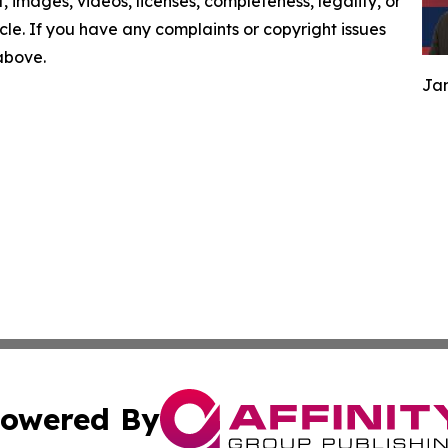
nt, images, videos, licenses, completeness, legality, or
ticle. If you have any complaints or copyright issues
 above.
Jam
owered By