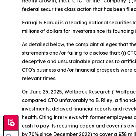
Realty Growth, Inc. (“CTO” or the “Company”) (
federal securities class action that has been fil
Faruqi & Faruqi is a leading national securities 
millions of dollars for investors since its founding
As detailed below, the complaint alleges that t
statements and/or failing to disclose that: (i) C
deceptive and unsustainable practices to artificia
CTO's business and/or financial prospects were o
relevant times.
On June 25, 2025, Wolfpack Research ("Wolfpack")
compared CTO unfavorably to B. Riley, a financia
investments, delayed financial reports and revel
health. Citing interviews with former employees
cash to pay its recurring capex and cover its div
by 70% since December 2022) to cover a $38 mill