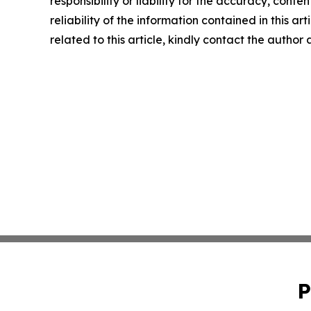
responsibility or liability for the accuracy, conte
reliability of the information contained in this ar
related to this article, kindly contact the author
P