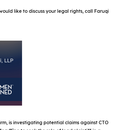
ould like to discuss your legal rights, call Faruqi
firm, is investigating potential claims against CTO