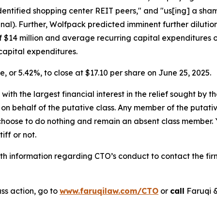
-identified shopping center REIT peers," and "us[ing] a sha
inal). Further, Wolfpack predicted imminent further dilutio
of $14 million and average recurring capital expenditures of
capital expenditures.
re, or 5.42%, to close at $17.10 per share on June 25, 2025.
 with the largest financial interest in the relief sought by 
on behalf of the putative class. Any member of the putati
 choose to do nothing and remain an absent class member. Yo
tiff or not.
h information regarding CTO’s conduct to contact the firm
ss action, go to
www.faruqilaw.com/CTO
or
call
Faruqi &