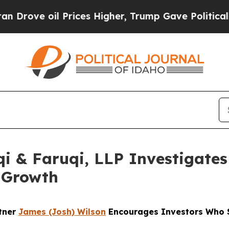
oil Prices Higher, Trump Gave Politically Connec
 & Faruqi, LLP Investigates 
 Growth
rtner
James (Josh) Wilson
Encourages Investors Who S