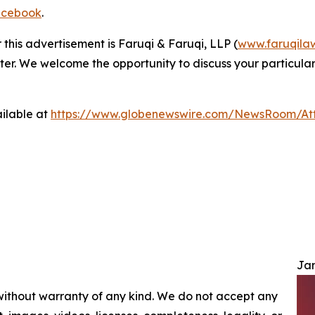
cebook
.
 this advertisement is Faruqi & Faruqi, LLP (
www.faruqila
ter. We welcome the opportunity to discuss your particular
ilable at
https://www.globenewswire.com/NewsRoom/A
Jam
 without warranty of any kind. We do not accept any