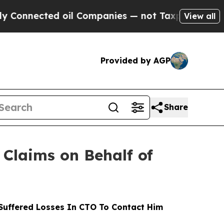
ted oil Companies — not Taxpayers — the Chance 
View all
Provided by AGP
Share
Claims on Behalf of
uffered Losses In CTO To Contact Him