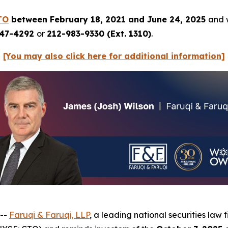
TO
between February 18, 2021 and June 24, 2025
and w
247-4292
or
212-983-9330 (Ext. 1310)
.
[You may also click here for additional information]
 --
Faruqi & Faruqi, LLP
, a leading national securities law 