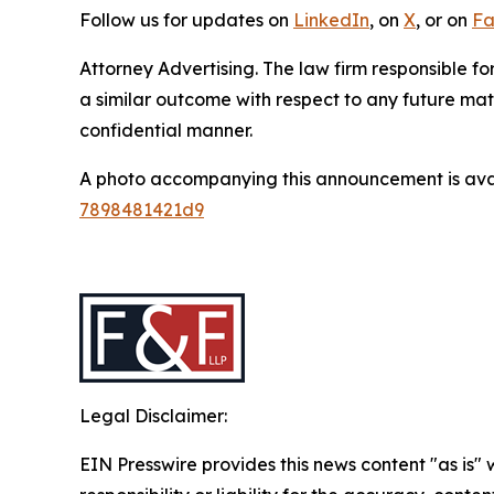
Follow us for updates on
LinkedIn
, on
X
, or on
Fa
Attorney Advertising. The law firm responsible for
a similar outcome with respect to any future mat
confidential manner.
A photo accompanying this announcement is ava
7898481421d9
Legal Disclaimer:
EIN Presswire provides this news content "as is"