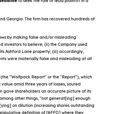
deadline
to seek the role of lead plaintiff in a
a and Georgia. The firm has recovered hundreds of
 laws by making false and/or misleading
d investors to believe; (ii) the Company used
its Ashford Lane property; (iii) accordingly,
nts were materially false and misleading at all
 (the "Wolfpack Report" or the "Report"), which
 value amid three years of losses, soured
rm gave shareholders an accurate picture of its
 among other things, "not generat[ing] enough
[ying] on dilution (increasing shares outstanding
nipulative definition of [AFFO] where they