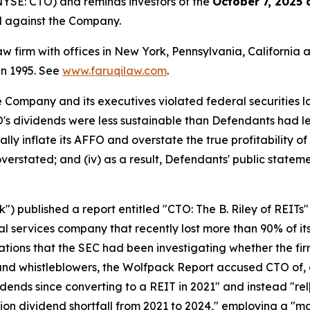
NYSE: CTO) and reminds investors of the
October 7, 2025 
ed against the Company.
law firm with offices in New York, Pennsylvania, Californi
 in 1995. See
www.faruqilaw.com
.
he Company and its executives violated federal securities
TO's dividends were less sustainable than Defendants had le
lly inflate its AFFO and overstate the true profitability of 
verstated; and (iv) as a result, Defendants' public stateme
 published a report entitled "CTO: The B. Riley of REITs"
l services company that recently lost more than 90% of its
ations that the SEC had been investigating whether the fi
 and whistleblowers, the Wolfpack Report accused CTO of,
idends since converting to a REIT in 2021" and instead "rel
ion dividend shortfall from 2021 to 2024," employing a "ma