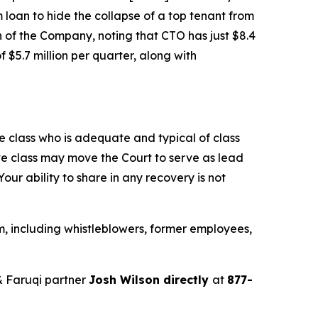
m loan to hide the collapse of a top tenant from
n of the Company, noting that CTO has just $8.4
 $5.7 million per quarter, along with
the class who is adequate and typical of class
ve class may move the Court to serve as lead
ur ability to share in any recovery is not
, including whistleblowers, former employees,
 Faruqi partner
Josh Wilson directly
at
877-