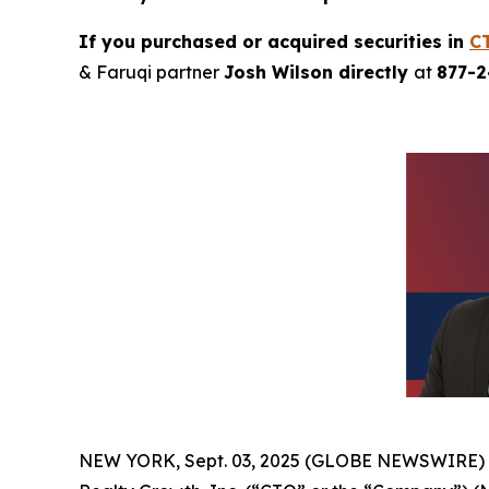
If you purchased or acquired securities in
C
& Faruqi partner
Josh Wilson directly
at
877-
NEW YORK, Sept. 03, 2025 (GLOBE NEWSWIRE)