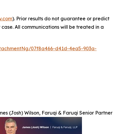
w.com
). Prior results do not guarantee or predict
 case. All communications will be treated in a
ttachmentNg/07f8a466-d41d-4ea5-903a-
es (Josh) Wilson, Faruqi & Faruqi Senior Partner