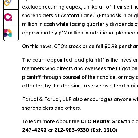
exclude recurring capex, unlike all of their self
shareholders at Ashford Lane." (Emphasis in orig
million in cash while facing quarterly dividends 
approximately $12 million in additional planned 
On this news, CTO's stock price fell $0.98 per sha
The court-appointed lead plaintiff is the investor
members who directs and oversees the litigation 
plaintiff through counsel of their choice, or may
affected by the decision to serve as a lead plain
Faruqi & Faruqi, LLP also encourages anyone wit
shareholders and others.
To learn more about the
CTO Realty Growth
cla
247-4292
or
212-983-9330 (Ext. 1310)
.