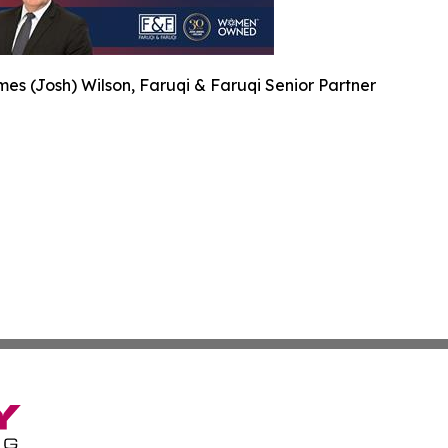
es (Josh) Wilson, Faruqi & Faruqi Senior Partner