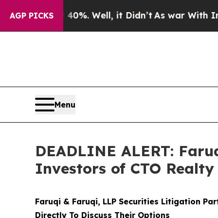
d 40%. Well, it Didn’t
As war With Iran Drove 
AGP PICKS
Menu
DEADLINE ALERT: Faruqi
Investors of CTO Realty
Faruqi & Faruqi, LLP Securities Litigation Pa
Directly To Discuss Their Options