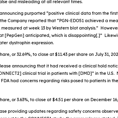
lse and misleading at all relevant times.
announcing purported “positive clinical data from the firs
the Company reported that “PGN-EDO51 achieved a mean a
 measured at week 13 by Western blot analysis.” However, 
 [PepGen] anticipated, which is disappointing[.]” Likewis
ter dystrophin expression.
hare, or 32.69%, to close at $11.43 per share on July 31, 202
ease announcing that it had received a clinical hold noti
NNECT2] clinical trial in patients with [DMD]” in the U.S. N
he FDA had concerns regarding risks posed to patients in
share, or 3.63%, to close at $4.51 per share on December 16
ease providing updates regarding safety concerns observ