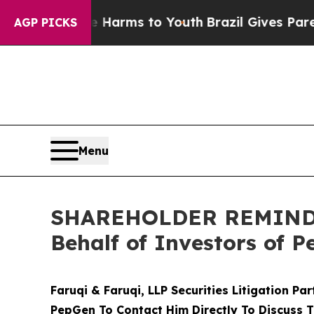
Abate Harms to Youth
Brazil Gives Parents Social
AGP PICKS
Menu
SHAREHOLDER REMINDER:
Behalf of Investors of 
Faruqi & Faruqi, LLP Securities Litigation Pa
PepGen To Contact Him Directly To Discuss T