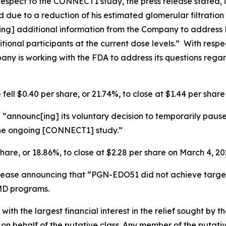
espect to the CONNECT1 study, the press release stated,
 due to a reduction of his estimated glomerular filtration
[ing] additional information from the Company to address
itional participants at the current dose levels.” With res
pany is working with the FDA to address its questions rega
fell $0.40 per share, or 21.74%, to close at $1.44 per shar
“announc[ing] its voluntary decision to temporarily pause
 the ongoing [CONNECT1] study.”
share, or 18.86%, to close at $2.28 per share on March 4, 20
elease announcing that “PGN-EDO51 did not achieve targe
MD programs.
 with the largest financial interest in the relief sought by 
on behalf of the putative class. Any member of the putati