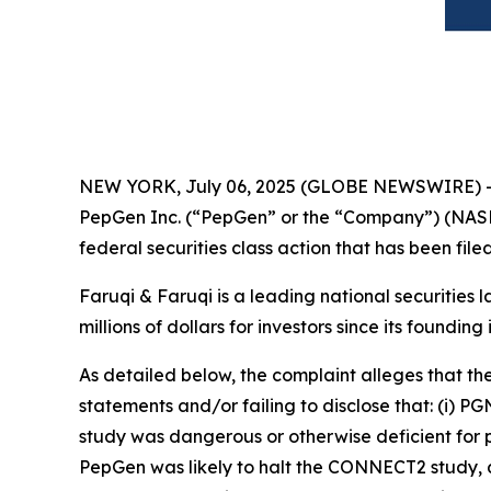
NEW YORK, July 06, 2025 (GLOBE NEWSWIRE) 
PepGen Inc. (“PepGen” or the “Company”) (NASD
federal securities class action that has been fil
Faruqi & Faruqi is a leading national securities 
millions of dollars for investors since its founding
As detailed below, the complaint alleges that t
statements and/or failing to disclose that: (i) 
study was dangerous or otherwise deficient for pu
PepGen was likely to halt the CONNECT2 study, a