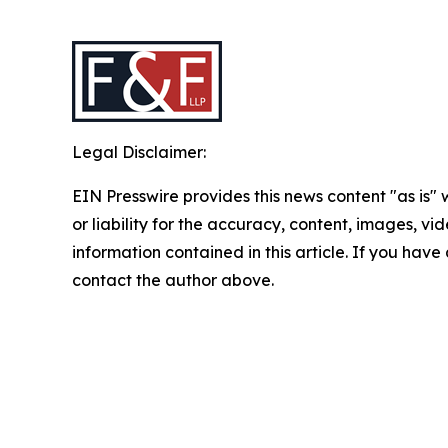
Legal Disclaimer:
EIN Presswire provides this news content "as is"
or liability for the accuracy, content, images, vide
information contained in this article. If you have 
contact the author above.