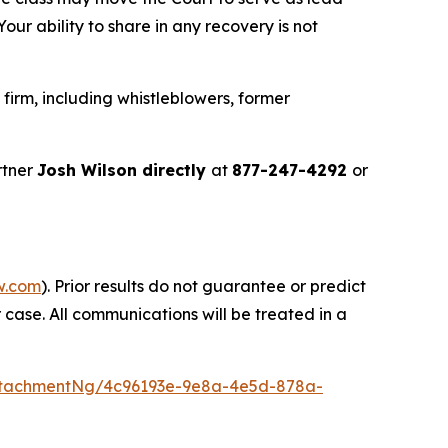
ur ability to share in any recovery is not
irm, including whistleblowers, former
rtner
Josh Wilson directly
at
877-247-4292
or
w.com
). Prior results do not guarantee or predict
 case. All communications will be treated in a
ttachmentNg/4c96193e-9e8a-4e5d-878a-