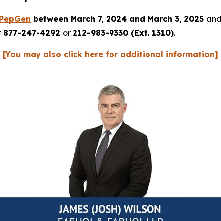
PepGen
between March 7, 2024 and March 3, 2025
and 
t
877-247-4292
or
212-983-9330 (Ext. 1310)
.
[You may also click here for additional information]