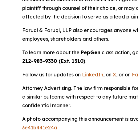
plaintiff through counsel of their choice, or may
affected by the decision to serve as a lead plain
Faruqi & Faruqi, LLP also encourages anyone wit
employees, shareholders and others.
To learn more about the
PepGen
class action, g
212-983-9330 (Ext. 1310)
.
Follow us for updates on
LinkedIn
, on
X
, or on
Fa
Attorney Advertising. The law firm responsible for
a similar outcome with respect to any future mat
confidential manner.
A photo accompanying this announcement is ava
3e41b441e24a