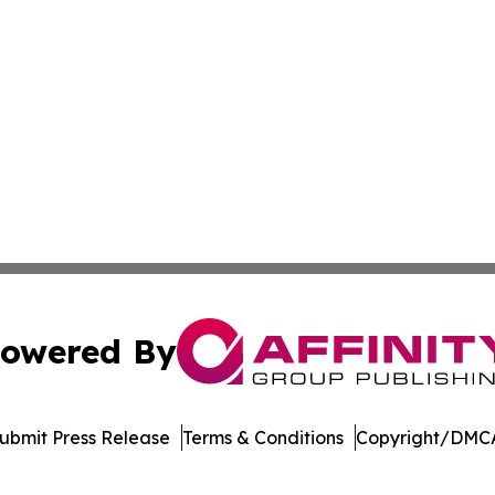
owered By
ubmit Press Release
Terms & Conditions
Copyright/DMCA
nc. dba Affinity Group Publishing & Political Journal of Id