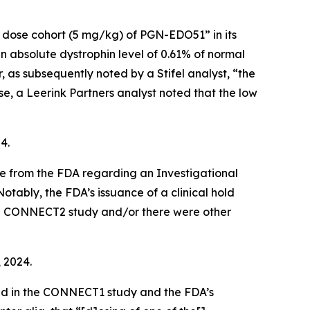
t dose cohort (5 mg/kg) of PGN-EDO51” in its
bsolute dystrophin level of 0.61% of normal
as subsequently noted by a Stifel analyst, “the
e, a Leerink Partners analyst noted that the low
4.
ce from the FDA regarding an Investigational
otably, the FDA’s issuance of a clinical hold
 the CONNECT2 study and/or there were other
, 2024.
ed in the CONNECT1 study and the FDA’s