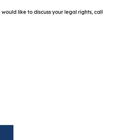
would like to discuss your legal rights, call