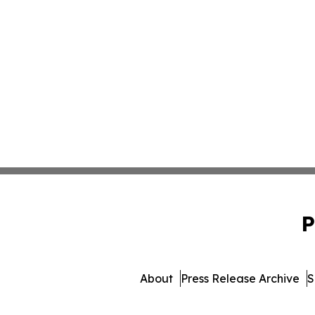
P
About
Press Release Archive
S
© 1995-2026 Newsmatics I