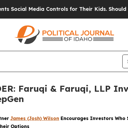
 Media Controls for Their Kids. Should the US?
The
 Faruqi & Faruqi, LLP Inve
PepGen
rtner
James (Josh) Wilson
Encourages Investors Who S
heir Options