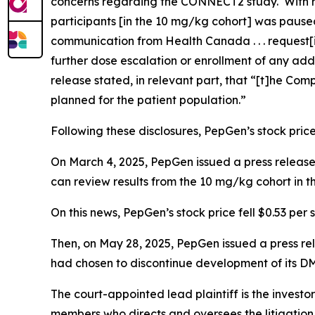
concerns regarding the CONNECT2 study. With r
participants [in the 10 mg/kg cohort] was paused
communication from Health Canada . . . request
further dose escalation or enrollment of any add
release stated, in relevant part, that “[t]he Com
planned for the patient population.”
Following these disclosures, PepGen’s stock price 
On March 4, 2025, PepGen issued a press release 
can review results from the 10 mg/kg cohort in
On this news, PepGen’s stock price fell $0.53 per 
Then, on May 28, 2025, PepGen issued a press r
had chosen to discontinue development of its D
The court-appointed lead plaintiff is the investor
members who directs and oversees the litigation 