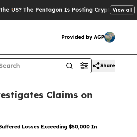
 Pentagon Is Posting Cryptic Biblical Messages 
View all
Provided by AGP
Share
stigates Claims on
uffered Losses Exceeding $50,000 In