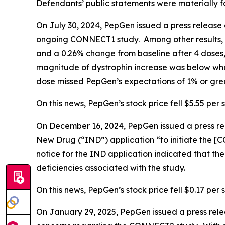
Defendants’ public statements were materially fa
On July 30, 2024, PepGen issued a press release 
ongoing CONNECT1 study. Among other results, 
and a 0.26% change from baseline after 4 doses,
magnitude of dystrophin increase was below what
dose missed PepGen’s expectations of 1% or grea
On this news, PepGen’s stock price fell $5.55 per s
On December 16, 2024, PepGen issued a press rel
New Drug (“IND”) application “to initiate the [CO
notice for the IND application indicated that t
deficiencies associated with the study.
On this news, PepGen’s stock price fell $0.17 per 
On January 29, 2025, PepGen issued a press rel