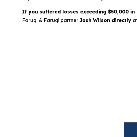
If you suffered losses exceeding $50,000 in
Faruqi & Faruqi partner
Josh Wilson directly
a