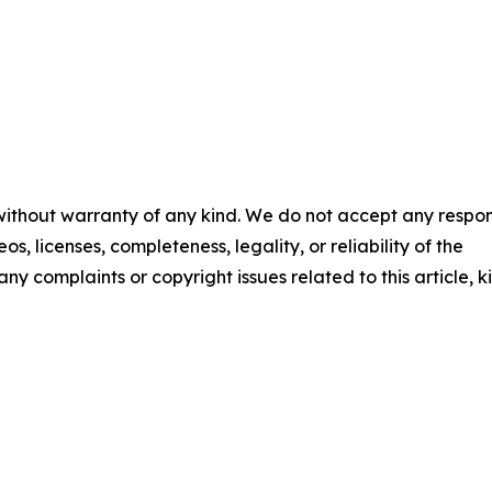
 without warranty of any kind. We do not accept any respons
os, licenses, completeness, legality, or reliability of the
any complaints or copyright issues related to this article, k