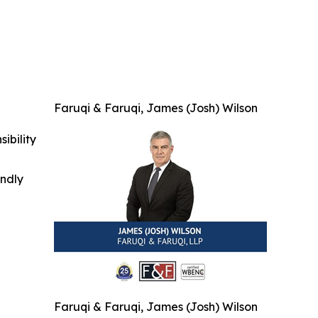
Faruqi & Faruqi, James (Josh) Wilson
ibility
indly
Faruqi & Faruqi, James (Josh) Wilson