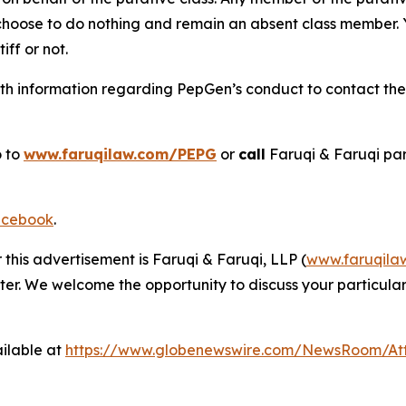
 choose to do nothing and remain an absent class member. Yo
tiff or not.
h information regarding PepGen’s conduct to contact the f
o to
www.faruqilaw.com/PEPG
or
call
Faruqi & Faruqi pa
cebook
.
 this advertisement is Faruqi & Faruqi, LLP (
www.faruqila
ter. We welcome the opportunity to discuss your particular
ilable at
https://www.globenewswire.com/NewsRoom/A