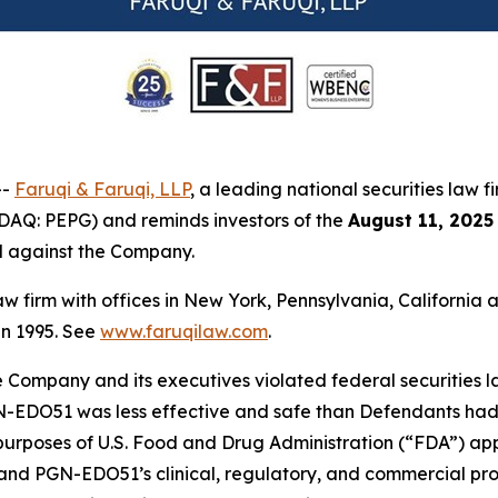
--
Faruqi & Faruqi, LLP
, a leading national securities law f
AQ: PEPG) and reminds investors of the
August 11, 2025
ed against the Company.
law firm with offices in New York, Pennsylvania, Californi
 in 1995. See
www.faruqilaw.com
.
he Company and its executives violated federal securities
PGN-EDO51 was less effective and safe than Defendants had 
rposes of U.S. Food and Drug Administration (“FDA”) approva
nd PGN-EDO51’s clinical, regulatory, and commercial prosp