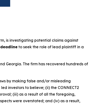
irm, is investigating potential claims against
 deadline
to seek the role of lead plaintiff in a
a and Georgia. The firm has recovered hundreds of
 laws by making false and/or misleading
led investors to believe; (ii) the CONNECT2
l; (iii) as a result of all the foregoing,
ects were overstated; and (iv) as a result,