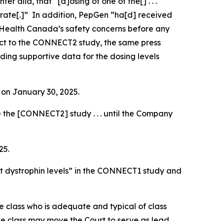
inter alia
, that “[d]osing of one of the[] . . .
 rate[.]” In addition, PepGen “ha[d] received
 Health Canada’s safety concerns before any
pect to the CONNECT2 study, the same press
rding supportive data for the dosing levels
e on January 30, 2025.
 the [CONNECT2] study . . . until the Company
25.
t dystrophin levels” in the CONNECT1 study and
the class who is adequate and typical of class
ve class may move the Court to serve as lead