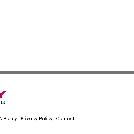
 Policy
Privacy Policy
Contact
aho. All Rights Reserved.