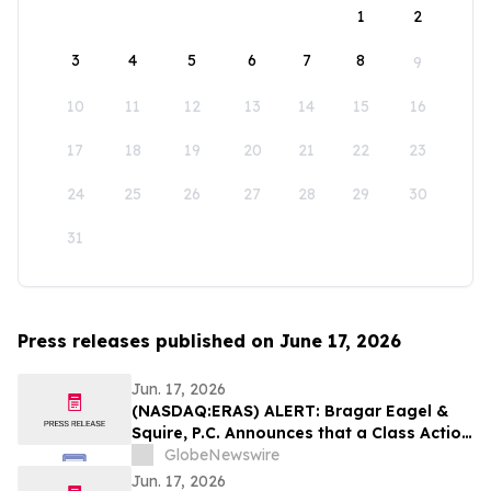
1
2
3
4
5
6
7
8
9
10
11
12
13
14
15
16
17
18
19
20
21
22
23
24
25
26
27
28
29
30
31
Press releases published on June 17, 2026
Jun. 17, 2026
(NASDAQ:ERAS) ALERT: Bragar Eagel &
Squire, P.C. Announces that a Class Action
Lawsuit Has Been Filed Against Erasca,
GlobeNewswire
Inc. and Encourages Investors to Contact
Jun. 17, 2026