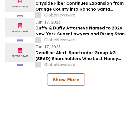
Cityside Fiber Continues Expansion from
Orange County into Rancho Santa
Margarita, CA
GlobeNewswire
Jun. 17, 2026
Duffy & Duffy Attorneys Named to 2026
New York Super Lawyers and Rising Stars
Lists
GlobeNewswire
Jun. 17, 2026
Deadline Alert: Sportradar Group AG
(SRAD) Shareholders Who Lost Money
Urged To Contact Glancy Prongay Wolke
GlobeNewswire
& Rotter LLP About Securities Fraud
Lawsuit
Show More