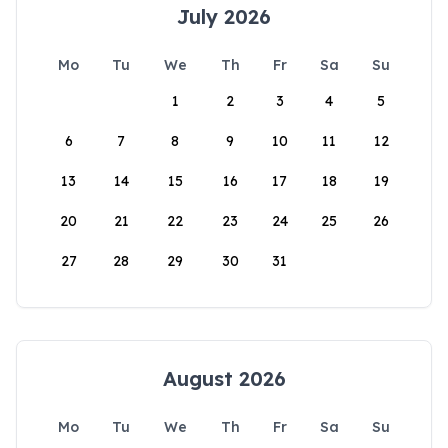
July 2026
Mo
Tu
We
Th
Fr
Sa
Su
1
2
3
4
5
6
7
8
9
10
11
12
13
14
15
16
17
18
19
20
21
22
23
24
25
26
27
28
29
30
31
August 2026
Mo
Tu
We
Th
Fr
Sa
Su