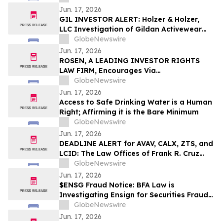
Jun. 17, 2026
GIL INVESTOR ALERT: Holzer & Holzer,
LLC Investigation of Gildan Activewear
Inc.
GlobeNewswire
Jun. 17, 2026
ROSEN, A LEADING INVESTOR RIGHTS
LAW FIRM, Encourages Via
Transportation, Inc. Investors to Secure
GlobeNewswire
Counsel Before Important Deadline in
Jun. 17, 2026
Securities Class Action - VIA
Access to Safe Drinking Water is a Human
Right; Affirming it is the Bare Minimum
GlobeNewswire
Jun. 17, 2026
DEADLINE ALERT for AVAV, CALX, ZTS, and
LCID: The Law Offices of Frank R. Cruz
Reminds Investors of Class Actions on
GlobeNewswire
Behalf of Shareholders
Jun. 17, 2026
$ENSG Fraud Notice: BFA Law is
Investigating Ensign for Securities Fraud
over its Regulatory Issues – Investors
GlobeNewswire
with Losses Notified to Contact the Firm
Jun. 17, 2026