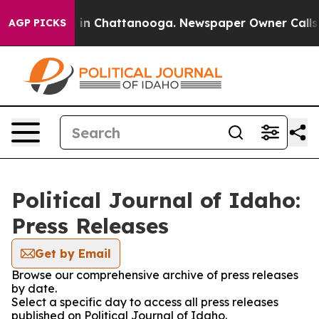
pse
Chaos in Chattanooga. Newspaper Owner Calls the 
AGP PICKS
Political Journal of Idaho:
Press Releases
Get by Email
Browse our comprehensive archive of press releases
by date.
Select a specific day to access all press releases
published on Political Journal of Idaho.