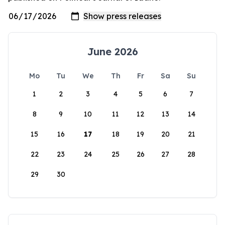
June 2026
Mo
Tu
We
Th
Fr
Sa
Su
1
2
3
4
5
6
7
8
9
10
11
12
13
14
15
16
17
18
19
20
21
22
23
24
25
26
27
28
29
30