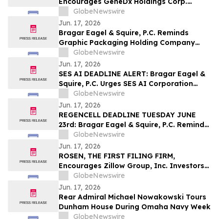
Encourages GeneDx Holdings Corp.
Investors to Secure Counsel Before
GlobeNewswire
Important Deadline in Securities Class
Jun. 17, 2026
Action - WGS
Bragar Eagel & Squire, P.C. Reminds
Graphic Packaging Holding Company
Investors They Have Until July 6th to
GlobeNewswire
Contact the Firm Seeking Lead Plaintiff
Jun. 17, 2026
Role
SES AI DEADLINE ALERT: Bragar Eagel &
Squire, P.C. Urges SES AI Corporation
(NYSE:SES) Investors with Significant
GlobeNewswire
Losses to Contact the Firm Before June
Jun. 17, 2026
26th
REGENCELL DEADLINE TUESDAY JUNE
23rd: Bragar Eagel & Squire, P.C. Reminds
Regencell Bioscience Holdings Limited
GlobeNewswire
(NASDAQ:RGC) Investors They Have Until
Jun. 17, 2026
June 23rd to Contact the Firm Seeking
ROSEN, THE FIRST FILING FIRM,
Lead Plaintiff Role
Encourages Zillow Group, Inc. Investors
to Secure Counsel Before Important
GlobeNewswire
Deadline in Securities Class Action First
Jun. 17, 2026
Filed by the Firm – Z, ZG
Rear Admiral Michael Nowakowski Tours
Dunham House During Omaha Navy Week
GlobeNewswire