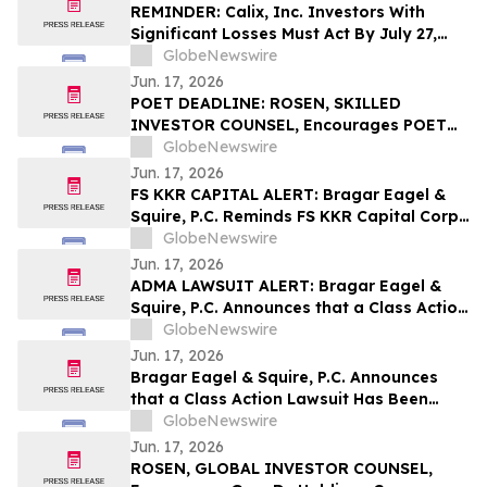
the Firm
REMINDER: Calix, Inc. Investors With
Significant Losses Must Act By July 27,
2026 – Contact Kirby McInerney LLP
GlobeNewswire
Jun. 17, 2026
POET DEADLINE: ROSEN, SKILLED
INVESTOR COUNSEL, Encourages POET
Technologies Inc. Investors with Losses
GlobeNewswire
in Excess of $100K to Secure Counsel
Jun. 17, 2026
Before Important June 29 Deadline in
FS KKR CAPITAL ALERT: Bragar Eagel &
Securities Class Action First Filed by the
Squire, P.C. Reminds FS KKR Capital Corp.
Firm – POET
Investors They Have Until July 6th to Seek
GlobeNewswire
Lead Plaintiff Role With The Firm
Jun. 17, 2026
ADMA LAWSUIT ALERT: Bragar Eagel &
Squire, P.C. Announces that a Class Action
Lawsuit Has Been Filed Against ADMA
GlobeNewswire
Biologics, Inc. and Encourages Investors
Jun. 17, 2026
to Contact the Firm
Bragar Eagel & Squire, P.C. Announces
that a Class Action Lawsuit Has Been
Filed Against Via Transportation, Inc. and
GlobeNewswire
Encourages Investors to Contact the Firm
Jun. 17, 2026
ROSEN, GLOBAL INVESTOR COUNSEL,