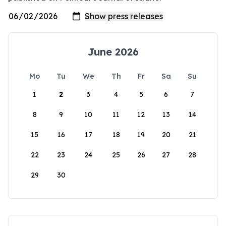
June 2026
Mo
Tu
We
Th
Fr
Sa
Su
1
2
3
4
5
6
7
8
9
10
11
12
13
14
15
16
17
18
19
20
21
22
23
24
25
26
27
28
29
30