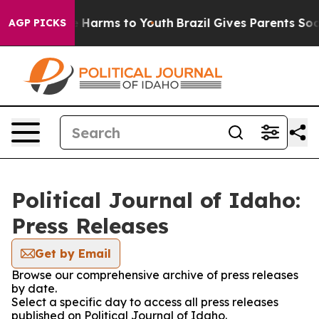
nd to Abate Harms to Youth
Brazil Gives Parents Social
AGP PICKS
Political Journal of Idaho:
Press Releases
Get by Email
Browse our comprehensive archive of press releases
by date.
Select a specific day to access all press releases
published on Political Journal of Idaho.