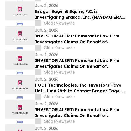
Encourages Investors to Contact the Firm
Jun. 2, 2026
Bragar Eagel & Squire, P.C. is
Investigating Erasca, Inc. (NASDAQ:ERAS)
on Behalf of Erasca Stockholders and
GlobeNewswire
Encourages Investors to Contact the Firm
Jun. 2, 2026
INVESTOR ALERT: Pomerantz Law Firm
Investigates Claims On Behalf of
Investors of Qiagen N.V. - QGEN
GlobeNewswire
Jun. 2, 2026
INVESTOR ALERT: Pomerantz Law Firm
Investigates Claims On Behalf of
Investors of Hub Group, Inc. - HUBG
GlobeNewswire
Jun. 2, 2026
POET Technologies, Inc. Investors Have
Until June 29th to Contact Bragar Eagel &
Squire, P.C. To Seek Lead Plaintiff Role
GlobeNewswire
Jun. 2, 2026
INVESTOR ALERT: Pomerantz Law Firm
Investigates Claims On Behalf of
Investors of Upwork Inc. - UPWK
GlobeNewswire
Jun. 2, 2026