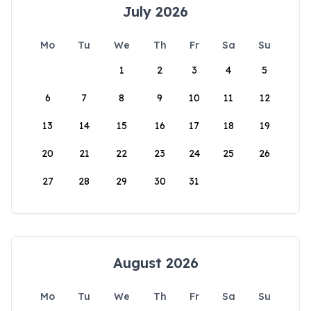
July 2026
Mo
Tu
We
Th
Fr
Sa
Su
1
2
3
4
5
6
7
8
9
10
11
12
13
14
15
16
17
18
19
20
21
22
23
24
25
26
27
28
29
30
31
August 2026
Mo
Tu
We
Th
Fr
Sa
Su