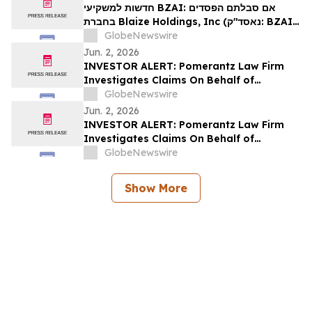
חדשות למשקיעי BZAI: אם סבלתם הפסדים
בחברת Blaize Holdings, Inc (נאסד"ק: BZAI),
אתם מוזמנים ליצור קשר עם משרד רוזן עורכי הדין
GlobeNewswire
בנוגע לזכויותיכם
Jun. 2, 2026
INVESTOR ALERT: Pomerantz Law Firm
Investigates Claims On Behalf of
Investors of enGene Therapeutics Inc. -
GlobeNewswire
ENGN
Jun. 2, 2026
INVESTOR ALERT: Pomerantz Law Firm
Investigates Claims On Behalf of
Investors of Azenta, Inc. - AZTA
GlobeNewswire
Show More