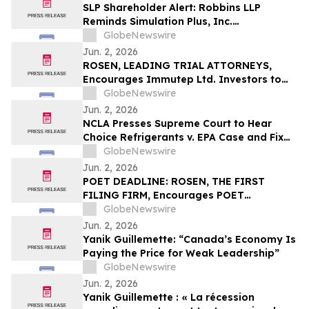
They Violated Securities Laws and
SLP Shareholder Alert: Robbins LLP
Breached Fiduciary Duties to
Reminds Simulation Plus, Inc.
Shareholders
Stockholders that it is Investigating the
GlobeNewswire
Company's Officers and Directors to
Jun. 2, 2026
Determine if They Violated Securities
ROSEN, LEADING TRIAL ATTORNEYS,
Laws and Breached Fiduciary Duties to
Encourages Immutep Ltd. Investors to
Shareholders
Secure Counsel Before Important
GlobeNewswire
Deadline in Securities Class Action - IMMP
Jun. 2, 2026
NCLA Presses Supreme Court to Hear
Choice Refrigerants v. EPA Case and Fix
Nondelegation Doctrine
GlobeNewswire
Jun. 2, 2026
POET DEADLINE: ROSEN, THE FIRST
FILING FIRM, Encourages POET
Technologies Inc. Investors with Losses
GlobeNewswire
in Excess of $100K to Secure Counsel
Jun. 2, 2026
Before Important Deadline in Securities
Yanik Guillemette: “Canada’s Economy Is
Class Action First Filed by the Firm – POET
Paying the Price for Weak Leadership”
GlobeNewswire
Jun. 2, 2026
Yanik Guillemette : « La récession