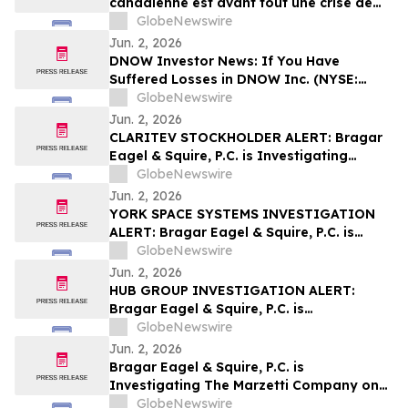
canadienne est avant tout une crise de
leadership »
GlobeNewswire
Jun. 2, 2026
DNOW Investor News: If You Have
Suffered Losses in DNOW Inc. (NYSE:
DNOW), You Are Encouraged to Contact
GlobeNewswire
The Rosen Law Firm About Your Rights
Jun. 2, 2026
CLARITEV STOCKHOLDER ALERT: Bragar
Eagel & Squire, P.C. is Investigating
Claritev Corporation on Behalf of Claritev
GlobeNewswire
Stockholders and Encourages Investors
Jun. 2, 2026
to Contact the Firm
YORK SPACE SYSTEMS INVESTIGATION
ALERT: Bragar Eagel & Squire, P.C. is
Investigating York Space Systems Inc. on
GlobeNewswire
Behalf of York Space Systems
Jun. 2, 2026
Stockholders and Encourages Investors
HUB GROUP INVESTIGATION ALERT:
to Contact the Firm
Bragar Eagel & Squire, P.C. is
Investigating Hub Group, Inc. on Behalf
GlobeNewswire
of Hub Group Stockholders and
Jun. 2, 2026
Encourages Investors to Contact the Firm
Bragar Eagel & Squire, P.C. is
Investigating The Marzetti Company on
Behalf of Marzetti Stockholders and
GlobeNewswire