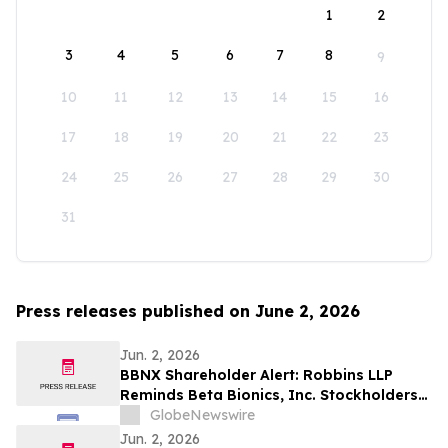
1
2
3
4
5
6
7
8
9
10
11
12
13
14
15
16
17
18
19
20
21
22
23
24
25
26
27
28
29
30
31
Press releases published on June 2, 2026
Jun. 2, 2026
BBNX Shareholder Alert: Robbins LLP
Reminds Beta Bionics, Inc. Stockholders
that it is Investigating the Company's
GlobeNewswire
Officers and Directors to Determine if
Jun. 2, 2026